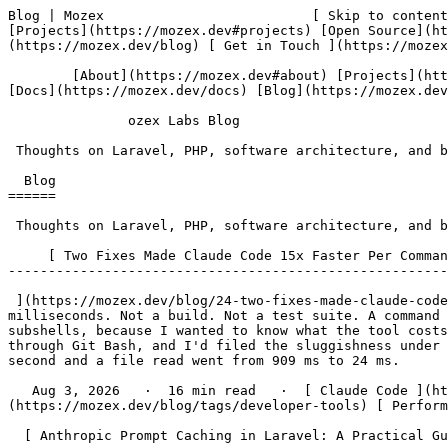
Blog | Mozex                          [ Skip to content ](#main-content)   [                  ozex Labs ](https://mozex.dev) [About](https://mozex.dev#about) [Projects](https://mozex.dev#projects) [Open Source](https://mozex.dev#open-source) [Services](https://mozex.dev#services) [Docs](https://mozex.dev/docs) [Blog](https://mozex.dev/blog) [ Get in Touch ](https://mozex.dev#contact) 

        [About](https://mozex.dev#about) [Projects](https://mozex.dev#projects) [Open Source](https://mozex.dev#open-source) [Services](https://mozex.dev#services) [Docs](https://mozex.dev/docs) [Blog](https://mozex.dev/blog) [ Get in Touch ](https://mozex.dev#contact) 

               ozex Labs Blog 

 Thoughts on Laravel, PHP, software architecture, and building developer tools.

  Blog 
======

 Thoughts on Laravel, PHP, software architecture, and building developer tools.

     [ Two Fixes Made Claude Code 15x Faster Per Command on Windows 
--------------------------------------------------------------

 ](https://mozex.dev/blog/24-two-fixes-made-claude-code-15x-faster-per-command-on-windows) I ran echo in Claude Code 178 times last week. Median time: 7,395 milliseconds. Not a build. Not a test suite. A command that prints a word and exits. I'd filtered down to commands that do nothing at all, no pipes, no loops, no subshells, because I wanted to know what the tool costs when it isn't doing anything. Claude Code had felt heavy for weeks. I'm on Windows 11 with Claude Code running through Git Bash, and I'd filed the sluggishness under "the model is thinking." It wasn't the model. Two local fixes later, that same echo returns in under half a second and a file read went from 909 ms to 24 ms.

   Aug 3, 2026   ·  16 min read   ·  [ Claude Code ](https://mozex.dev/blog/tags/claude-code) [ Bash ](https://mozex.dev/blog/tags/bash) [ Developer Tools ](https://mozex.dev/blog/tags/developer-tools) [ Performance ](https://mozex.dev/blog/tags/performance) [ Windows ](https://mozex.dev/blog/tags/windows)  

  [ Anthropic Prompt Caching in Laravel: A Practical Guide 
--------------------------------------------------------

 ](https://mozex.dev/blog/18-anthropic-prompt-caching-in-laravel-a-practical-guide) Running Sevantia, our AI chat product, I watched the same 2,800-token system prompt get re-billed on every single user message. Multiply that by thousands of conversations a day and you're paying Anthropic to re-read the same instructions into Claude's context over and over. Prompt caching fixes this. It took me longer than it should have to get the mental model right, and the docs skip over the parts that trip up most people. This is the guide I wish I'd had when I first enabled it.

   Apr 20, 2026   ·  9 min read   ·  [ Laravel ](https://mozex.dev/blog/tags/laravel) [ PHP ](https://mozex.dev/blog/tags/php) [ AI ](https://mozex.dev/blog/tags/ai) [ Tutorial ](https://mozex.dev/blog/tags/tutorial) [ Anthropic ](https://mozex.dev/blog/tags/anthropic)  

  [ 5 Laravel Scheduler Failures That Only Show Up in Production 
--------------------------------------------------------------

 ](https://mozex.dev/blog/17-5-laravel-scheduler-failures-that-only-show-up-in-production) "But it worked locally." The Laravel scheduler is the duct tape of every production app I've worked on. It triggers the reports, cleans up expired data, pings the health checks, rotates the tokens, sends the digests. It works quietly for weeks, then one morning the team realises nothing has run for si