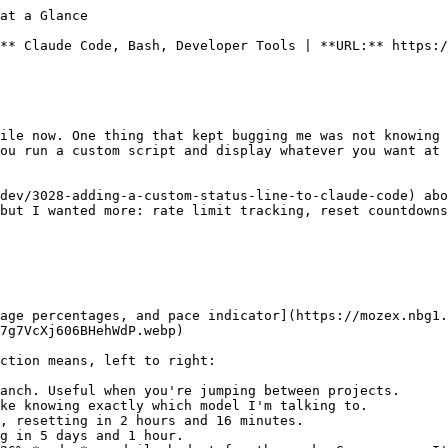
IM}:${CYAN}${branch}${RESET}"
    output+="${DIM}${SEP}${RESET}"
fi
output+="${BOLD}${MAGENTA}${model:-Claude}${RESET}"

if [ -n "$five_hour" ] && [ -n "$seven_day" ]; then
    stale_mark=""
    [ "$usage_stale" = true ] && stale_mark="${DIM}?${RESET}"
    five_color=$(color_for_pct "${five_hour:-0}")
    seven_color=$(color_for_pct "${seven_day:-0}")
    output+="${DIM}${SEP}${RESET}"
    output+="${DIM}5h${RESET} ${five_color}${BOLD}${five_hour:-0}%${stale_mark}${RESET}"
    [ -n "$five_reset" ] && output+=" ${CYAN}(${five_reset})${RESET}"
    output+="${DIM}${SEP}${RESET}"
    output+="${DIM}7d${RESET} ${seven_color}${BOLD}${seven_day:-0}%${stale_mark}${RESET}"
    [ -n "$seven_reset" ] && output+=" ${CYAN}(${seven_reset})${RESET}"
    [ -n "$pace_indicator" ] && output+="${DIM}${SEP}${RESET}${DIM}pace${RESET} ${pace_indicator}"
fi

if [ -n "$ctx_pct" ] && [ "$ctx_pct" != "null" ]; then
    ctx_color=$(color_for_pct "${ctx_pct:-0}")
    output+="${DIM}${SEP}${RESET}"
    output+="${DIM}ctx${RESET} ${ctx_color}${BOLD}${ctx_pct}%${RESET}"
fi

printf "%b" "$output"
echo
```

It's about 170 lines. Not tiny, but not bloated either. Every line does something.

## What's Going On in There

The script reads JSON from stdin (Claude Code pipes session data to it), pulls out the model name and context window usage, then does a few things on its own:

**Usage data from the API.** It reads your OAuth access token from `~/.claude/.credentials.json` and hits Anthropic's usage endpoint to get your 5-hour and 7-day utilization percentages. To keep things responsive, it caches the response for 2 minutes in `~/.claude/.usage-cache`. The status line script