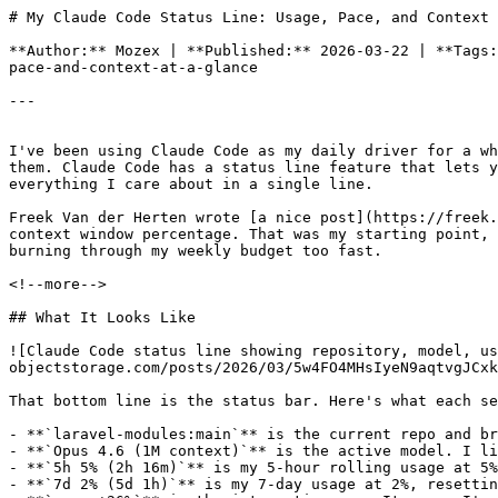
# My Claude Code Status Line: Usage, Pace, and Context at a Glance

**Author:** Mozex | **Published:** 2026-03-22 | **Tags:** Claude Code, Bash, Developer Tools | **URL:** https://mozex.dev/blog/1-my-claude-code-status-line-usage-pace-and-context-at-a-glance

---


I've been using Claude Code as my daily driver for a while now. One thing that kept bugging me was not knowing where I stood with my usage limits until I actually hit them. Claude Code has a status line feature that lets you run a custom script and display whatever you want at the bottom of the terminal. I built one that shows me everything I care about in a single line.

Freek Van der Herten wrote [a nice post](https://freek.dev/3028-adding-a-custom-status-line-to-claude-code) about his own status line showing the repo name and context window percentage. That was my starting point, but I wanted more: rate limit tracking, reset countdowns, and a pace indicator that tells me whether I'm burning through my weekly budget too fast.

<!--more-->

## What It Looks Like

![Claude Code status line showing repository, model, usage percentages, and pace indicator](https://mozex.nbg1.your-objectstorage.com/posts/2026/03/5w4FO4MHsIyeN9aqtvgJCxk7g7VcXj606BHehWdP.webp)

That bottom line is the status bar. Here's what each section means, left to right:

- **`laravel-modules:main`** is the current repo and branch. Useful when you're jumping between projects.
- **`Opus 4.6 (1M context)`** is the active model. I like knowing exactly which model I'm talking to.
- **`5h 5% (2h 16m)`** is my 5-hour rolling usage at 5%, resetting in 2 hours and 16 minutes.
- **`7d 2% (5d 1h)`** is my 7-day usage at 2%, resetting in 5 days and 1 hour.
- **`pace +26%`** is the interesting one. It means I'm 26% *under* my daily budget for the week. Green means I'm pacing well. Red would mean I'm ahead of schedule and might hit the weekly cap.

Colors follow a traffic light pattern: green when usage is below 50%, yellow between 50% and 79%, red at 80% and above.

## How the Pace Indicator Works

This was the part I was most happy with. The idea is simple: if you have a 7-day budget, you should ideally use about 1/7th of it per day. The script figures out which day of the current cycle you're on, calculates what percentage you "should" have used by now, and compares it to your actual usage.

So if it's day 3 of 7, your budget is roughly 43% (3/7). If your actual usage is 17%, you're 26% under budget. That shows up as `pace +26%` in green. If you were at 60% on day 3, you'd see `pace -17%` in red, which is a good signal to ease off before hitting the weekly limit.

## The Script

Drop this into `~/.claude/statusline.sh`:

```bash
#!/bin/bash
input=$(cat)
model=$(echo "$input" | jq -r '.model.display_name // empty' 2>/dev/null || echo "$input" | grep -oP '"display_name":\s*"\K[^"]+' 2>/dev/null | head -1)
repo=$(git remote get-url origin 2>/dev/null | sed 's/.*[:\/]\([^/]*\)\.git$/\1/' | sed 's/.*[:\/]\([^/]*\)$/\1/')
branch=$(git branch --show-current 2>/dev/null || echo 'no-git')

SEP=" · "

RESET="\033[0m"
BOLD="\033[1m"
DIM="\033[2m"
CYAN="\033[36m"
GREEN="\033[32m"
YELLOW="\033[33m"
RED="\033[31m"
MAGENTA="\033[35m"
BLUE="\033[34m"

# Cross-platform helpers: GNU (Linux/Windows Git Bash) then BSD (macOS)
parse_iso_date() {
    date -d "$1" +%s 2>/dev/null || \
    date -jf "%Y-%m-%dT%H:%M:%S" "$(echo "$1" | sed 's/\.[0-9]*Z$//' | sed 's/Z$//')" +%s 2>/dev/null
}

file_mtime() {
    stat -c %Y "$1" 2>/dev/null || stat -f %m "$1" 2>/dev/null || echo 0
}

json_val() {
    jq -r "$1" "$2" 2>/dev/null || grep -oP "$3" "$2" 2>/dev/null
}

ctx_pct=$(echo "$input" | jq -r '.context_window.used_percentage // empty' 2>/dev/null || echo "$input" | grep -oP '"used_percentage":\K[0-9]+' 2>/dev/null | head -1)
ctx_pct=${ctx_pct%.*}

CACHE_FILE="$HOME/.claude/.usage-cache"
CACHE_MAX_AGE=120
now=$(date +%s)
should_refresh=false

if [ ! -f "$CACHE_FILE" ]; then
    should_refresh=true
else
    cache_mtime=$(file_mtime "$CACHE_FILE")
    if [ $((now - cache_mtime)) -ge $CACHE_MAX_AGE ]; then
        should_refresh=true
    fi
fi

if [ "$should_refresh" = true ]; then
    ACCESS_TOKEN=$(jq -r '.claudeAiOauth.accessToken // .accessToken // empty' "$HOME/.claude/.credentials.json" 2>/dev/null || grep -oP '"accessToken":"\K[^"]+' "$HOME/.claude/.credentials.json" 2>/dev/null | head -1)
    if [ -n "$ACCESS_TOKEN" ]; then
        usage=$(curl -s --max-time 3 "https://api.anthropic.com/api/oauth/usage" \
            -H "Accept: application/json" \
            -H "Content-Type: application/json" \
            -H "User-Agent: claude-code/2.1.42" \
            -H "Authorization: Bearer $ACCESS_TOKEN" \
            -H "anthropic-beta: oauth-2025-04-20" 2>/dev/null)
        if echo "$usage" | jq -e '.five_hour' >/dev/null 2>&1 || echo "$usage" | grep -q "five_hour" 2>/dev/null; then
            echo "$usage" > "$CACHE_FILE"
        elif [ -f "$CACHE_FILE" ]; then
            touch "$CACHE_FILE"
        fi
    fi
fi

five_hour=""
seven_day=""
five_reset=""
seven_reset=""
if [ -f "$CACHE_FILE" ]; then
    five_hour=$(json_val '.five_hour.utilization // empty' "$CACHE_FILE" '"five_hour":\{"utilization":\K[0-9.]+')
    seven_day=$(json_val '.seven_day.utilization // empty' "$CACHE_FILE" '"seven_day":\{"utilization":\K[0-9.]+')
    five_reset_raw=$(json_val '.five_hour.resets_at // empty' "$CACHE_FILE" '"five_hour":\{"utilization":[0-9.]+,"resets_at":"\K[^"]+')
    seven_reset_raw=$(json_val '.seven_day.resets_at // empty' "$CACHE_FILE" '"seven_day":\{"utilization":[0-9.]+,"resets_at":"\K[^"]+')

    # Invalidate cached values if the reset time has already passed.
    # After a reset, the old utilization % is guaranteed wrong — the window started over.
    is_past_reset() {
        local reset_epoch
        reset_epoch=$(parse_iso_date "$1")
        [ -n "$reset_epoch" ] && [ "$now" -ge "$reset_epoch" ]
    }

    if [ -n "$five_reset_raw" ] && is_past_reset "$five_reset_raw"; then
        five_hour=""
        five_reset_raw=""
    fi
    if [ -n "$seven_reset_raw" ] && is_past_reset "$seven_reset_raw"; then
        seven_day=""
        seven_reset_raw=""
    fi

    # Also mark stale if cache is older than 5 minutes (API may be failing silently)
    STALE_THRESHOLD=300
    cache_age=$((now - $(file_mtime "$CACHE_FILE")))
    usage_stale=false
    if [ "$cache_age" -ge "$STALE_THRESHOLD" ]; then
        usage_stale=true
    fi

    time_until() {
        local reset_epoch
        reset_epoch=$(parse_iso_date "$1")
        if [ -z "$reset_epoch" ]; then return; fi
        local diff=$(( reset_epoch - now ))
        if [ "$diff" -le 0 ]; then echo "now"; return; fi
        local hours=$(( diff / 3600 ))
        local mins=$(( (diff % 3600) / 60 ))
        if [ "$hours" -gt 24 ]; then
            local days=$(( hours / 24 ))
            hours=$(( hours % 24 ))
            echo "${days}d ${hours}h"
        elif [ "$hours" -gt 0 ]; then
            echo "${hours}h ${mins}m"
        else
            echo "${mins}m"
        fi
    }

    five_reset=$(time_until "$five_reset_raw")
    seven_reset=$(time_until "$seven_reset_raw")

    if [ -n "$seven_reset_raw" ] && [ -n "$seven_day" ]; then
        seven_reset_epoch=$(parse_iso_date "$seven_reset_raw")
        if [ -n "$seven_reset_epoch" ]; then
            remaining_secs=$(( seven_reset_epoch - now ))
            if [ "$remaining_secs" -gt 0 ] && [ "$remaining_secs" -lt 604800 ]; then
                elapsed_secs=$(( 604800 - remaining_secs ))
                current_day=$(( elapsed_secs / 86400 + 1 ))
                [ "$current_day" -gt 7 ] && current_day=7
                budget_pct=$(( current_day * 100 / 7 ))
                budget_diff=$(( budget_pct - ${seven_day%.*} ))
                if [ "$budget_diff" -ge 0 ]; then
                    pace_indicator="${GREEN}+${budget_diff}%${RESET}"
                else
                    pace_indicator="${RED}${budget_diff}%${RESET}"
                fi
            fi
        fi
    fi
fi

five_hour=${five_hour%.*}
seven_day=${seven_day%.*}

color_for_pct() {
    local pct=${1:-0}
    if [ "$pct" -ge 80 ]; then
        echo -e "$RED"
    elif [ "$pct" -ge 50 ]; then
        echo -e "$YELLOW"
    else
        echo -e "$GREEN"
    fi
}

output=""
if [ -n "$repo" ]; then
    output+="${BLUE}${repo}${D