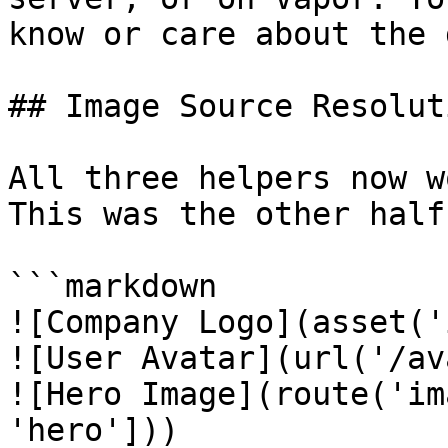
know or care about the 
## Image Source Resoluti
All three helpers now w
This was the other half
```markdown

![Company Logo](asset('
![User Avatar](url('/av
![Hero Image](route('im
'hero']))
