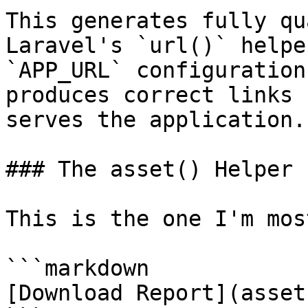
This generates fully qu
Laravel's `url()` helpe
`APP_URL` configuration
produces correct links 
serves the application.

### The asset() Helper

This is the one I'm mos
```markdown

[Download Report](asset