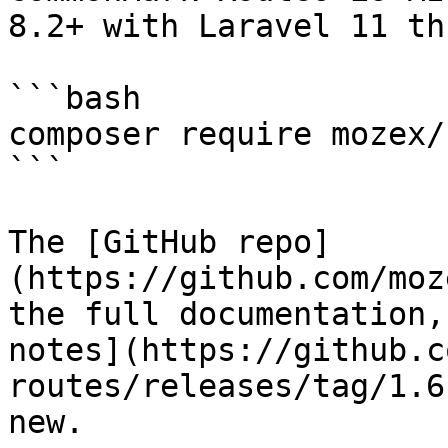
8.2+ with Laravel 11 th
```bash

composer require mozex/
```

The [GitHub repo]
(https://github.com/moz
the full documentation,
notes](https://github.c
routes/releases/tag/1.6
new.