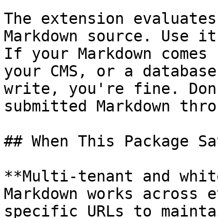
The extension evaluates
Markdown source. Use it
If your Markdown comes 
your CMS, or a database
write, you're fine. Don
submitted Markdown thro
## When This Package Sa
**Multi-tenant and whit
Markdown works across e
specific URLs to mainta