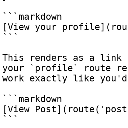
```markdown

[View your profile](rou
```

This renders as a link 
your `profile` route re
work exactly like you'd
```markdown

[View Post](route('post
```
