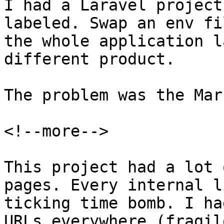
I had a Laravel project
labeled. Swap an env fi
the whole application l
different product.

The problem was the Mar
<!--more-->

This project had a lot 
pages. Every internal l
ticking time bomb. I ha
URLs everywhere (fragil