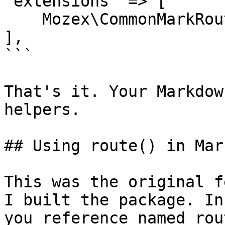
'extensions' => [

    Mozex\CommonMarkRoutes\RoutesExtension::class,

],

```

That's it. Your Markdow
helpers.

## Using route() in Mar
This was the original f
I built the package. In
you reference named rout