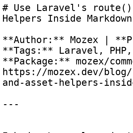
# Use Laravel's route()
Helpers Inside Markdown

**Author:** Mozex | **P
**Tags:** Laravel, PHP,
**Package:** mozex/comm
https://mozex.dev/blog/
and-asset-helpers-insid
---
