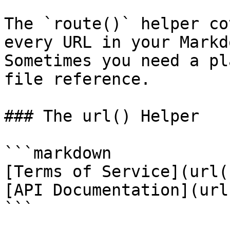
The `route()` helper co
every URL in your Markd
Sometimes you need a pl
file reference.

### The url() Helper

```markdown

[Terms of Service](url(
[API Documentation](url
```
