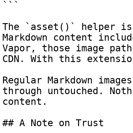
```

The `asset()` helper is
Markdown content includ
Vapor, those image path
CDN. With this extensio
Regular Markdown images
through untouched. Noth
content.

## A Note on Trust
