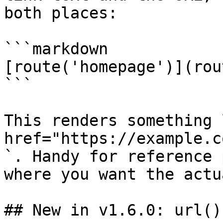
both places:

```markdown

[route('homepage')](rou
```

This renders something 
href="https://example.c
`. Handy for reference 
where you want the actu
## New in v1.6.0: url()