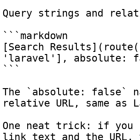
Query strings and relat
```markdown

[Search Results](route(
'laravel'], absolute: f
```

The `absolute: false` n
relative URL, same as L
One neat trick: if you 
link text and the URL, 