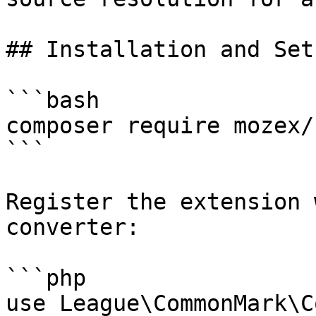
## Installation and Setu
```bash

composer require mozex/
```

Register the extension 
converter:

```php

use League\CommonMark\C