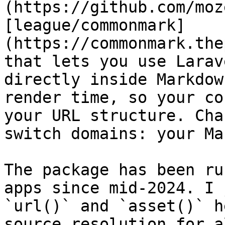
(https://github.com/moz
[league/commonmark]
(https://commonmark.the
that lets you use Larav
directly inside Markdow
render time, so your co
your URL structure. Cha
switch domains: your Ma
The package has been ru
apps since mid-2024. I 
`url()` and `asset()` h
source resolution for a