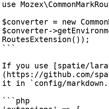
use Mozex\CommonMarkRou
$converter = new Common
$converter->getEnvironm
RoutesExtension());

```

If you use [spatie/lara
(https://github.com/spa
it in `config/markdown.
```php
