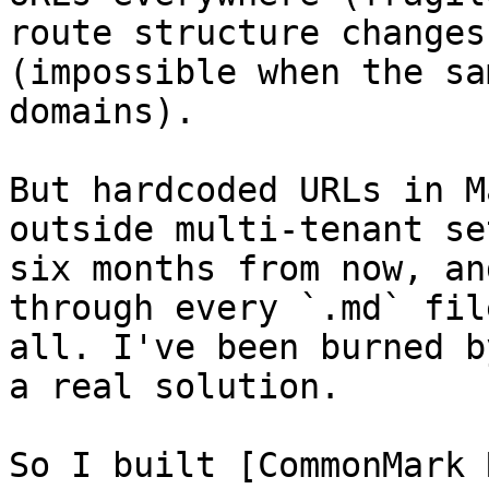
route structure changes
(impossible when the sa
domains).

But hardcoded URLs in M
outside multi-tenant se
six months from now, an
through every `.md` fil
all. I've been burned b
a real solution.

So I built [CommonMark 