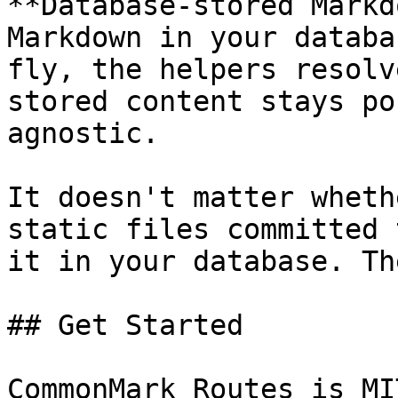
**Database-stored Markd
Markdown in your databa
fly, the helpers resolv
stored content stays po
agnostic.

It doesn't matter wheth
static files committed 
it in your database. Th
## Get Started

CommonMark Routes is MI