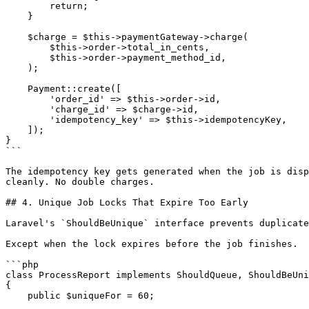
        return;

    }

    $charge = $this->paymentGateway->charge(

        $this->order->total_in_cents,

        $this->order->payment_method_id,

    );

    Payment::create([

        'order_id' => $this->order->id,

        'charge_id' => $charge->id,

        'idempotency_key' => $this->idempotencyKey,

    ]);

}

```

The idempotency key gets generated when the job is disp
cleanly. No double charges.

## 4. Unique Job Locks That Expire Too Early

Laravel's `ShouldBeUnique` interface prevents duplicate
Except when the lock expires before the job finishes.

```php

class ProcessReport implements ShouldQueue, ShouldBeUni
{

    public $uniqueFor = 60;
