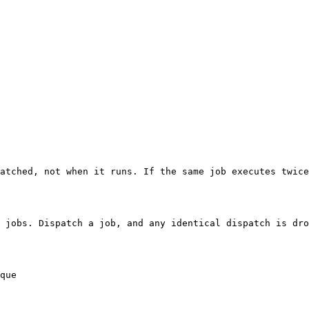
atched, not when it runs. If the same job executes twice
 jobs. Dispatch a job, and any identical dispatch is dro
que
