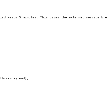
ird waits 5 minutes. This gives the external service bre