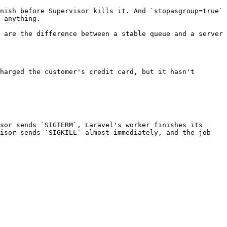
nish before Supervisor kills it. And `stopasgroup=true` 
 anything.

 are the difference between a stable queue and a server 
harged the customer's credit card, but it hasn't 
sor sends `SIGTERM`, Laravel's worker finishes its 
isor sends `SIGKILL` almost immediately, and the job 