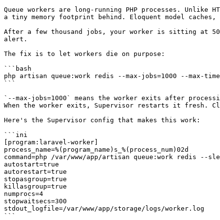
Queue workers are long-running PHP processes. Unlike HT
a tiny memory footprint behind. Eloquent model caches, 
After a few thousand jobs, your worker is sitting at 50
alert.

The fix is to let workers die on purpose:

```bash

php artisan queue:work redis --max-jobs=1000 --max-time
```

`--max-jobs=1000` means the worker exits after processi
When the worker exits, Supervisor restarts it fresh. Cl
Here's the Supervisor config that makes this work:

```ini

[program:laravel-worker]

process_name=%(program_name)s_%(process_num)02d

command=php /var/www/app/artisan queue:work redis --sle
autostart=true

autorestart=true

stopasgroup=true

killasgroup=true

numprocs=4

stopwaitsecs=300

stdout_logfile=/var/www/app/storage/logs/worker.log

```
