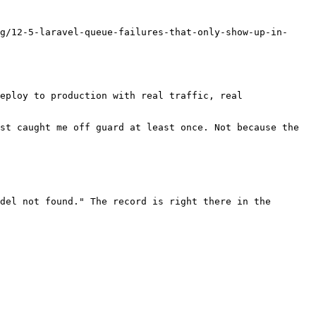
g/12-5-laravel-queue-failures-that-only-show-up-in-
eploy to production with real traffic, real 
st caught me off guard at least once. Not because the 
del not found." The record is right there in the 