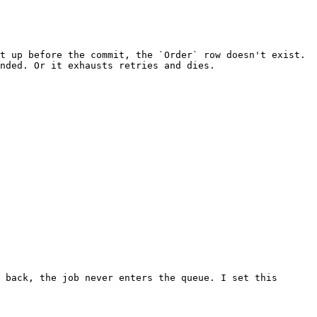
t up before the commit, the `Order` row doesn't exist. 
nded. Or it exhausts retries and dies.

 back, the job never enters the queue. I set this 