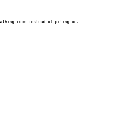
athing room instead of piling on.
