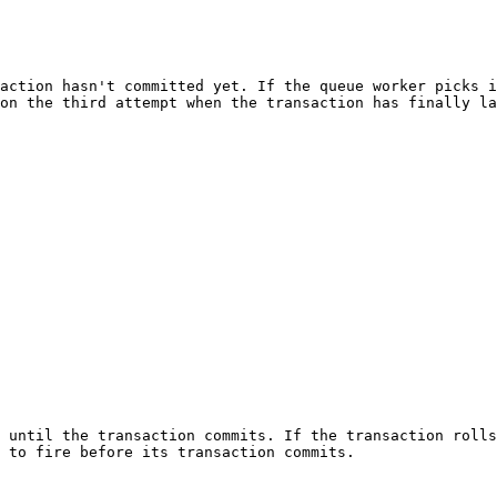
action hasn't committed yet. If the queue worker picks i
on the third attempt when the transaction has finally la
 until the transaction commits. If the transaction rolls
 to fire before its transaction commits.
