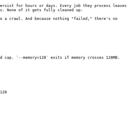
ersist for hours or days. Every job they process leaves 
s. None of it gets fully cleaned up.

o a crawl. And because nothing "failed," there's no 
d cap. `--memory=128` exits if memory crosses 128MB. 
128
