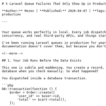
# 5 Laravel Queue Failures That Only Show Up in Product
**Author:** Mozex | **Published:** 2026-04-07 | **Tags:
production

---

Your queue works perfectly in local. Every job dispatch
concurrency, and real third-party APIs, and things star
I've been running Laravel queues in production for year
documentation doesn't cover them, but because you don't
<!--more-->

## 1. Your Job Runs Before the Data Exists

This one is subtle and maddening. You create a record, 
database when you check manually. So what happened?

You dispatched inside a database transaction.

```php

DB::transaction(function () {

    $order = Order::create([

        'user_id' => $user->id,

        'total' => $cart->total(),

    ]);
