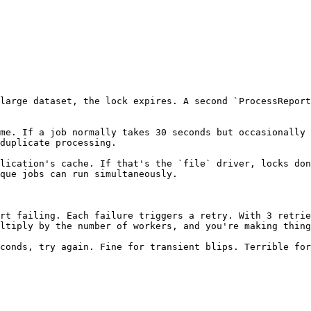
large dataset, the lock expires. A second `ProcessReport
me. If a job normally takes 30 seconds but occasionally 
duplicate processing.

lication's cache. If that's the `file` driver, locks don
que jobs can run simultaneously.

rt failing. Each failure triggers a retry. With 3 retrie
ltiply by the number of workers, and you're making thing
conds, try again. Fine for transient blips. Terrible for