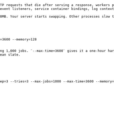
TP requests that die after serving a response, workers p
event listeners, service container bindings, log context
0MB. Your server starts swapping. Other processes slow t
=3600 --memory=128

ng 1,000 jobs. `--max-time=3600` gives it a one-hour har
ean slate.

ep=3 --tries=3 --max-jobs=1000 --max-time=3600 --memory=