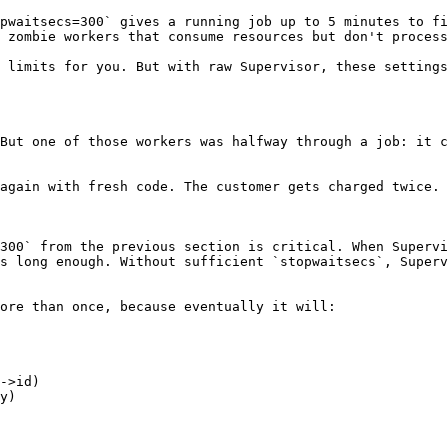
pwaitsecs=300` gives a running job up to 5 minutes to fi
 zombie workers that consume resources but don't process
 limits for you. But with raw Supervisor, these settings
But one of those workers was halfway through a job: it c
again with fresh code. The customer gets charged twice.

300` from the previous section is critical. When Supervi
s long enough. Without sufficient `stopwaitsecs`, Superv
ore than once, because eventually it will:
