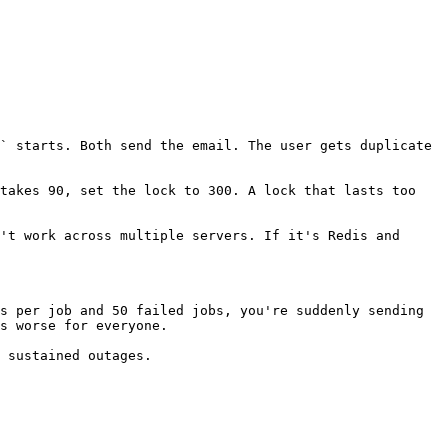
` starts. Both send the email. The user gets duplicate 
takes 90, set the lock to 300. A lock that lasts too 
't work across multiple servers. If it's Redis and 
s per job and 50 failed jobs, you're suddenly sending 
s worse for everyone.

 sustained outages.
