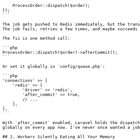
    ProcessOrder::dispatch($order);

});

```

The job gets pushed to Redis immediately, but the trans
The job fails, retries a few times, and maybe succeeds 
The fix is one method call:

```php

ProcessOrder::dispatch($order)->afterCommit();

```

Or set it globally in `config/queue.php`:

```php

'connections' => [

    'redis' => [

        'driver' => 'redis',

        'after_commit' => true,

        // ...

    ],

],

```

With `after_commit` enabled, Laravel holds the dispatch
globally on every app now. I've never once wanted a job
## 2. Workers Silently Eating All Your Memory
