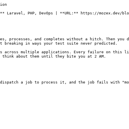
ion

** Laravel, PHP, DevOps | **URL:** https://mozex.dev/blo
es, processes, and completes without a hitch. Then you d
t breaking in ways your test suite never predicted.

s across multiple applications. Every failure on this li
 think about them until they bite you at 2 AM.

dispatch a job to process it, and the job fails with "mo