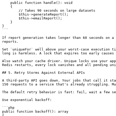
    public function handle(): void

    {

        // Takes 90 seconds on large datasets

        $this->generateReport();

        $this->emailReport();

    }

}

```

If report generation takes longer than 60 seconds on a 
reports.

Set `uniqueFor` well above your worst-case execution ti
long is harmless. A lock that expires too early causes 
Also watch your cache driver. Unique locks use your app
Redis restarts, every lock vanishes and all pending uni
## 5. Retry Storms Against External APIs

A third-party API goes down. Your jobs that call it sta
150 requests to a service that's already struggling. Mu
The default retry behavior is fast: fail, wait a few se
Use exponential backoff:

```php

public function backoff(): array

{
