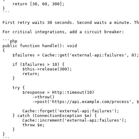
    return [30, 60, 300];

}

```

First retry waits 30 seconds. Second waits a minute. Th
For critical integrations, add a circuit breaker:

```php

public function handle(): void

{

    $failures = Cache::get('external-api:failures', 0);

    if ($failures > 10) {

        $this->release(300);

        return;

    }

    try {

        $response = Http::timeout(10)

            ->throw()

            ->post('https://api.example.com/process', $this->payload);

        Cache::forget('external-api:failures');

    } catch (ConnectionException $e) {

        Cache::increment('external-api:failures');

        throw $e;

    }

}

```
