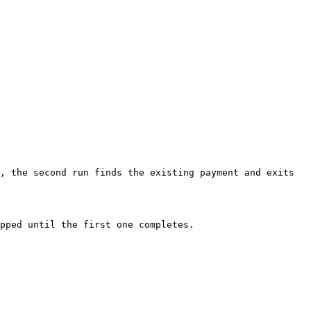
, the second run finds the existing payment and exits 
pped until the first one completes.
