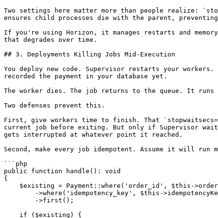
Two settings here matter more than people realize: `sto
ensures child processes die with the parent, preventing
If you're using Horizon, it manages restarts and memory
that degrades over time.

## 3. Deployments Killing Jobs Mid-Execution

You deploy new code. Supervisor restarts your workers. 
recorded the payment in your database yet.

The worker dies. The job returns to the queue. It runs 
Two defenses prevent this.

First, give workers time to finish. That `stopwaitsecs=
current job before exiting. But only if Supervisor wait
gets interrupted at whatever point it reached.

Second, make every job idempotent. Assume it will run m
```php

public function handle(): void

{

    $existing = Payment::where('order_id', $this->order->id)

        ->where('idempotency_key', $this->idempotencyKey)

        ->first();

    if ($existing) {
