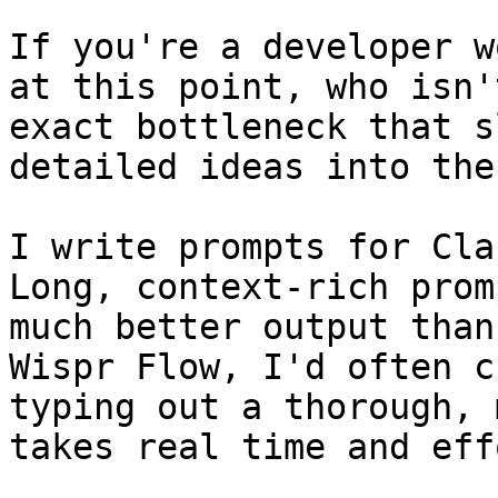
If you're a developer w
at this point, who isn'
exact bottleneck that s
detailed ideas into the
I write prompts for Cla
Long, context-rich prom
much better output than
Wispr Flow, I'd often c
typing out a thorough, 
takes real time and effo