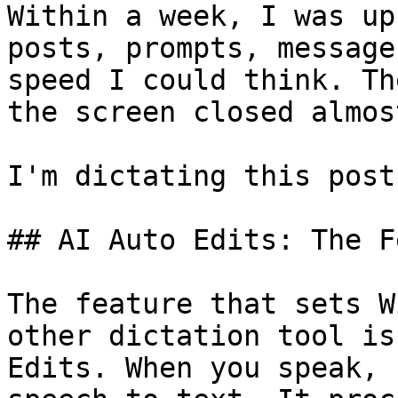
Within a week, I was up
posts, prompts, message
speed I could think. Th
the screen closed almos
I'm dictating this post
## AI Auto Edits: The F
The feature that sets W
other dictation tool is
Edits. When you speak, 