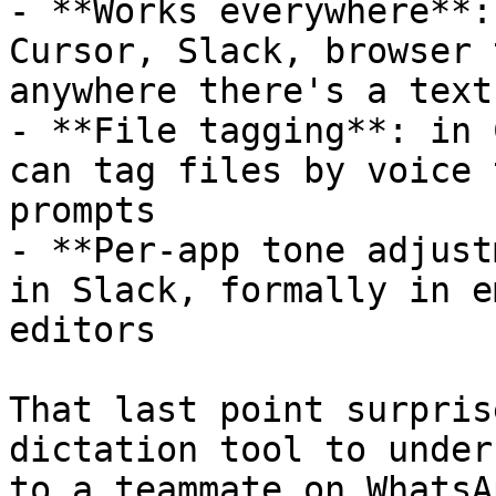
- **Works everywhere**:
Cursor, Slack, browser 
anywhere there's a text
- **File tagging**: in 
can tag files by voice 
prompts

- **Per-app tone adjust
in Slack, formally in e
editors

That last point surpris
dictation tool to under
to a teammate on WhatsA