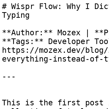
# Wispr Flow: Why I Dic
Typing

**Author:** Mozex | **P
**Tags:** Developer Too
https://mozex.dev/blog/
everything-instead-of-t
---

This is the first post 