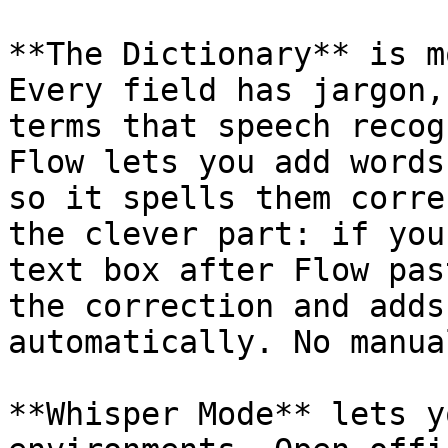
**The Dictionary** is m
Every field has jargon,
terms that speech recog
Flow lets you add words
so it spells them corre
the clever part: if you
text box after Flow pas
the correction and adds
automatically. No manua
**Whisper Mode** lets y