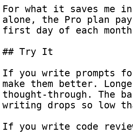
For what it saves me in
alone, the Pro plan pay
first day of each month.
## Try It

If you write prompts fo
make them better. Longe
thought-through. The ba
writing drops so low th
If you write code revie