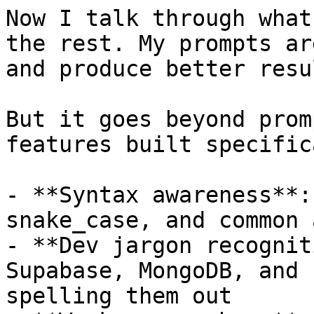
Now I talk through what
the rest. My prompts ar
and produce better resul
But it goes beyond prom
features built specific
- **Syntax awareness**:
snake_case, and common 
- **Dev jargon recognit
Supabase, MongoDB, and 
spelling them out
