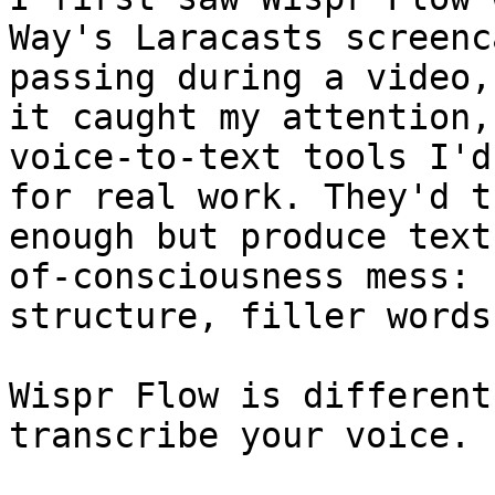
Way's Laracasts screenc
passing during a video,
it caught my attention,
voice-to-text tools I'd
for real work. They'd t
enough but produce text
of-consciousness mess: 
structure, filler words
Wispr Flow is different
transcribe your voice. 