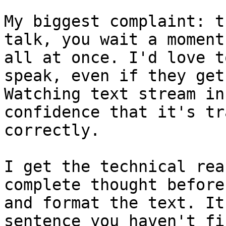
My biggest complaint: t
talk, you wait a moment
all at once. I'd love t
speak, even if they get
Watching text stream in
confidence that it's tr
correctly.

I get the technical rea
complete thought before
and format the text. It
sentence you haven't fi