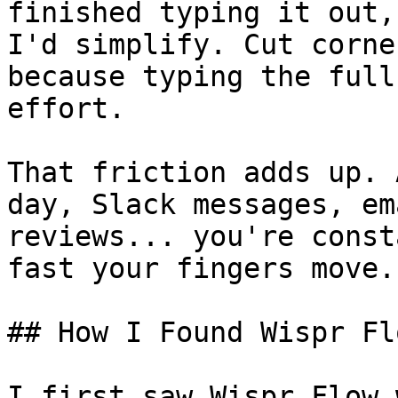
finished typing it out,
I'd simplify. Cut corne
because typing the full
effort.

That friction adds up. 
day, Slack messages, em
reviews... you're const
fast your fingers move.

## How I Found Wispr Flo
I first saw Wispr Flow 