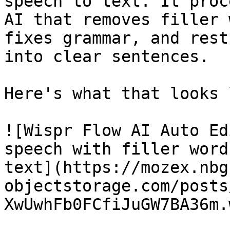
speech to text. It proc
AI that removes filler 
fixes grammar, and rest
into clear sentences.

Here's what that looks 
![Wispr Flow AI Auto Ed
speech with filler word
text](https://mozex.nbg
objectstorage.com/posts
XwUwhFb0FCfiJuGW7BA36m.