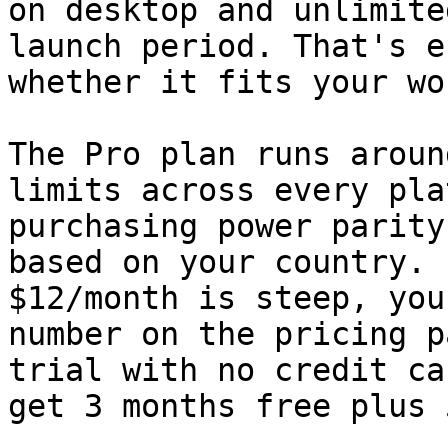
on desktop and unlimite
launch period. That's e
whether it fits your wo
The Pro plan runs aroun
limits across every pla
purchasing power parity
based on your country. 
$12/month is steep, you
number on the pricing p
trial with no credit ca
get 3 months free plus 