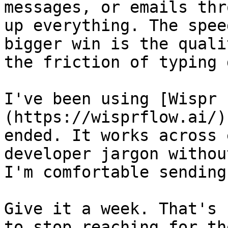
messages, or emails thr
up everything. The spee
bigger win is the quali
the friction of typing 
I've been using [Wispr 
(https://wisprflow.ai/)
ended. It works across 
developer jargon withou
I'm comfortable sending
Give it a week. That's 
to stop reaching for th