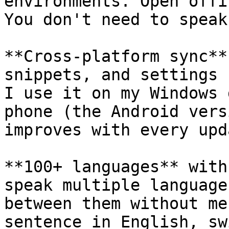
environments. Open offi
You don't need to speak
**Cross-platform sync**
snippets, and settings 
I use it on my Windows 
phone (the Android vers
improves with every upd
**100+ languages** with
speak multiple language
between them without me
sentence in English, sw