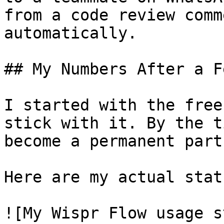
from a code review comm
automatically.

## My Numbers After a F
I started with the free
stick with it. By the t
become a permanent part
Here are my actual stat
![My Wispr Flow usage s