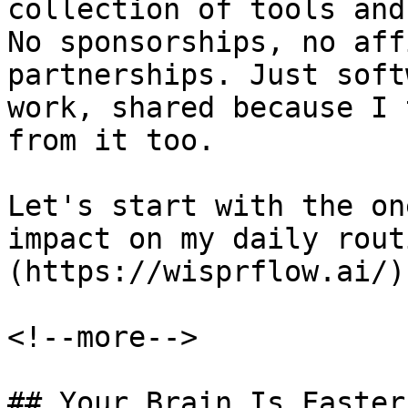
collection of tools and
No sponsorships, no aff
partnerships. Just soft
work, shared because I 
from it too.

Let's start with the on
impact on my daily rout
(https://wisprflow.ai/).
<!--more-->

## Your Brain Is Faster