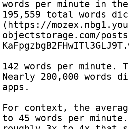
words per minute in the
195,559 total words dic
(https://mozex.nbg1.you
objectstorage.com/posts
KaFpgzbgB2FHwITl3GLJ9T.
142 words per minute. T
Nearly 200,000 words di
apps.

For context, the averag
to 45 words per minute.
roughly 3x to 4x that s