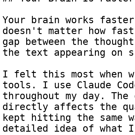
Your brain works faster
doesn't matter how fast
gap between the thought
the text appearing on s
I felt this most when w
tools. I use Claude Cod
throughout my day. The 
directly affects the qu
kept hitting the same w
detailed idea of what I