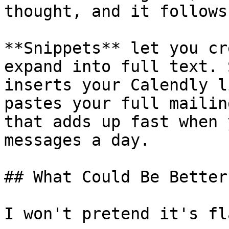
thought, and it follows
**Snippets** let you cr
expand into full text. 
inserts your Calendly l
pastes your full mailin
that adds up fast when 
messages a day.

## What Could Be Better

I won't pretend it's fl