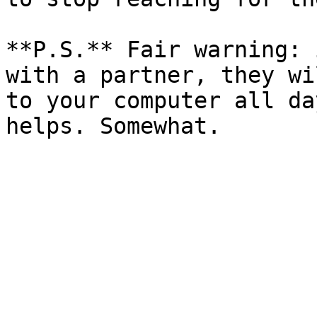
**P.S.** Fair warning: 
with a partner, they wi
to your computer all da
helps. Somewhat.