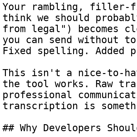
Your rambling, filler-f
think we should probabl
from legal") becomes cl
you can send without to
Fixed spelling. Added p
This isn't a nice-to-ha
the tool works. Raw tra
professional communicat
transcription is someth
## Why Developers Shoul