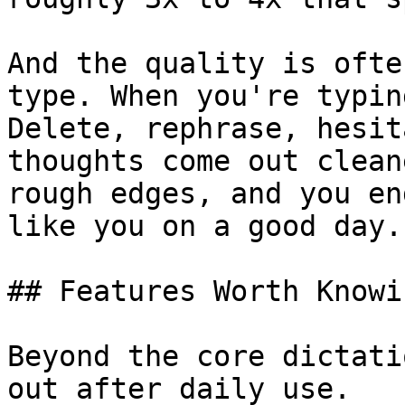
And the quality is ofte
type. When you're typin
Delete, rephrase, hesit
thoughts come out clean
rough edges, and you en
like you on a good day.

## Features Worth Knowi
Beyond the core dictati
out after daily use.
