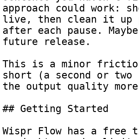
approach could work: sh
live, then clean it up 
after each pause. Maybe
future release.

This is a minor frictio
short (a second or two 
the output quality more
## Getting Started

Wispr Flow has a free t