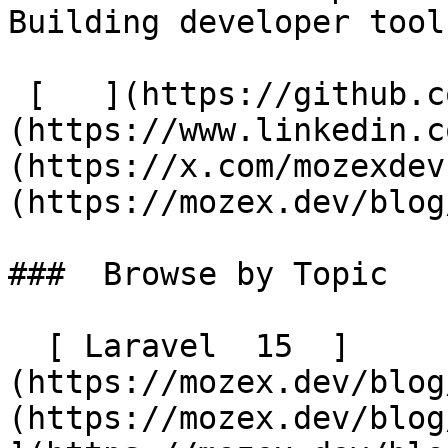
Building developer tool
 [   ](https://github.com/mozex) [   ]
(https://www.linkedin.c
(https://x.com/mozexdev
(https://mozex.dev/blog
###  Browse by Topic 

  [ Laravel  15  ]
(https://mozex.dev/blog
(https://mozex.dev/blog/