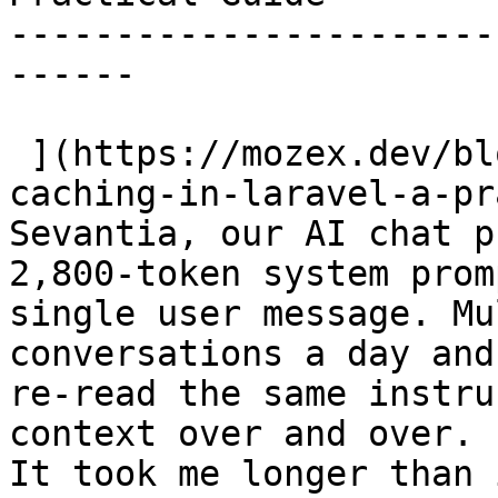
-----------------------
------

 ](https://mozex.dev/blog/18-anthropic-prompt-
caching-in-laravel-a-pr
Sevantia, our AI chat p
2,800-token system prom
single user message. Mu
conversations a day and
re-read the same instru
context over and over. 
It took me longer than 