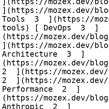
](https://mozex.dev/blog
](https://mozex.dev/blo
Tools  3  ](https://moz
tools) [ DevOps  3  ]
(https://mozex.dev/blog/
](https://mozex.dev/blo
Architecture  3  ]
(https://mozex.dev/blog/
2  ](https://mozex.dev/b
2  ](https://mozex.dev/
Performance  2  ]
(https://mozex.dev/blog
Anthropic  2  ]