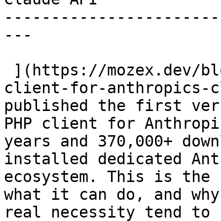
-----------------------
---

 ](https://mozex.dev/blog/9-why-i-built-a-php-
client-for-anthropics-c
published the first ver
PHP client for Anthropi
years and 370,000+ down
installed dedicated Ant
ecosystem. This is the 
what it can do, and why
real necessity tend to 