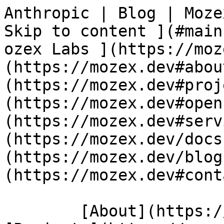
Anthropic | Blog | Moze
Skip to content ](#main-content)  
ozex Labs ](https://moz
(https://mozex.dev#abou
(https://mozex.dev#proj
(https://mozex.dev#open
(https://mozex.dev#serv
(https://mozex.dev/docs
(https://mozex.dev/blog
(https://mozex.dev#cont
        [About](https://mozex.dev#about) 