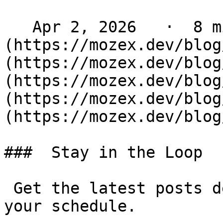
   Apr 2, 2026   ·  8 min read   ·  [ Laravel ]
(https://mozex.dev/blog
(https://mozex.dev/blog
(https://mozex.dev/blog
(https://mozex.dev/blog
(https://mozex.dev/blog
###  Stay in the Loop 

 Get the latest posts delivered to your inbox - on 
your schedule.
