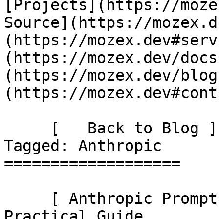
[Projects](https://moze
Source](https://mozex.d
(https://mozex.dev#serv
(https://mozex.dev/docs
(https://mozex.dev/blog
(https://mozex.dev#cont
     [   Back to Blog ](https://mozex.dev/blog) 
Tagged: Anthropic 

===================

     [ Anthropic Prompt Caching in Laravel: A 
Practical Guide 
