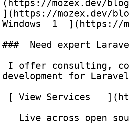
(https://mozex.dev/blog/
](https://mozex.dev/blo
Windows  1  ](https://mo
###  Need expert Larave
 I offer consulting, code reviews, and custom 
development for Laravel
 [ View Services   ](https://mozex.dev#services) 

   Live across open source
