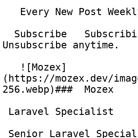
   Every New Post Weekly Digest Monthly Digest  

  Subscribe   Subscribing...     No spam. 
Unsubscribe anytime.

   ![Mozex]
(https://mozex.dev/imag
256.webp)###  Mozex 

 Laravel Specialist

 Senior Laravel Specialist &amp; Consultant. 