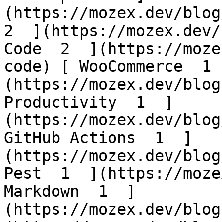
(https://mozex.dev/blog/
2  ](https://mozex.dev/
Code  2  ](https://moze
code) [ WooCommerce  1 
(https://mozex.dev/blog
Productivity  1  ]
(https://mozex.dev/blog
GitHub Actions  1  ]
(https://mozex.dev/blog
Pest  1  ](https://moze
Markdown  1  ]
(https://mozex.dev/blog