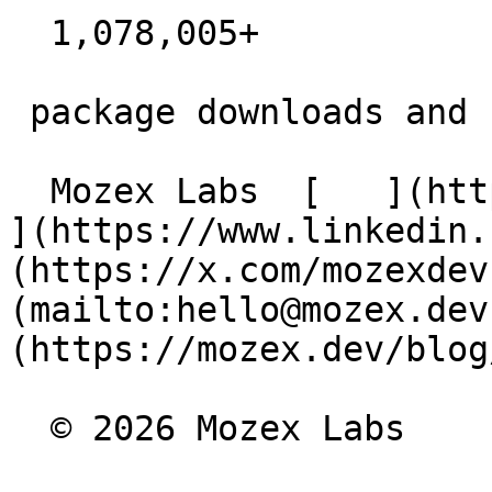
  1,078,005+  

 package downloads and counting

  Mozex Labs  [   ](https://github.com/mozex) [   
](https://www.linkedin.
(https://x.com/mozexdev
(mailto:hello@mozex.dev
(https://mozex.dev/blog