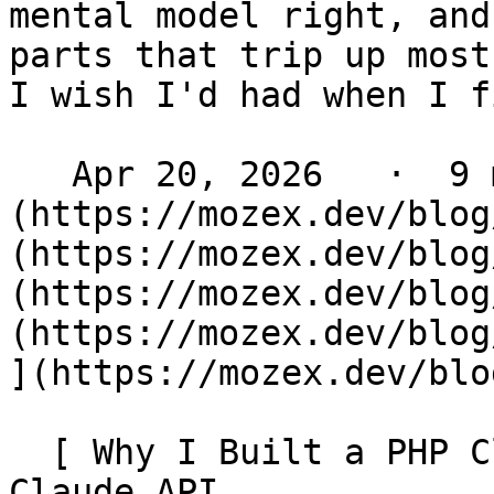
mental model right, and
parts that trip up most
I wish I'd had when I f
   Apr 20, 2026   ·  9 min read   ·  [ Laravel ]
(https://mozex.dev/blog
(https://mozex.dev/blog
(https://mozex.dev/blog
(https://mozex.dev/blog
](https://mozex.dev/blo
  [ Why I Built a PHP Client for Anthropic's 
Claude API 
