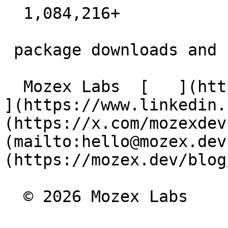
  1,084,216+  

 package downloads and counting

  Mozex Labs  [   ](https://github.com/mozex) [   
](https://www.linkedin.
(https://x.com/mozexdev
(mailto:hello@mozex.dev
(https://mozex.dev/blog