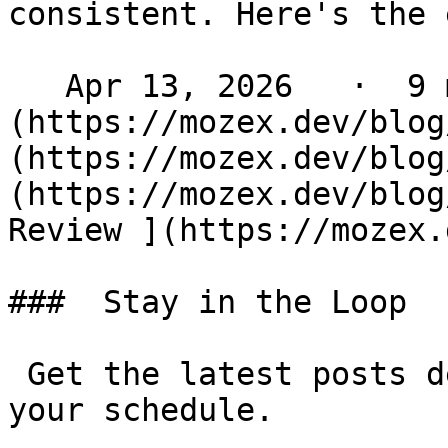
consistent. Here's the 
   Apr 13, 2026   ·  9 min read   ·  [ Laravel ]
(https://mozex.dev/blog
(https://mozex.dev/blog
(https://mozex.dev/blog
Review ](https://mozex.d
###  Stay in the Loop 

 Get the latest posts delivered to your inbox - on 
your schedule.
