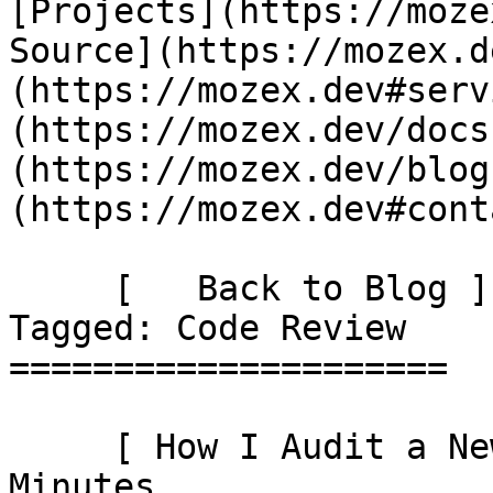
[Projects](https://moze
Source](https://mozex.d
(https://mozex.dev#serv
(https://mozex.dev/docs
(https://mozex.dev/blog
(https://mozex.dev#cont
     [   Back to Blog ](https://mozex.dev/blog) 
Tagged: Code Review 

=====================

     [ How I Audit a New Laravel Codebase in 30 
Minutes 
