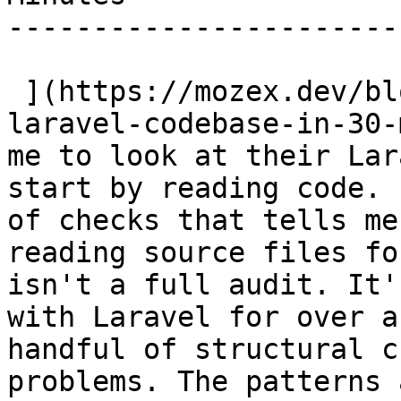
-----------------------
 ](https://mozex.dev/blog/15-how-i-audit-a-new-
laravel-codebase-in-30-
me to look at their Lar
start by reading code. 
of checks that tells me
reading source files fo
isn't a full audit. It'
with Laravel for over a
handful of structural c
problems. The patterns 