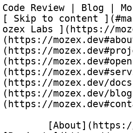
Code Review | Blog | Mozex                  
[ Skip to content ](#main-content)
ozex Labs ](https://moz
(https://mozex.dev#abou
(https://mozex.dev#proj
(https://mozex.dev#open
(https://mozex.dev#serv
(https://mozex.dev/docs
(https://mozex.dev/blog
(https://mozex.dev#cont
        [About](https://mozex.dev#about) 