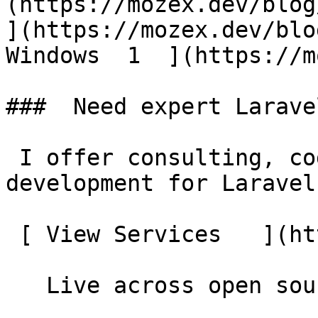
(https://mozex.dev/blog/
](https://mozex.dev/blo
Windows  1  ](https://mo
###  Need expert Larave
 I offer consulting, code reviews, and custom 
development for Laravel
 [ View Services   ](https://mozex.dev#services) 

   Live across open source
