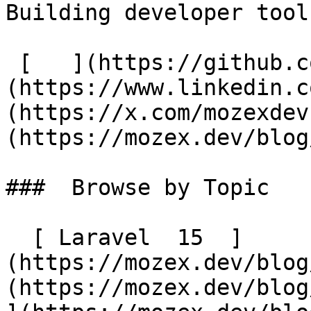
Building developer tool
 [   ](https://github.com/mozex) [   ]
(https://www.linkedin.c
(https://x.com/mozexdev
(https://mozex.dev/blog
###  Browse by Topic 

  [ Laravel  15  ]
(https://mozex.dev/blog
(https://mozex.dev/blog/