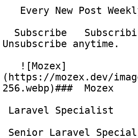
   Every New Post Weekly Digest Monthly Digest  

  Subscribe   Subscribing...     No spam. 
Unsubscribe anytime.

   ![Mozex]
(https://mozex.dev/imag
256.webp)###  Mozex 

 Laravel Specialist

 Senior Laravel Specialist &amp; Consultant. 