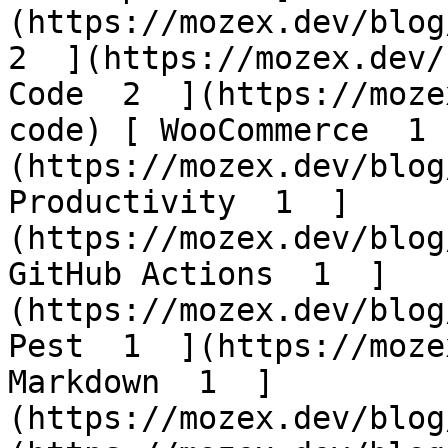
(https://mozex.dev/blog/
2  ](https://mozex.dev/
Code  2  ](https://moze
code) [ WooCommerce  1 
(https://mozex.dev/blog
Productivity  1  ]
(https://mozex.dev/blog
GitHub Actions  1  ]
(https://mozex.dev/blog
Pest  1  ](https://moze
Markdown  1  ]
(https://mozex.dev/blog