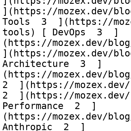
](https://mozex.dev/blog
](https://mozex.dev/blo
Tools  3  ](https://moz
tools) [ DevOps  3  ]
(https://mozex.dev/blog/
](https://mozex.dev/blo
Architecture  3  ]
(https://mozex.dev/blog/
2  ](https://mozex.dev/b
2  ](https://mozex.dev/
Performance  2  ]
(https://mozex.dev/blog
Anthropic  2  ]