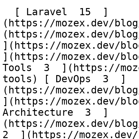
  [ Laravel  15  ]
(https://mozex.dev/blog
(https://mozex.dev/blog/
](https://mozex.dev/blog
](https://mozex.dev/blo
Tools  3  ](https://moz
tools) [ DevOps  3  ]
(https://mozex.dev/blog/
](https://mozex.dev/blo
Architecture  3  ]
(https://mozex.dev/blog/
2  ](https://mozex.dev/b