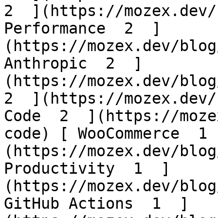
2  ](https://mozex.dev/
Performance  2  ]
(https://mozex.dev/blog
Anthropic  2  ]
(https://mozex.dev/blog/
2  ](https://mozex.dev/
Code  2  ](https://moze
code) [ WooCommerce  1 
(https://mozex.dev/blog
Productivity  1  ]
(https://mozex.dev/blog
GitHub Actions  1  ]