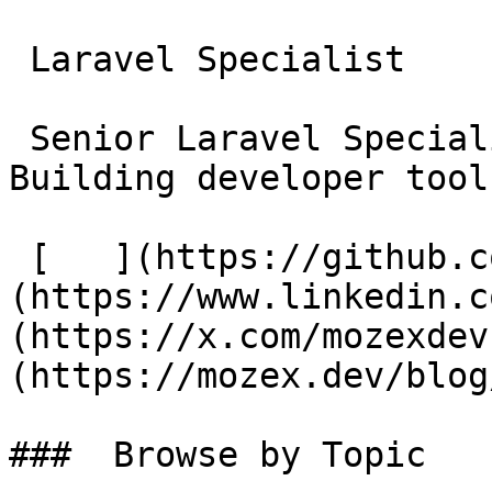
 Laravel Specialist

 Senior Laravel Specialist &amp; Consultant. 
Building developer tool
 [   ](https://github.com/mozex) [   ]
(https://www.linkedin.c
(https://x.com/mozexdev
(https://mozex.dev/blog
###  Browse by Topic 
