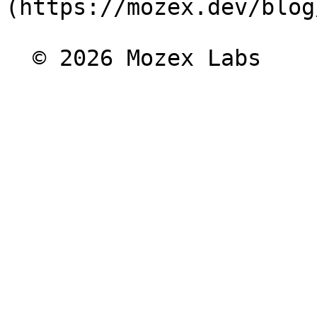
(https://mozex.dev/blog