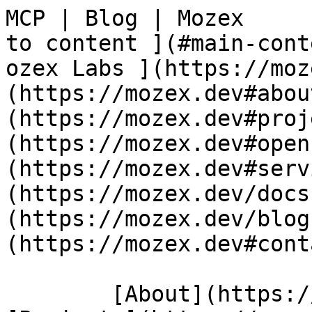
MCP | Blog | Mozex     
to content ](#main-content)   [     
ozex Labs ](https://moz
(https://mozex.dev#abou
(https://mozex.dev#proj
(https://mozex.dev#open
(https://mozex.dev#serv
(https://mozex.dev/docs
(https://mozex.dev/blog
(https://mozex.dev#cont
        [About](https://mozex.dev#about) 