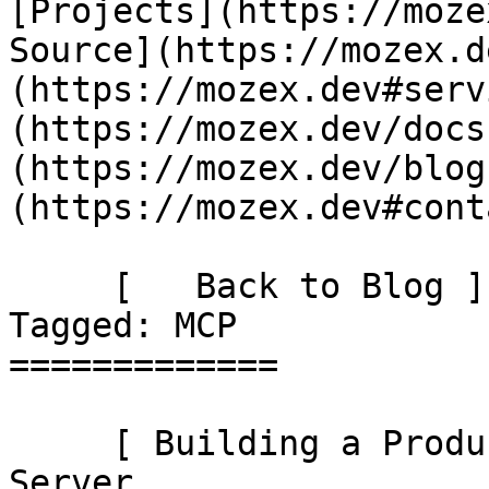
[Projects](https://moze
Source](https://mozex.d
(https://mozex.dev#serv
(https://mozex.dev/docs
(https://mozex.dev/blog
(https://mozex.dev#cont
     [   Back to Blog ](https://mozex.dev/blog) 
Tagged: MCP 

=============

     [ Building a Production-Ready Laravel MCP 
Server 
