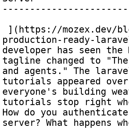
-----------------------
 ](https://mozex.dev/blog/13-building-a-
production-ready-larave
developer has seen the 
tagline changed to "The
and agents." The larave
tutorials appeared over
everyone's building wea
tutorials stop right wh
How do you authenticate
server? What happens wh