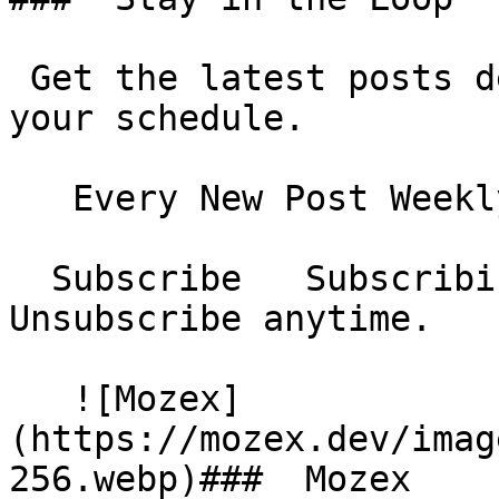
 Get the latest posts delivered to your inbox - on 
your schedule.

   Every New Post Weekly Digest Monthly Digest  

  Subscribe   Subscribing...     No spam. 
Unsubscribe anytime.

   ![Mozex]
(https://mozex.dev/imag
256.webp)###  Mozex 
