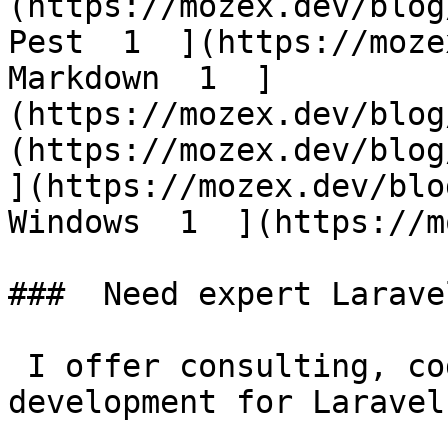
(https://mozex.dev/blog
Pest  1  ](https://moze
Markdown  1  ]
(https://mozex.dev/blog
(https://mozex.dev/blog/
](https://mozex.dev/blo
Windows  1  ](https://mo
###  Need expert Larave
 I offer consulting, code reviews, and custom 
development for Laravel