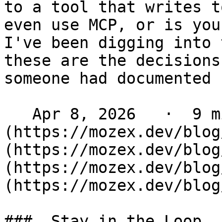
to a tool that writes t
even use MCP, or is you
I've been digging into 
these are the decisions
someone had documented 
   Apr 8, 2026   ·  9 min read   ·  [ Laravel ]
(https://mozex.dev/blog
(https://mozex.dev/blog
(https://mozex.dev/blog
(https://mozex.dev/blog
###  Stay in the Loop 
