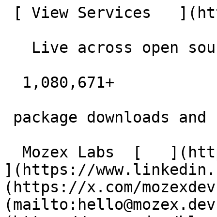
 [ View Services   ](https://mozex.dev#services) 

   Live across open source

  1,080,671+  

 package downloads and counting

  Mozex Labs  [   ](https://github.com/mozex) [   
](https://www.linkedin.
(https://x.com/mozexdev
(mailto:hello@mozex.dev