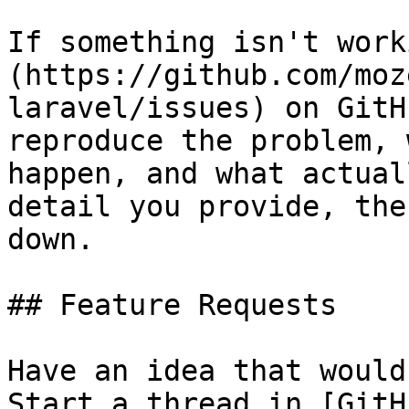
If something isn't work
(https://github.com/moz
laravel/issues) on GitH
reproduce the problem, 
happen, and what actual
detail you provide, the
down.

## Feature Requests

Have an idea that would
Start a thread in [GitH