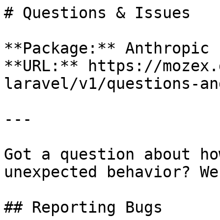
# Questions & Issues

**Package:** Anthropic 
**URL:** https://mozex.
laravel/v1/questions-an
---

Got a question about ho
unexpected behavior? We
## Reporting Bugs
