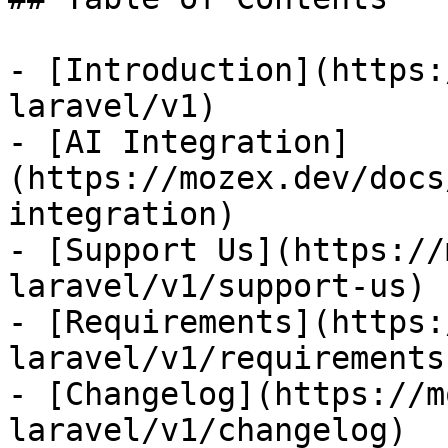
- [Introduction](https:
laravel/v1)

- [AI Integration]
(https://mozex.dev/docs
integration)

- [Support Us](https://
laravel/v1/support-us)

- [Requirements](https:
laravel/v1/requirements)
- [Changelog](https://m
laravel/v1/changelog)
