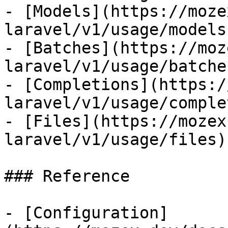
- [Models](https://moze
laravel/v1/usage/models)
- [Batches](https://moz
laravel/v1/usage/batches
- [Completions](https:/
laravel/v1/usage/comple
- [Files](https://mozex
laravel/v1/usage/files)

### Reference

- [Configuration]