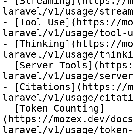
- [Streaming](https://m
laravel/v1/usage/streami
- [Tool Use](https://mo
laravel/v1/usage/tool-us
- [Thinking](https://mo
laravel/v1/usage/thinkin
- [Server Tools](https:
laravel/v1/usage/server
- [Citations](https://m
laravel/v1/usage/citatio
- [Token Counting]
(https://mozex.dev/docs
laravel/v1/usage/token-