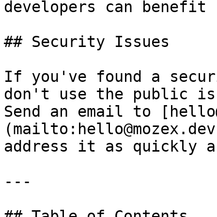
developers can benefit 
## Security Issues

If you've found a secur
don't use the public is
Send an email to [hello
(mailto:hello@mozex.dev
address it as quickly a
---

## Table of Contents
