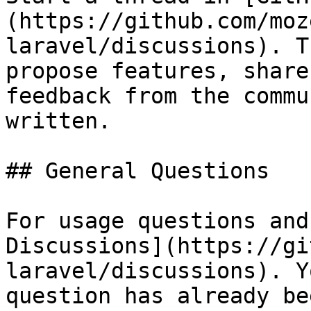
(https://github.com/moz
laravel/discussions). T
propose features, share
feedback from the commu
written.

## General Questions

For usage questions and
Discussions](https://gi
laravel/discussions). Y
question has already be