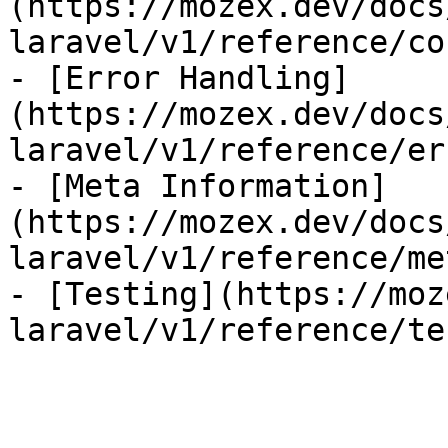
(https://mozex.dev/docs
laravel/v1/reference/co
- [Error Handling]
(https://mozex.dev/docs
laravel/v1/reference/er
- [Meta Information]
(https://mozex.dev/docs
laravel/v1/reference/me
- [Testing](https://moz
laravel/v1/reference/te