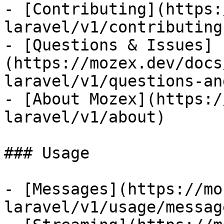
- [Contributing](https:
laravel/v1/contributing)
- [Questions & Issues]
(https://mozex.dev/docs
laravel/v1/questions-an
- [About Mozex](https:/
laravel/v1/about)

### Usage

- [Messages](https://mo
laravel/v1/usage/message