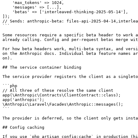
    'max_tokens' => 1024,

    'messages' => [...],

    'betas' => ['interleaved-thinking-2025-05-14'],

]);

// Sends: anthropic-beta: files-api-2025-04-14,interlea
```

Some resources require a specific beta header to work a
already calling. Config and per-request betas merge wit
For how beta headers work, multi-beta syntax, and versi
on the Anthropic docs. Individual beta feature names ar
on).

## The service container binding

The service provider registers the client as a singleto
```php

// All three of these resolve the same client

app(\Anthropic\Contracts\ClientContract::class);

app('anthropic');

\Anthropic\Laravel\Facades\Anthropic::messages();

```

The provider is deferred, so the client only gets insta
## Config caching

If you use `php artisan config:cache` in production (hi