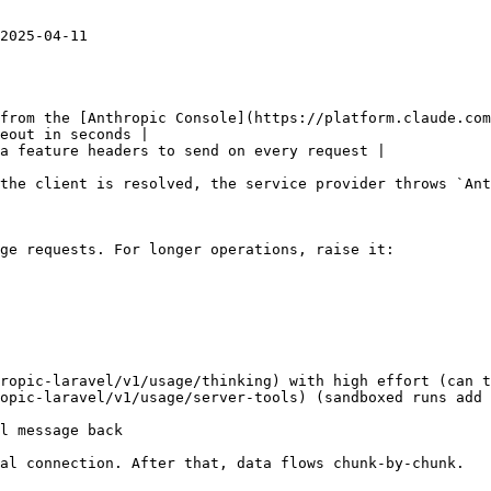
2025-04-11

from the [Anthropic Console](https://platform.claude.com
eout in seconds |

a feature headers to send on every request |

the client is resolved, the service provider throws `Ant
ge requests. For longer operations, raise it:

ropic-laravel/v1/usage/thinking) with high effort (can t
opic-laravel/v1/usage/server-tools) (sandboxed runs add 
l message back

al connection. After that, data flows chunk-by-chunk.
