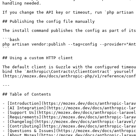
handling needed.

If you change the API key or timeout, run `php artisan 
## Publishing the config file manually

The install command publishes the config as part of its
```bash

php artisan vendor:publish --tag=config --provider="Ant
```

## Using a custom HTTP client

The default client is Guzzle with the configured timeou
bind the `Anthropic\Contracts\ClientContract` yourself 
(https://mozex.dev/docs/anthropic-php/v1/reference/conf
---

## Table of Contents

- [Introduction](https://mozex.dev/docs/anthropic-larav
- [AI Integration](https://mozex.dev/docs/anthropic-lar
- [Support Us](https://mozex.dev/docs/anthropic-laravel
- [Requirements](https://mozex.dev/docs/anthropic-larav
- [Changelog](https://mozex.dev/docs/anthropic-laravel/
- [Contributing](https://mozex.dev/docs/anthropic-larav
- [Questions & Issues](https://mozex.dev/docs/anthropic
- [About Mozex](https://mozex.dev/docs/anthropic-larave