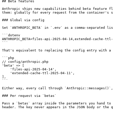
## Beta features

Anthropic ships new capabilities behind beta feature fl
them: globally for every request from the container's s
### Global via config

Set `ANTHROPIC_BETA` in `.env` as a comma-separated lis
```dotenv

ANTHROPIC_BETA=files-api-2025-04-14,extended-cache-ttl-
```

That's equivalent to replacing the config entry with a 
```php

// config/anthropic.php

'beta' => [

    'files-api-2025-04-14',

    'extended-cache-ttl-2025-04-11',

],

```

Either way, every call through `Anthropic::messages()`,
### Per request via `betas`

Pass a `betas` array inside the parameters you hand to 
header. The key never appears in the JSON body or the q