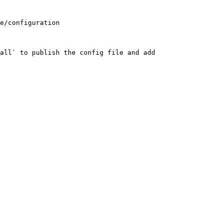
e/configuration

all` to publish the config file and add 