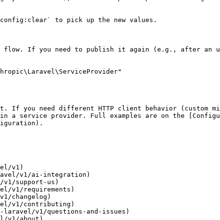
config:clear` to pick up the new values.

 flow. If you need to publish it again (e.g., after an u
hropic\Laravel\ServiceProvider"

t. If you need different HTTP client behavior (custom mi
in a service provider. Full examples are on the [Configu
iguration).

el/v1)

avel/v1/ai-integration)

/v1/support-us)

el/v1/requirements)

v1/changelog)

el/v1/contributing)

-laravel/v1/questions-and-issues)

l/v1/about)
