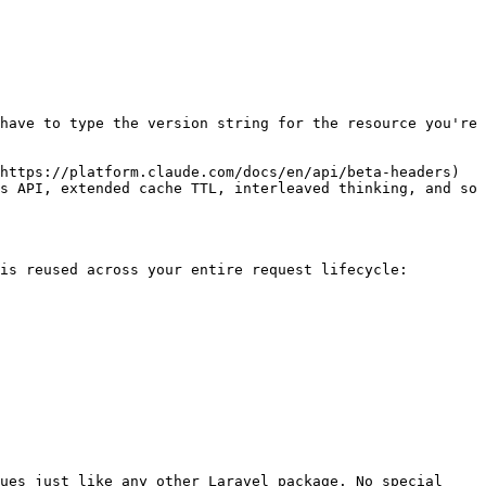
have to type the version string for the resource you're 
https://platform.claude.com/docs/en/api/beta-headers) 
s API, extended cache TTL, interleaved thinking, and so 
is reused across your entire request lifecycle:

ues just like any other Laravel package. No special 