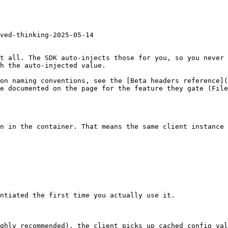
ved-thinking-2025-05-14

t all. The SDK auto-injects those for you, so you never 
h the auto-injected value.

on naming conventions, see the [Beta headers reference](
e documented on the page for the feature they gate (File
n in the container. That means the same client instance 
ntiated the first time you actually use it.

ghly recommended), the client picks up cached config val