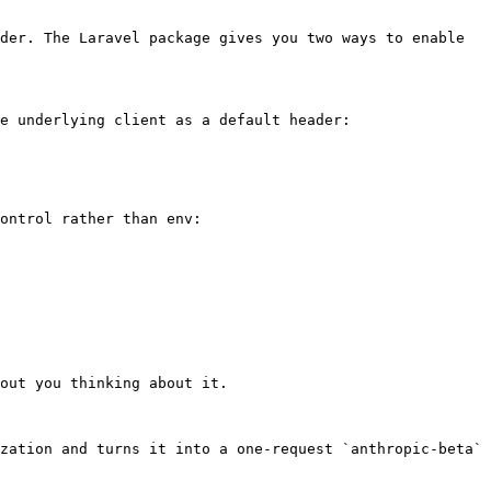
der. The Laravel package gives you two ways to enable 
e underlying client as a default header:

ontrol rather than env:

out you thinking about it.

zation and turns it into a one-request `anthropic-beta` 