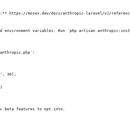
:** https://mozex.dev/docs/anthropic-laravel/v1/referenc
d environment variables. Run `php artisan anthropic:inst
anthropic.php`:

c beta features to opt into.
