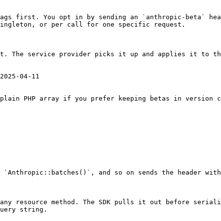
ags first. You opt in by sending an `anthropic-beta` hea
ingleton, or per call for one specific request.

t. The service provider picks it up and applies it to th
2025-04-11

plain PHP array if you prefer keeping betas in version c
 `Anthropic::batches()`, and so on sends the header with
any resource method. The SDK pulls it out before seriali
uery string.
