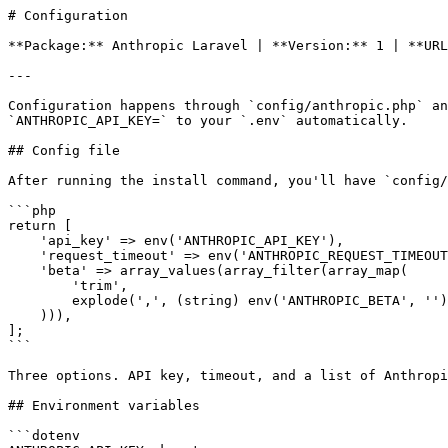
# Configuration

**Package:** Anthropic Laravel | **Version:** 1 | **URL
---

Configuration happens through `config/anthropic.php` an
`ANTHROPIC_API_KEY=` to your `.env` automatically.

## Config file

After running the install command, you'll have `config/
```php

return [

    'api_key' => env('ANTHROPIC_API_KEY'),

    'request_timeout' => env('ANTHROPIC_REQUEST_TIMEOUT', 30),

    'beta' => array_values(array_filter(array_map(

        'trim',

        explode(',', (string) env('ANTHROPIC_BETA', ''))

    ))),

];

```

Three options. API key, timeout, and a list of Anthropi
## Environment variables

```dotenv
