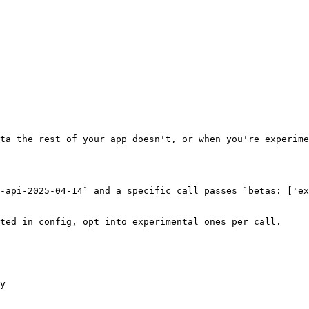
ta the rest of your app doesn't, or when you're experime
-api-2025-04-14` and a specific call passes `betas: ['ex
ted in config, opt into experimental ones per call.

y
