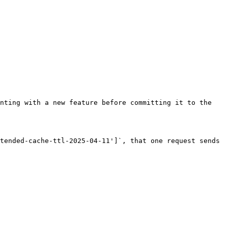
nting with a new feature before committing it to the 
tended-cache-ttl-2025-04-11']`, that one request sends 