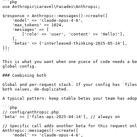
```php

use Anthropic\Laravel\Facades\Anthropic;

$response = Anthropic::messages()->create([

    'model' => 'claude-opus-4-6',

    'max_tokens' => 1024,

    'messages' => [

        ['role' => 'user', 'content' => 'Hello!'],

    ],

    'betas' => ['interleaved-thinking-2025-05-14'],

]);

```

This is what you want when one piece of code needs a be
global config.

### Combining both

Global and per-request stack. If your config has `files
both values, de-duplicated.

A typical pattern: keep stable betas your team has adop
```php

// config/anthropic.php

'beta' => ['files-api-2025-04-14'], // always on

// Specific call adds another beta for this request onl
Anthropic::messages()->create([

    'model' => 'claude-opus-4-6',
