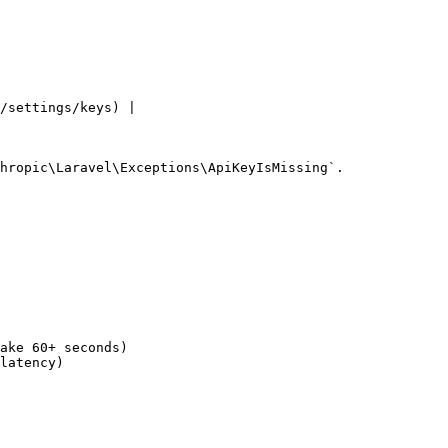
/settings/keys) |

hropic\Laravel\Exceptions\ApiKeyIsMissing`.

ake 60+ seconds)

latency)
