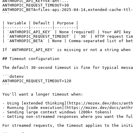
ANTHROPIC_API_KEY=sk-ant-...

ANTHROPIC_REQUEST_TIMEOUT=30

ANTHROPIC_BETA=files-api-2025-04-14,extended-cache-ttl-
```

| Variable | Default | Purpose |

|----------|---------|---------|

| `ANTHROPIC_API_KEY` | None (required) | Your API key 
| `ANTHROPIC_REQUEST_TIMEOUT` | `30` | HTTP request tim
| `ANTHROPIC_BETA` | None | Comma-separated list of bet
If `ANTHROPIC_API_KEY` is missing or not a string when 
## Timeout configuration

The default 30-second timeout is fine for typical messa
```dotenv

ANTHROPIC_REQUEST_TIMEOUT=120

```

You'll want a longer timeout when:

- Using [extended thinking](https://mozex.dev/docs/anth
- Running [code execution](https://mozex.dev/docs/anthr
- Sending large context windows (200k+ tokens)

- Getting non-streamed responses where you want the ful
For streamed requests, the timeout applies to the initi