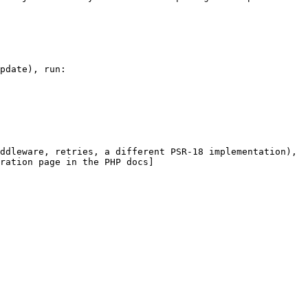
pdate), run:

ddleware, retries, a different PSR-18 implementation), 
ration page in the PHP docs]