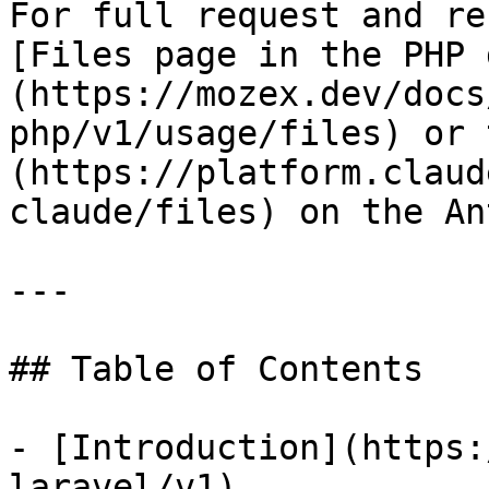
For full request and re
[Files page in the PHP 
(https://mozex.dev/docs
php/v1/usage/files) or 
(https://platform.claud
claude/files) on the An
---

## Table of Contents

- [Introduction](https:
laravel/v1)
