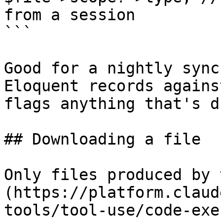
from a session

```

Good for a nightly sync
Eloquent records agains
flags anything that's d
## Downloading a file

Only files produced by 
(https://platform.claud
tools/tool-use/code-exe