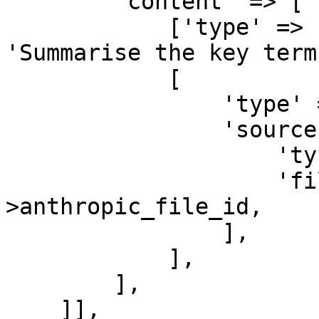
        'content' => [

            ['type' => 'text', 'text' => 
'Summarise the key term
            [

                'type' => 'document',

                'source' => [

                    'type' => 'file',

                    'file_id' => $document-
>anthropic_file_id,

                ],

            ],

        ],

    ]],
