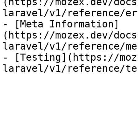
(https://mozex.dev/docs
laravel/v1/reference/er
- [Meta Information]
(https://mozex.dev/docs
laravel/v1/reference/me
- [Testing](https://moz
laravel/v1/reference/te