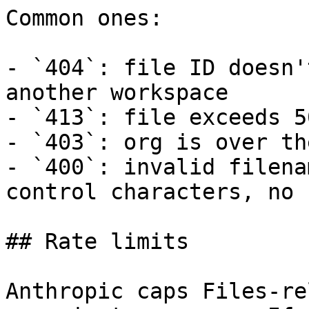
Common ones:

- `404`: file ID doesn'
another workspace

- `413`: file exceeds 5
- `403`: org is over th
- `400`: invalid filena
control characters, no 
## Rate limits

Anthropic caps Files-re