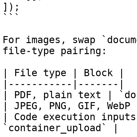
]);

```

For images, swap `docum
file-type pairing:

| File type | Block |

|-----------|-------|

| PDF, plain text | `do
| JPEG, PNG, GIF, WebP 
| Code execution inputs
`container_upload` |
