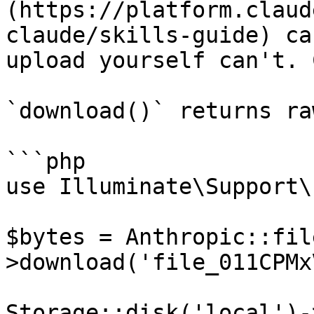
(https://platform.claud
claude/skills-guide) ca
upload yourself can't. 
`download()` returns ra
```php

use Illuminate\Support\
$bytes = Anthropic::fil
>download('file_011CPMx
Storage::disk('local')-