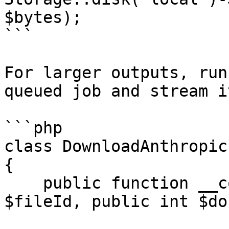
$bytes);

```

For larger outputs, run
queued job and stream i
```php

class DownloadAnthropic
{

    public function __construct(public string 
$fileId, public int $do