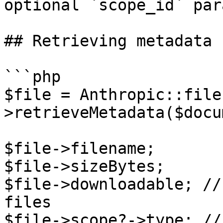
optional `scope_id` par
## Retrieving metadata

```php

$file = Anthropic::file
>retrieveMetadata($docu
$file->filename;

$file->sizeBytes;

$file->downloadable; //
files

$file->scope?->type; //