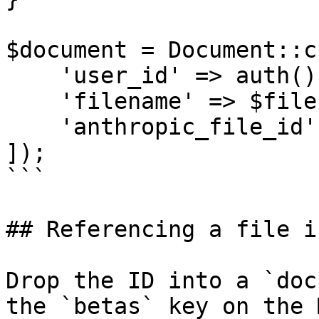
$document = Document::c
    'user_id' => auth()->id(),

    'filename' => $file->filename,

    'anthropic_file_id' => $file->id,

]);

```

## Referencing a file i
Drop the ID into a `doc
the `betas` key on the 