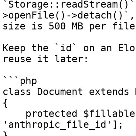
`Storage::readStream()`
>openFile()->detach()`,
size is 500 MB per file
Keep the `id` on an Elo
reuse it later:

```php

class Document extends 
{

    protected $fillable = ['user_id', 'filename', 
'anthropic_file_id'];

}
