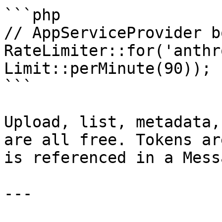
```php

// AppServiceProvider b
RateLimiter::for('anthr
Limit::perMinute(90));

```

Upload, list, metadata,
are all free. Tokens ar
is referenced in a Mess
---
