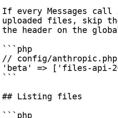
If every Messages call 
uploaded files, skip th
the header on the globa
```php

// config/anthropic.php

'beta' => ['files-api-2
```

## Listing files

```php
