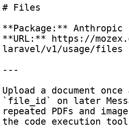
# Files

**Package:** Anthropic 
**URL:** https://mozex.
laravel/v1/usage/files

---

Upload a document once 
`file_id` on later Mess
repeated PDFs and image
the code execution tool