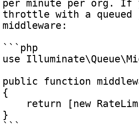
per minute per org. If 
throttle with a queued 
middleware:

```php

use Illuminate\Queue\Mi
public function middlew
{

    return [new RateLimited('anthropic-files')];

}

```
