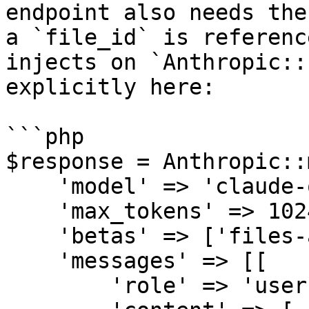
endpoint also needs the
a `file_id` is referenc
injects on `Anthropic::
explicitly here:

```php

$response = Anthropic::
    'model' => 'claude-opus-4-6',

    'max_tokens' => 1024,

    'betas' => ['files-api-2025-04-14'],

    'messages' => [[

        'role' => 'user',
