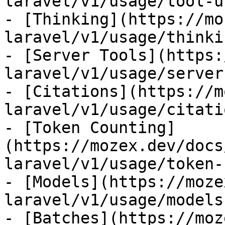
laravel/v1/usage/tool-us
- [Thinking](https://mo
laravel/v1/usage/thinkin
- [Server Tools](https:
laravel/v1/usage/server
- [Citations](https://m
laravel/v1/usage/citatio
- [Token Counting]
(https://mozex.dev/docs
laravel/v1/usage/token-
- [Models](https://moze
laravel/v1/usage/models)
- [Batches](https://moz