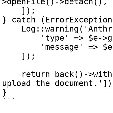
>openFile()->detach(),

    ]);

} catch (ErrorException
    Log::warning('Anthropic file upload failed', [

        'type' => $e->getErrorType(),

        'message' => $e->getMessage(),

    ]);

    return back()->withErrors(['pdf' => 'Could not 
upload the document.']);
}

```
