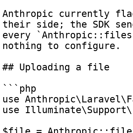
Anthropic currently fla
their side; the SDK sen
every `Anthropic::files
nothing to configure.

## Uploading a file

```php

use Anthropic\Laravel\F
use Illuminate\Support\
$file = Anthropic::file