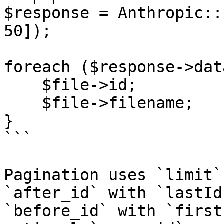
$response = Anthropic::
50]);

foreach ($response->dat
    $file->id;

    $file->filename;

}

```

Pagination uses `limit`
`after_id` with `lastId
`before_id` with `first