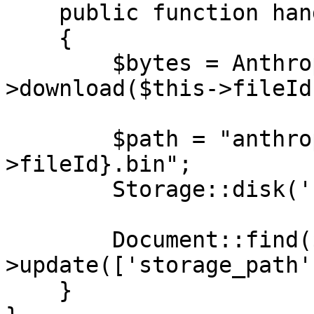
    public function handle(): void

    {

        $bytes = Anthropic::files()-
>download($this->fileId)
        $path = "anthropic-outputs/{$this-
>fileId}.bin";

        Storage::disk('s3')->put($path, $bytes);

        Document::find($this->documentId)-
>update(['storage_path'
    }
