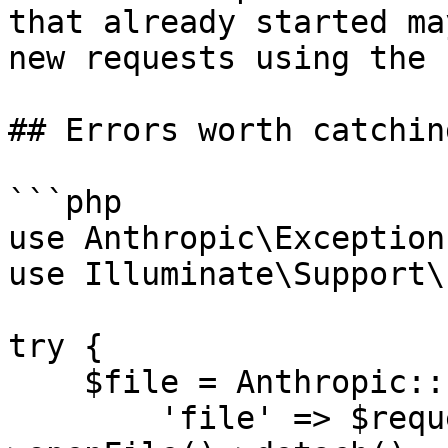
that already started ma
new requests using the 
## Errors worth catching
```php

use Anthropic\Exception
use Illuminate\Support\
try {

    $file = Anthropic::files()->upload([

        'file' => $request->file('pdf')-