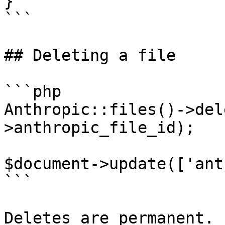
}

```

## Deleting a file

```php

Anthropic::files()->del
>anthropic_file_id);

$document->update(['ant
```

Deletes are permanent. 