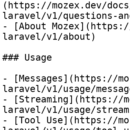
(https://mozex.dev/docs
laravel/v1/questions-an
- [About Mozex](https:/
laravel/v1/about)

### Usage

- [Messages](https://mo
laravel/v1/usage/message
- [Streaming](https://m
laravel/v1/usage/streami
- [Tool Use](https://mo