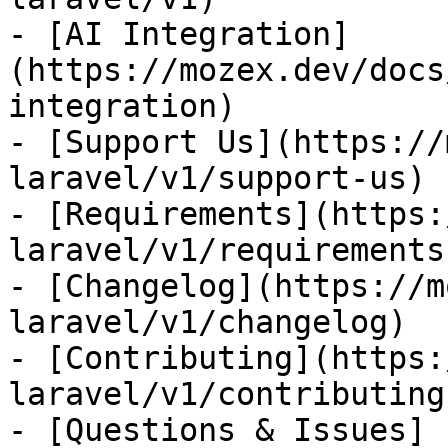
- [AI Integration]
(https://mozex.dev/docs
integration)

- [Support Us](https://
laravel/v1/support-us)

- [Requirements](https:
laravel/v1/requirements)
- [Changelog](https://m
laravel/v1/changelog)

- [Contributing](https:
laravel/v1/contributing)
- [Questions & Issues]