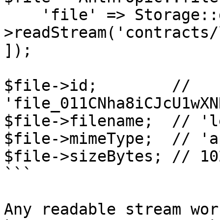
    'file' => Storage::disk('local')-
>readStream('contracts/
]);

$file->id;        // 
'file_011CNha8iCJcU1wXN
$file->filename;  // 'l
$file->mimeType;  // 'a
$file->sizeBytes; // 10
```

Any readable stream wor