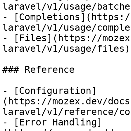
laravel/v1/usage/batches
- [Completions](https:/
laravel/v1/usage/comple
- [Files](https://mozex
laravel/v1/usage/files)

### Reference

- [Configuration]
(https://mozex.dev/docs
laravel/v1/reference/co
- [Error Handling]