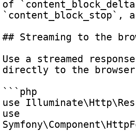
of `content_block_delta
`content_block_stop`, a
## Streaming to the bro
Use a streamed response
directly to the browser:
```php

use Illuminate\Http\Res
use 
Symfony\Component\HttpF