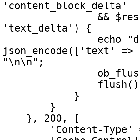
'content_block_delta'

                && $response->delta->type === 
'text_delta') {

                echo "data: " . 
json_encode(['text' => 
"\n\n";

                ob_flush();

                flush();

            }

        }

    }, 200, [

        'Content-Type' => 'text/event-stream',
