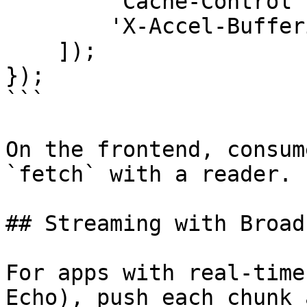
        'Cache-Control' => 'no-cache',

        'X-Accel-Buffering' => 'no',

    ]);

});

```

On the frontend, consum
`fetch` with a reader.

## Streaming with Broad
For apps with real-time
Echo), push each chunk 