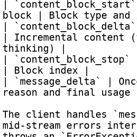
| `content_block_start`
block | Block type and 
| `content_block_delta`
| Incremental content (
thinking) |

| `content_block_stop` 
| Block index |

| `message_delta` | Onc
reason and final usage |
The client handles `mes
mid-stream errors inter
throws an `ErrorExcepti