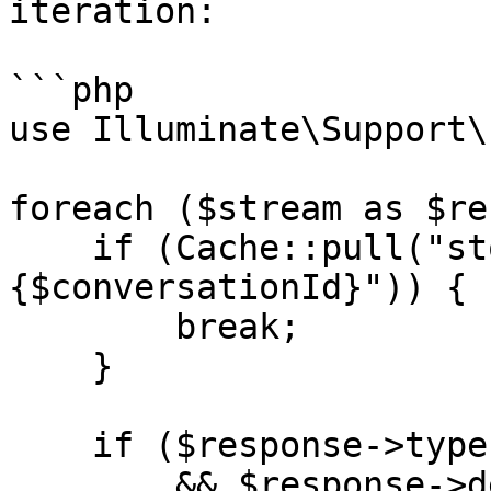
iteration:

```php

use Illuminate\Support\
foreach ($stream as $re
    if (Cache::pull("stop-stream-
{$conversationId}")) {

        break;

    }

    if ($response->type === 'content_block_delta'

        && $response->delta->type === 