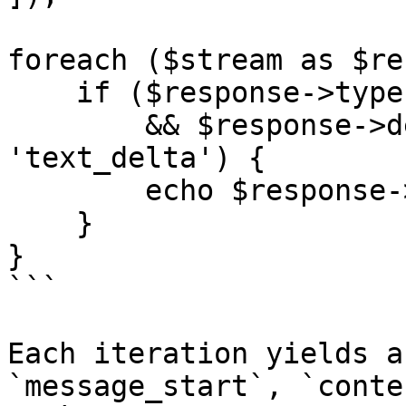
foreach ($stream as $re
    if ($response->type === 'content_block_delta'

        && $response->delta->type === 
'text_delta') {

        echo $response->delta->text;

    }

}

```

Each iteration yields a
`message_start`, `conte