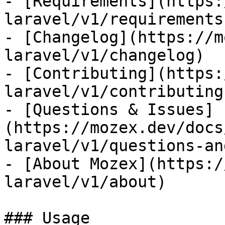
- [Requirements](https:
laravel/v1/requirements)
- [Changelog](https://m
laravel/v1/changelog)

- [Contributing](https:
laravel/v1/contributing)
- [Questions & Issues]
(https://mozex.dev/docs
laravel/v1/questions-an
- [About Mozex](https:/
laravel/v1/about)

### Usage
