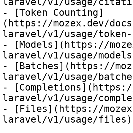
laravel/v1/usage/citatio
- [Token Counting]
(https://mozex.dev/docs
laravel/v1/usage/token-
- [Models](https://moze
laravel/v1/usage/models)
- [Batches](https://moz
laravel/v1/usage/batches
- [Completions](https:/
laravel/v1/usage/comple
- [Files](https://mozex
laravel/v1/usage/files)
