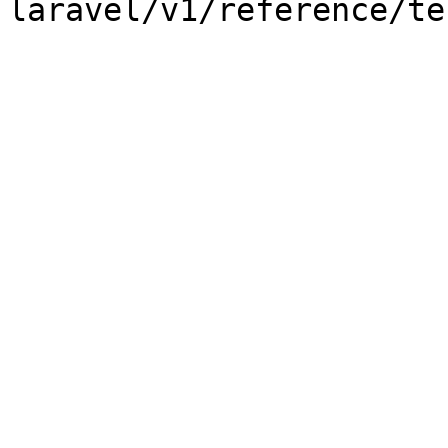
laravel/v1/reference/te