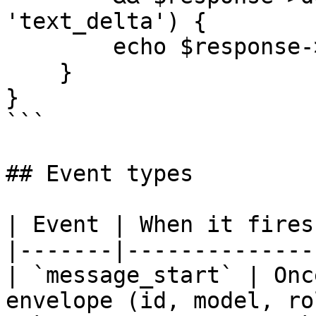
'text_delta') {

        echo $response->delta->text;

    }

}

```

## Event types

| Event | When it fires
|-------|--------------
| `message_start` | Onc
envelope (id, model, ro