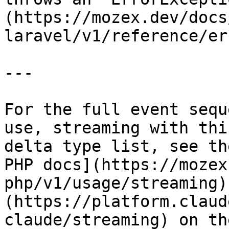
(https://mozex.dev/docs
laravel/v1/reference/er
---

For the full event sequ
use, streaming with thi
delta type list, see th
PHP docs](https://mozex
php/v1/usage/streaming)
(https://platform.claud
claude/streaming) on th