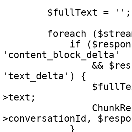
        $fullText = '';

        foreach ($stream as $response) {

            if ($response->type === 
'content_block_delta'

                && $response->delta->type === 
'text_delta') {

                $fullText .= $response->delta-
>text;

                ChunkReceived::dispatch($this-
>conversationId, $respo
            }
