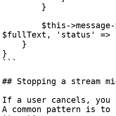
        }

        $this->message->update(['content' => 
$fullText, 'status' => 
    }

}

```

## Stopping a stream mi
If a user cancels, you 
A common pattern is to 