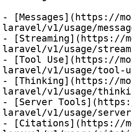
- [Messages](https://mo
laravel/v1/usage/message
- [Streaming](https://m
laravel/v1/usage/streami
- [Tool Use](https://mo
laravel/v1/usage/tool-us
- [Thinking](https://mo
laravel/v1/usage/thinkin
- [Server Tools](https:
laravel/v1/usage/server
- [Citations](https://m