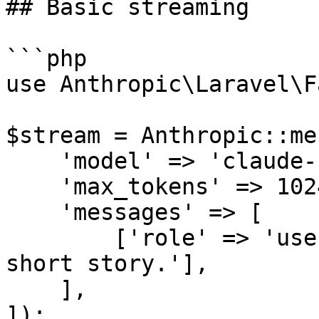
## Basic streaming

```php

use Anthropic\Laravel\F
$stream = Anthropic::me
    'model' => 'claude-sonnet-4-6',

    'max_tokens' => 1024,

    'messages' => [

        ['role' => 'user', 'content' => 'Tell me a 
short story.'],

    ],

]);
