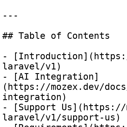
---

## Table of Contents

- [Introduction](https:
laravel/v1)

- [AI Integration]
(https://mozex.dev/docs
integration)

- [Support Us](https://
laravel/v1/support-us)
