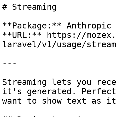
# Streaming

**Package:** Anthropic 
**URL:** https://mozex.
laravel/v1/usage/streami
---

Streaming lets you rece
it's generated. Perfect
want to show text as it