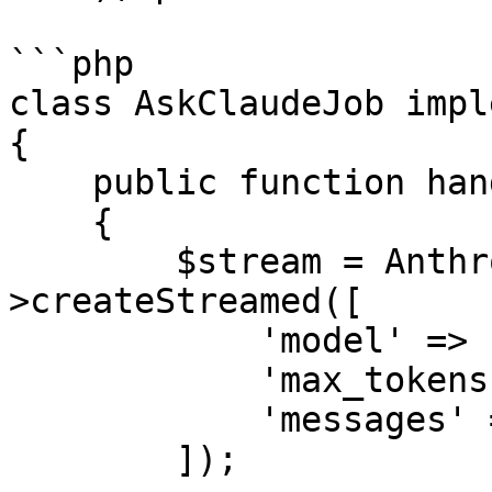
```php

class AskClaudeJob impl
{

    public function handle(): void

    {

        $stream = Anthropic::messages()-
>createStreamed([

            'model' => 'claude-sonnet-4-6',

            'max_tokens' => 4096,

            'messages' => $this->messages,

        ]);
