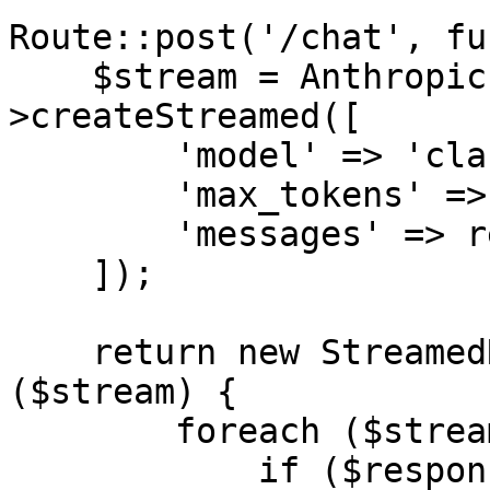
Route::post('/chat', fu
    $stream = Anthropic::messages()-
>createStreamed([

        'model' => 'claude-sonnet-4-6',

        'max_tokens' => 1024,

        'messages' => request('messages'),

    ]);

    return new StreamedResponse(function () use 
($stream) {

        foreach ($stream as $response) {

            if ($response->type === 