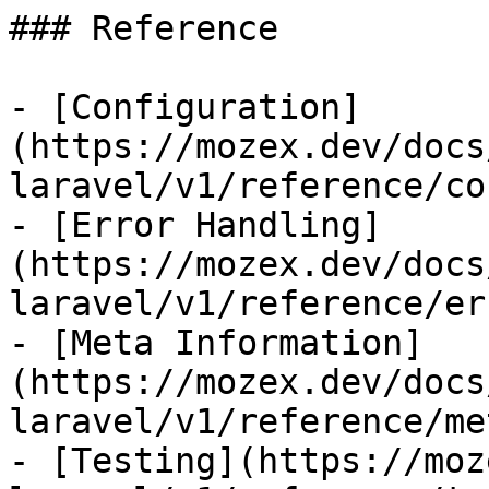
### Reference

- [Configuration]
(https://mozex.dev/docs
laravel/v1/reference/co
- [Error Handling]
(https://mozex.dev/docs
laravel/v1/reference/er
- [Meta Information]
(https://mozex.dev/docs
laravel/v1/reference/me
- [Testing](https://moz