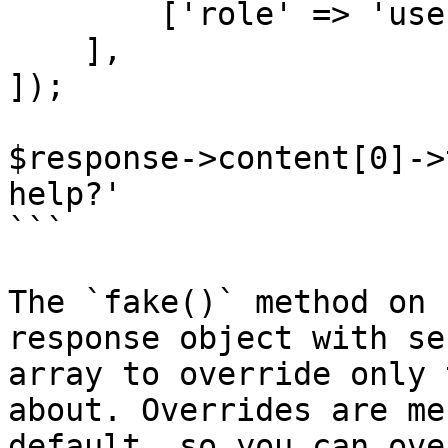
        ['role' => 'user', 'content' => 'Hello!'],

    ],

]);

$response->content[0]->
help?'

```

The `fake()` method on 
response object with se
array to override only 
about. Overrides are me
default, so you can ove