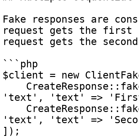
Fake responses are cons
request gets the first 
request gets the second
```php

$client = new ClientFake
    CreateResponse::fake(['content' => [['type' => 
'text', 'text' => 'Firs
    CreateResponse::fake(['content' => [['type' => 
'text', 'text' => 'Seco
]);
