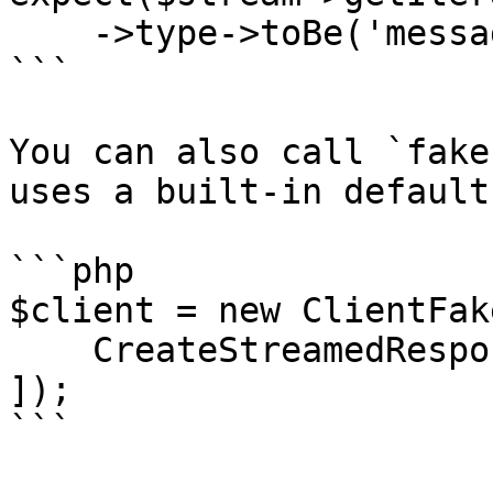
    ->type->toBe('message_start');

```

You can also call `fake
uses a built-in default
```php

$client = new ClientFake
    CreateStreamedResponse::fake(),

]);

```
