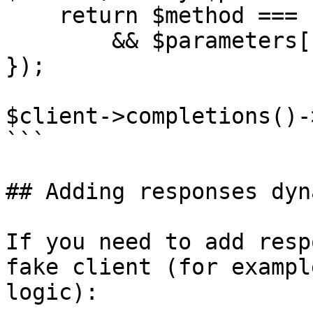
    return $method === 'create'

        && $parameters['max_tokens'] === 1024;

});

$client->completions()-
```

## Adding responses dyn
If you need to add resp
fake client (for exampl
logic):
