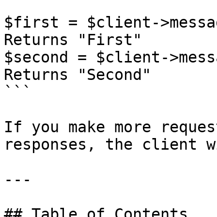
$first = $client->messa
Returns "First"

$second = $client->mess
Returns "Second"

```

If you make more reques
responses, the client w
---

## Table of Contents
