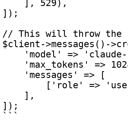
    ], 529),

]);

// This will throw the 
$client->messages()->cr
    'model' => 'claude-sonnet-4-6',

    'max_tokens' => 1024,

    'messages' => [

        ['role' => 'user', 'content' => 'Hello'],

    ],

]);

```
