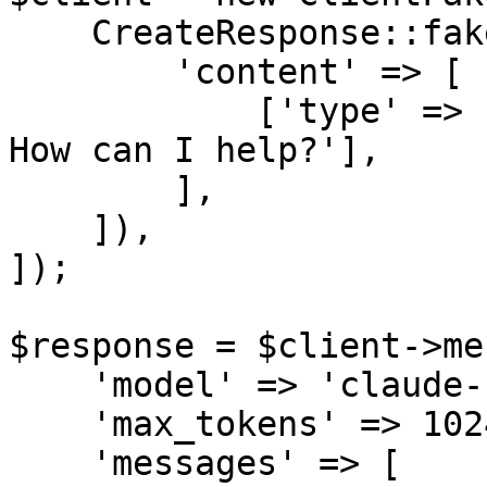
    CreateResponse::fake([

        'content' => [

            ['type' => 'text', 'text' => 'Hello! 
How can I help?'],

        ],

    ]),

]);

$response = $client->me
    'model' => 'claude-sonnet-4-6',

    'max_tokens' => 1024,

    'messages' => [
