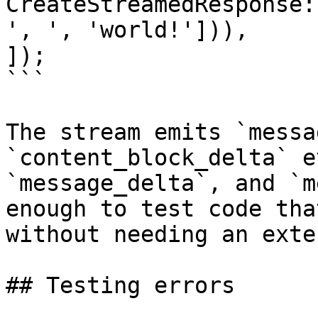
CreateStreamedResponse:
', ', 'world!'])),

]);

```

The stream emits `messa
`content_block_delta` e
`message_delta`, and `m
enough to test code tha
without needing an exte
## Testing errors
