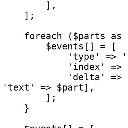
        ],

    ];

    foreach ($parts as $part) {

        $events[] = [

            'type' => 'content_block_delta',

            'index' => 0,

            'delta' => ['type' => 'text_delta', 
'text' => $part],

        ];

    }
