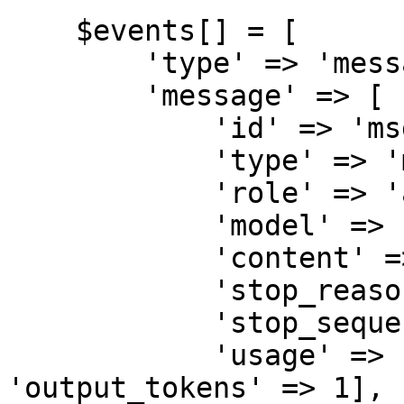
    $events[] = [

        'type' => 'message_start',

        'message' => [

            'id' => 'msg_test',

            'type' => 'message',

            'role' => 'assistant',

            'model' => 'claude-sonnet-4-6',

            'content' => [],

            'stop_reason' => null,

            'stop_sequence' => null,

            'usage' => ['input_tokens' => 10, 
'output_tokens' => 1],
