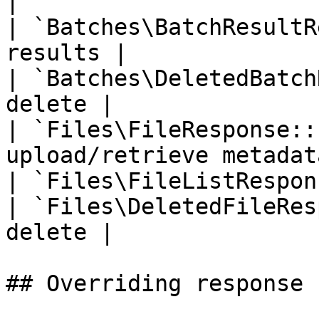
|

| `Batches\BatchResultR
results |

| `Batches\DeletedBatch
delete |

| `Files\FileResponse::
upload/retrieve metadata
| `Files\FileListRespon
| `Files\DeletedFileRes
delete |

## Overriding response 