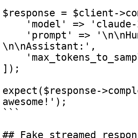
$response = $client->co
    'model' => 'claude-2.1',

    'prompt' => '\n\nHuman: PHP is 
\n\nAssistant:',

    'max_tokens_to_sample' => 100,

]);

expect($response->compl
awesome!');

```

## Fake streamed respons