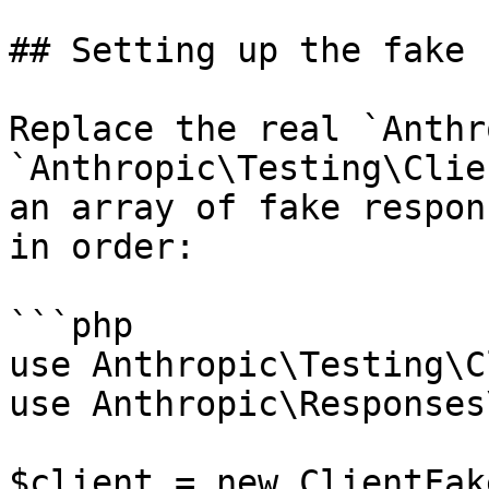
## Setting up the fake 
Replace the real `Anthr
`Anthropic\Testing\Clie
an array of fake respon
in order:

```php

use Anthropic\Testing\C
use Anthropic\Responses
$client = new ClientFake