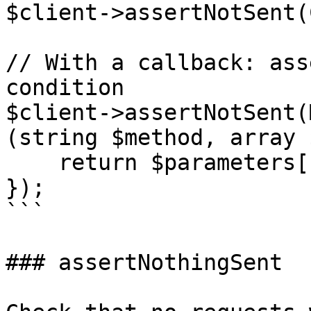
$client->assertNotSent(
// With a callback: ass
condition

$client->assertNotSent(
(string $method, array 
    return $parameters['model'] === 'claude-2.1';

});

```

### assertNothingSent
