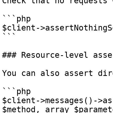
Check that no requests 
```php

$client->assertNothingS
```

### Resource-level asse
You can also assert dir
```php

$client->messages()->as
$method, array $paramet