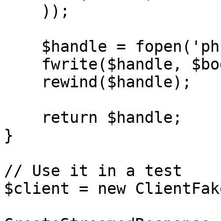
    ));

    $handle = fopen('php://memory', 'r+');

    fwrite($handle, $body);

    rewind($handle);

    return $handle;

}

// Use it in a test

$client = new ClientFake