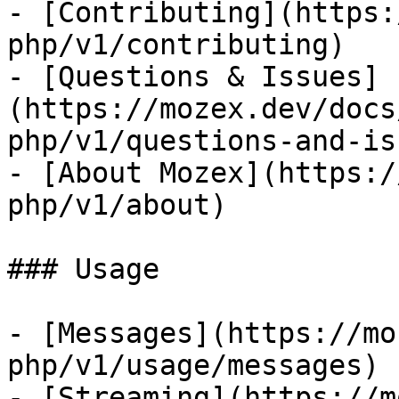
- [Contributing](https:
php/v1/contributing)

- [Questions & Issues]
(https://mozex.dev/docs
php/v1/questions-and-is
- [About Mozex](https:/
php/v1/about)

### Usage

- [Messages](https://mo
php/v1/usage/messages)

- [Streaming](https://m