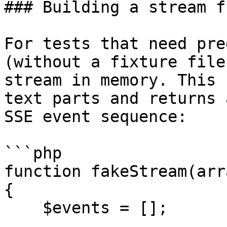
### Building a stream f
For tests that need pre
(without a fixture file
stream in memory. This 
text parts and returns 
SSE event sequence:

```php

function fakeStream(arr
{

    $events = [];
