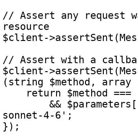
// Assert any request w
resource

$client->assertSent(Mes
// Assert with a callba
$client->assertSent(Mes
(string $method, array 
    return $method === 'create'

        && $parameters['model'] === 'claude-
sonnet-4-6';

});
