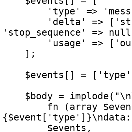
    $events[] = [

        'type' => 'message_delta',

        'delta' => ['stop_reason' => 'end_turn', 
'stop_sequence' => null]
        'usage' => ['output_tokens' => 12],

    ];

    $events[] = ['type' => 'message_stop'];

    $body = implode("\n\n", array_map(

        fn (array $event): string => "event: 
{$event['type']}\ndata:
        $events,
