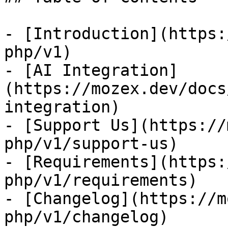
- [Introduction](https:
php/v1)

- [AI Integration]
(https://mozex.dev/docs
integration)

- [Support Us](https://
php/v1/support-us)

- [Requirements](https:
php/v1/requirements)

- [Changelog](https://m
php/v1/changelog)
