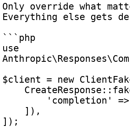
Only override what matt
Everything else gets de
```php

use 
Anthropic\Responses\Com
$client = new ClientFake
    CreateResponse::fake([

        'completion' => 'PHP is awesome!',

    ]),

]);
