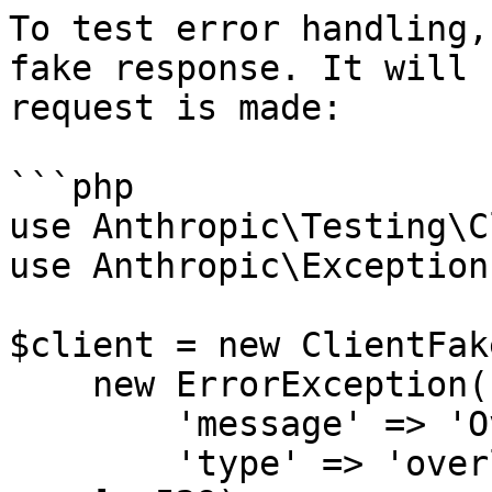
To test error handling,
fake response. It will 
request is made:

```php

use Anthropic\Testing\C
use Anthropic\Exception
$client = new ClientFake
    new ErrorException([

        'message' => 'Overloaded',

        'type' => 'overloaded_error',
