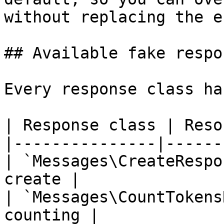
without replacing the e
## Available fake respon
Every response class ha
| Response class | Reso
|---------------|------
| `Messages\CreateRespo
create |

| `Messages\CountTokens
counting |
