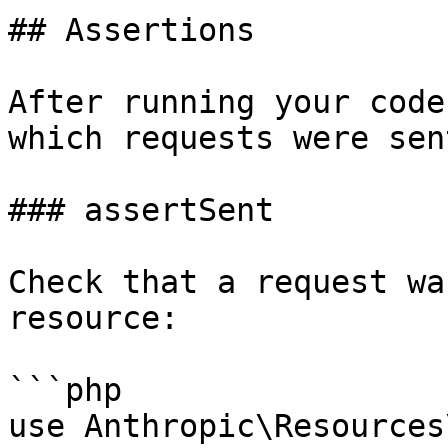
## Assertions

After running your code
which requests were sent
### assertSent

Check that a request wa
resource:

```php

use Anthropic\Resources