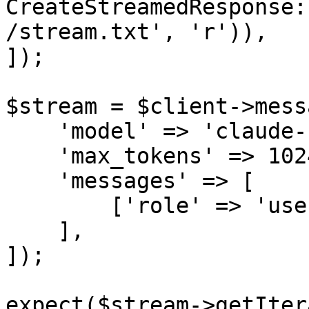
CreateStreamedResponse:
/stream.txt', 'r')),

]);

$stream = $client->mess
    'model' => 'claude-sonnet-4-6',

    'max_tokens' => 1024,

    'messages' => [

        ['role' => 'user', 'content' => 'Hello!'],

    ],

]);

expect($stream->getIter