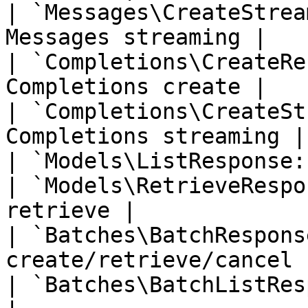
| `Messages\CreateStrea
Messages streaming |

| `Completions\CreateRe
Completions create |

| `Completions\CreateSt
Completions streaming |

| `Models\ListResponse:
| `Models\RetrieveRespo
retrieve |

| `Batches\BatchRespons
create/retrieve/cancel |
| `Batches\BatchListRes