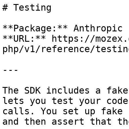
# Testing

**Package:** Anthropic 
**URL:** https://mozex.
php/v1/reference/testing
---

The SDK includes a fake
lets you test your code
calls. You set up fake 
and then assert that th