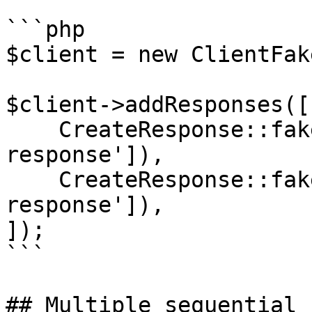
```php

$client = new ClientFake
$client->addResponses([

    CreateResponse::fake(['completion' => 'First 
response']),

    CreateResponse::fake(['completion' => 'Second 
response']),

]);

```

## Multiple sequential 