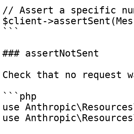
// Assert a specific nu
$client->assertSent(Mes
```

### assertNotSent

Check that no request w
```php

use Anthropic\Resources
use Anthropic\Resources