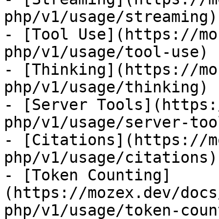
php/v1/usage/streaming)

- [Tool Use](https://mo
php/v1/usage/tool-use)

- [Thinking](https://mo
php/v1/usage/thinking)

- [Server Tools](https:
php/v1/usage/server-tool
- [Citations](https://m
php/v1/usage/citations)

- [Token Counting]
(https://mozex.dev/docs
php/v1/usage/token-coun