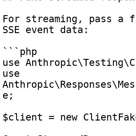
For streaming, pass a f
SSE event data:

```php

use Anthropic\Testing\C
use 
Anthropic\Responses\Mes
e;

$client = new ClientFake