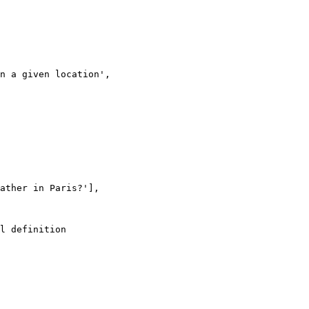
l definition
