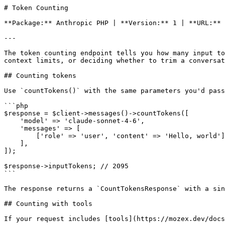
# Token Counting

**Package:** Anthropic PHP | **Version:** 1 | **URL:** 
---

The token counting endpoint tells you how many input to
context limits, or deciding whether to trim a conversat
## Counting tokens

Use `countTokens()` with the same parameters you'd pass
```php

$response = $client->messages()->countTokens([

    'model' => 'claude-sonnet-4-6',

    'messages' => [

        ['role' => 'user', 'content' => 'Hello, world'],

    ],

]);

$response->inputTokens; // 2095

```

The response returns a `CountTokensResponse` with a sin
## Counting with tools

If your request includes [tools](https://mozex.dev/docs