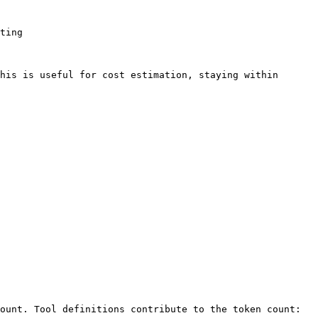
ting

his is useful for cost estimation, staying within 
ount. Tool definitions contribute to the token count:
