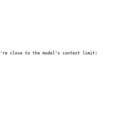
're close to the model's context limit:
