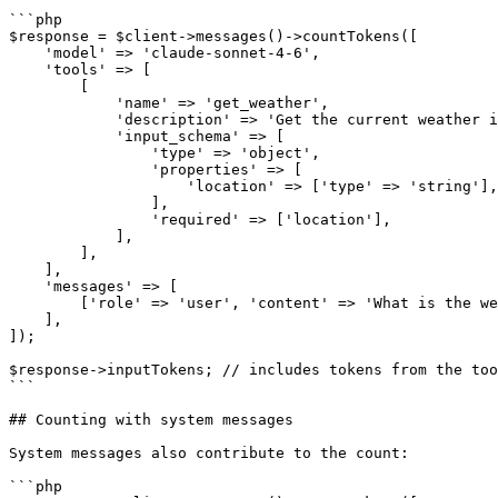
```php

$response = $client->messages()->countTokens([

    'model' => 'claude-sonnet-4-6',

    'tools' => [

        [

            'name' => 'get_weather',

            'description' => 'Get the current weather in a given location',

            'input_schema' => [

                'type' => 'object',

                'properties' => [

                    'location' => ['type' => 'string'],

                ],

                'required' => ['location'],

            ],

        ],

    ],

    'messages' => [

        ['role' => 'user', 'content' => 'What is the weather in Paris?'],

    ],

]);

$response->inputTokens; // includes tokens from the too
```

## Counting with system messages

System messages also contribute to the count:

```php
