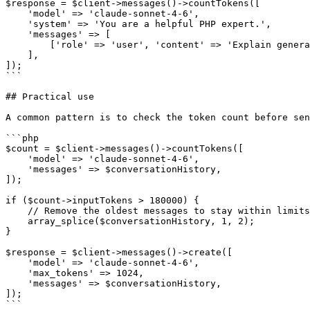
$response = $client->messages()->countTokens([

    'model' => 'claude-sonnet-4-6',

    'system' => 'You are a helpful PHP expert.',

    'messages' => [

        ['role' => 'user', 'content' => 'Explain generators.'],

    ],

]);

```

## Practical use

A common pattern is to check the token count before sen
```php

$count = $client->messages()->countTokens([

    'model' => 'claude-sonnet-4-6',

    'messages' => $conversationHistory,

]);

if ($count->inputTokens > 180000) {

    // Remove the oldest messages to stay within limits

    array_splice($conversationHistory, 1, 2);

}

$response = $client->messages()->create([

    'model' => 'claude-sonnet-4-6',

    'max_tokens' => 1024,

    'messages' => $conversationHistory,

]);

```
