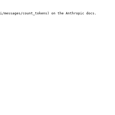
i/messages/count_tokens) on the Anthropic docs.
