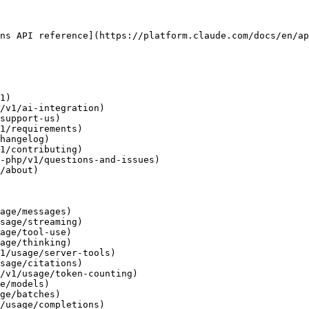
ns API reference](https://platform.claude.com/docs/en/ap
1)

/v1/ai-integration)

support-us)

1/requirements)

hangelog)

1/contributing)

-php/v1/questions-and-issues)

/about)

age/messages)

sage/streaming)

age/tool-use)

age/thinking)

1/usage/server-tools)

sage/citations)

/v1/usage/token-counting)

e/models)

ge/batches)

/usage/completions)
