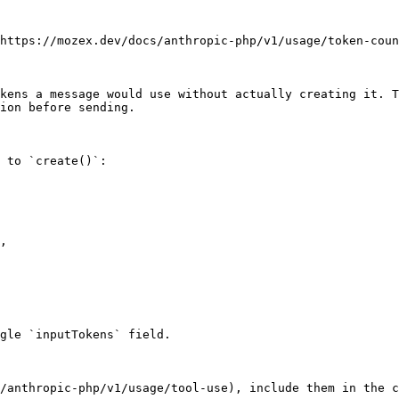
https://mozex.dev/docs/anthropic-php/v1/usage/token-coun
kens a message would use without actually creating it. T
ion before sending.

 to `create()`:

gle `inputTokens` field.

/anthropic-php/v1/usage/tool-use), include them in the c