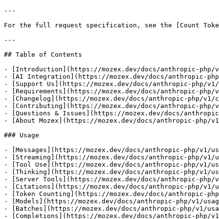
---

For the full request specification, see the [Count Toke
---

## Table of Contents

- [Introduction](https://mozex.dev/docs/anthropic-php/v
- [AI Integration](https://mozex.dev/docs/anthropic-php
- [Support Us](https://mozex.dev/docs/anthropic-php/v1/
- [Requirements](https://mozex.dev/docs/anthropic-php/v
- [Changelog](https://mozex.dev/docs/anthropic-php/v1/c
- [Contributing](https://mozex.dev/docs/anthropic-php/v
- [Questions & Issues](https://mozex.dev/docs/anthropic
- [About Mozex](https://mozex.dev/docs/anthropic-php/v1
### Usage

- [Messages](https://mozex.dev/docs/anthropic-php/v1/us
- [Streaming](https://mozex.dev/docs/anthropic-php/v1/u
- [Tool Use](https://mozex.dev/docs/anthropic-php/v1/us
- [Thinking](https://mozex.dev/docs/anthropic-php/v1/us
- [Server Tools](https://mozex.dev/docs/anthropic-php/v
- [Citations](https://mozex.dev/docs/anthropic-php/v1/u
- [Token Counting](https://mozex.dev/docs/anthropic-php
- [Models](https://mozex.dev/docs/anthropic-php/v1/usag
- [Batches](https://mozex.dev/docs/anthropic-php/v1/usa
- [Completions](https://mozex.dev/docs/anthropic-php/v1