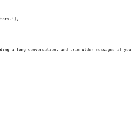
ding a long conversation, and trim older messages if you