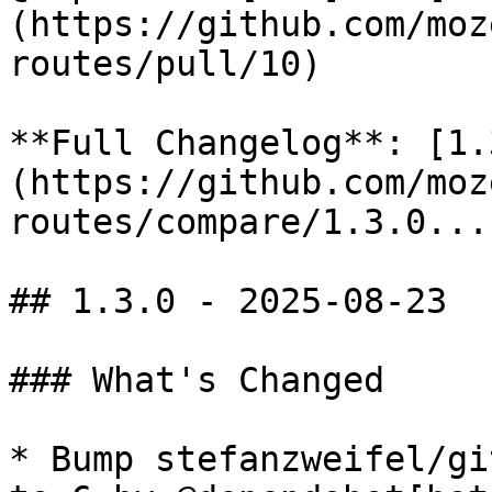
(https://github.com/moz
routes/pull/10)

**Full Changelog**: [1.
(https://github.com/moz
routes/compare/1.3.0...
## 1.3.0 - 2025-08-23

### What's Changed

* Bump stefanzweifel/gi