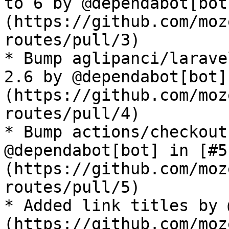
to 6 by @dependabot[bot
(https://github.com/moz
routes/pull/3)

* Bump aglipanci/larave
2.6 by @dependabot[bot]
(https://github.com/moz
routes/pull/4)

* Bump actions/checkout
@dependabot[bot] in [#5
(https://github.com/moz
routes/pull/5)

* Added link titles by 
(https://github.com/moz