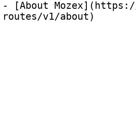
- [About Mozex](https:/
routes/v1/about)