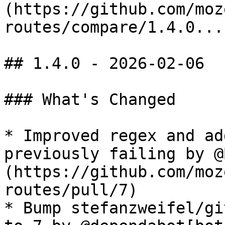
(https://github.com/moz
routes/compare/1.4.0...
## 1.4.0 - 2026-02-06

### What's Changed

* Improved regex and ad
previously failing by @
(https://github.com/moz
routes/pull/7)

* Bump stefanzweifel/gi