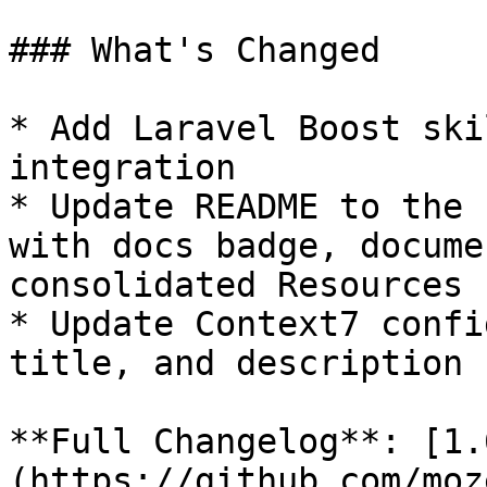
### What's Changed

* Add Laravel Boost ski
integration

* Update README to the 
with docs badge, docume
consolidated Resources 
* Update Context7 confi
title, and description

**Full Changelog**: [1.
(https://github.com/moz