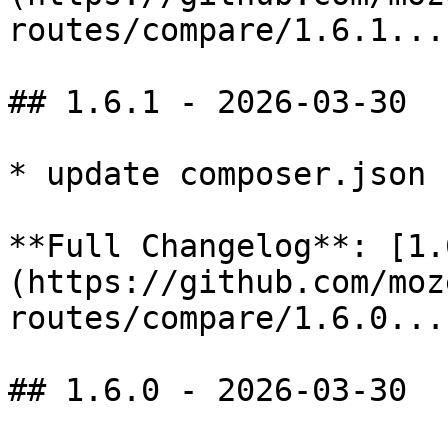
routes/compare/1.6.1...
## 1.6.1 - 2026-03-30

* update composer.json

**Full Changelog**: [1.
(https://github.com/moz
routes/compare/1.6.0...
## 1.6.0 - 2026-03-30
