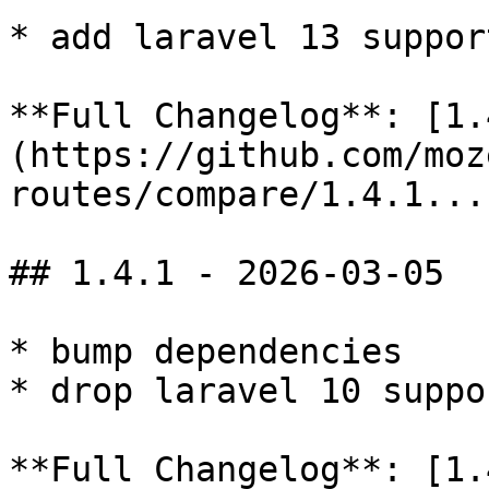
* add laravel 13 support
**Full Changelog**: [1.
(https://github.com/moz
routes/compare/1.4.1...
## 1.4.1 - 2026-03-05

* bump dependencies

* drop laravel 10 suppor
**Full Changelog**: [1.