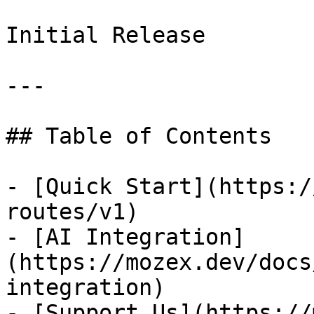
Initial Release

---

## Table of Contents

- [Quick Start](https:/
routes/v1)

- [AI Integration]
(https://mozex.dev/docs
integration)

- [Support Us](https://