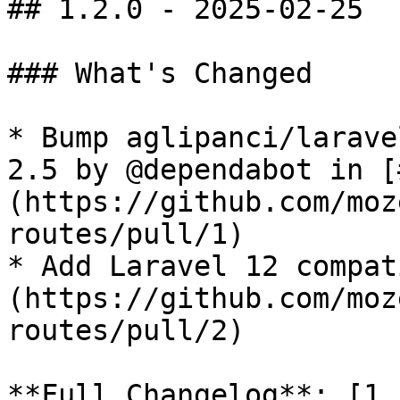
## 1.2.0 - 2025-02-25

### What's Changed

* Bump aglipanci/larave
2.5 by @dependabot in [
(https://github.com/moz
routes/pull/1)

* Add Laravel 12 compat
(https://github.com/moz
routes/pull/2)

**Full Changelog**: [1.