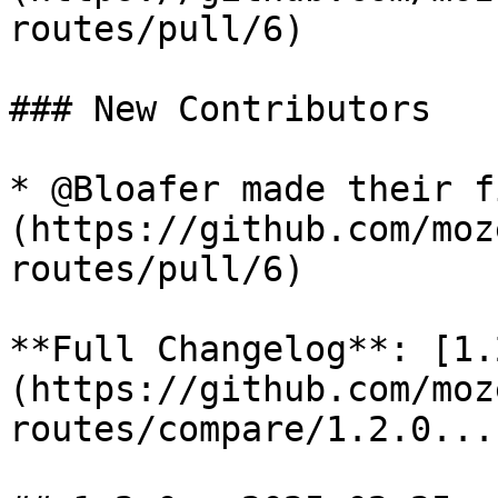
routes/pull/6)

### New Contributors

* @Bloafer made their f
(https://github.com/moz
routes/pull/6)

**Full Changelog**: [1.
(https://github.com/moz
routes/compare/1.2.0...