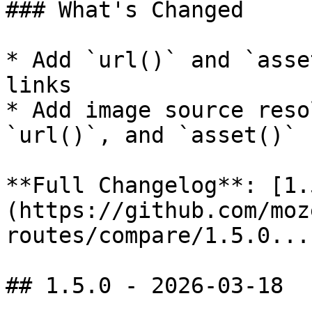
### What's Changed

* Add `url()` and `asse
links

* Add image source reso
`url()`, and `asset()`

**Full Changelog**: [1.
(https://github.com/moz
routes/compare/1.5.0...
## 1.5.0 - 2026-03-18
