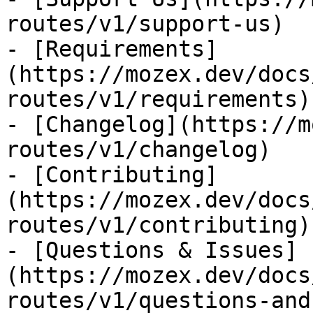
routes/v1/support-us)

- [Requirements]
(https://mozex.dev/docs
routes/v1/requirements)

- [Changelog](https://m
routes/v1/changelog)

- [Contributing]
(https://mozex.dev/docs
routes/v1/contributing)

- [Questions & Issues]
(https://mozex.dev/docs
routes/v1/questions-and