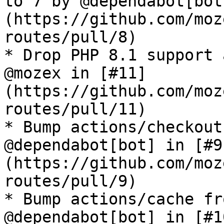
to 7 by @dependabot[bot
(https://github.com/moz
routes/pull/8)

* Drop PHP 8.1 support 
@mozex in [#11]
(https://github.com/moz
routes/pull/11)

* Bump actions/checkout
@dependabot[bot] in [#9
(https://github.com/moz
routes/pull/9)

* Bump actions/cache fr
@dependabot[bot] in [#1