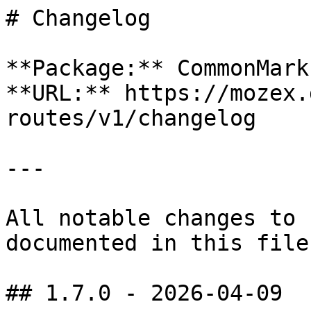
# Changelog

**Package:** CommonMark
**URL:** https://mozex.
routes/v1/changelog

---

All notable changes to 
documented in this file.
## 1.7.0 - 2026-04-09
