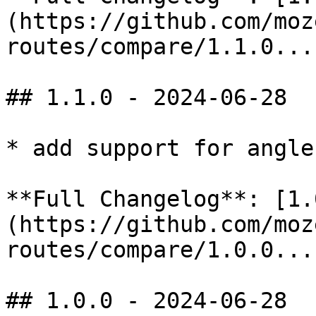
(https://github.com/moz
routes/compare/1.1.0...
## 1.1.0 - 2024-06-28

* add support for angle
**Full Changelog**: [1.
(https://github.com/moz
routes/compare/1.0.0...
## 1.0.0 - 2024-06-28
