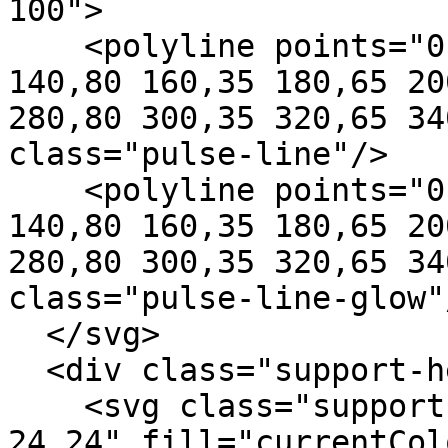
100">

    <polyline points="0,50 80,50 100,50 120,20 
140,80 160,35 180,65 20
280,80 300,35 320,65 34
class="pulse-line"/>

    <polyline points="0,50 80,50 100,50 120,20 
140,80 160,35 180,65 20
280,80 300,35 320,65 34
class="pulse-line-glow"/
  </svg>

  <div class="support-hero-content">

    <svg class="support-hero-heart" viewBox="0 0 
24 24" fill="currentCol