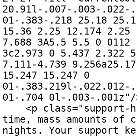
20.91l-.007-.003-.022-.
01-.383-.218 25.18 25.1
15.36 2.25 12.174 2.25 
7.688 3A5.5 5.5 0 0112 
3c2.973 0 5.437 2.322 5
7.111-4.739 9.256a25.17
15.247 15.247 0 
01-.383.219l-.022.012-.
01-.704 0l-.003-.001z"/
    <p class="support-hero-text">Open source takes 
time, mass amounts of c
nights. Your support ke