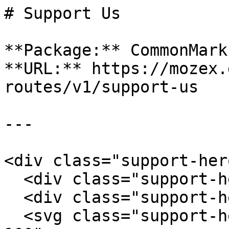
# Support Us

**Package:** CommonMark
**URL:** https://mozex.
routes/v1/support-us

---

<div class="support-hero
  <div class="support-hero-grid"></div>

  <div class="support-hero-glow"></div>

  <svg class="support-hero-pulse" viewBox="0 0 500 