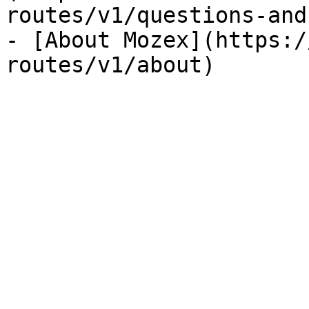
routes/v1/questions-and
- [About Mozex](https:/
routes/v1/about)