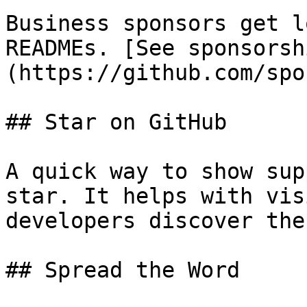
Business sponsors get l
READMEs. [See sponsorsh
(https://github.com/spo
## Star on GitHub

A quick way to show sup
star. It helps with vis
developers discover the
## Spread the Word
