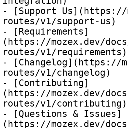
integration)

- [Support Us](https://
routes/v1/support-us)

- [Requirements]
(https://mozex.dev/docs
routes/v1/requirements)

- [Changelog](https://m
routes/v1/changelog)

- [Contributing]
(https://mozex.dev/docs
routes/v1/contributing)

- [Questions & Issues]
(https://mozex.dev/docs