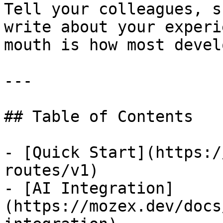
Tell your colleagues, s
write about your experi
mouth is how most devel
---

## Table of Contents

- [Quick Start](https:/
routes/v1)

- [AI Integration]
(https://mozex.dev/docs