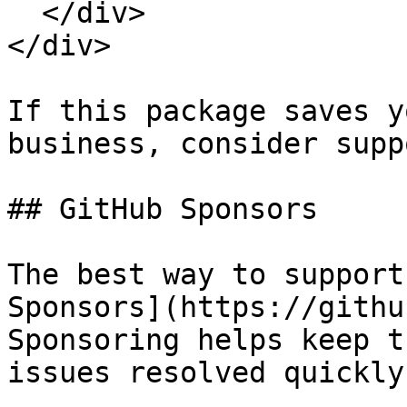
  </div>

</div>

If this package saves y
business, consider supp
## GitHub Sponsors

The best way to support
Sponsors](https://githu
Sponsoring helps keep t
issues resolved quickly