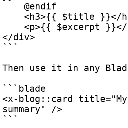
    @endif

    <h3>{{ $title }}</h3>

    <p>{{ $excerpt }}</p>

</div>

```

Then use it in any Blad
```blade

<x-blog::card title="My
summary" />

```
