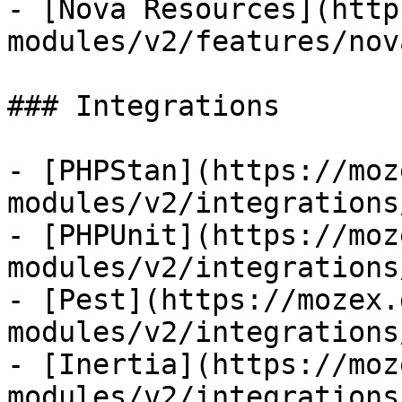
- [Nova Resources](http
modules/v2/features/nov
### Integrations

- [PHPStan](https://moz
modules/v2/integrations
- [PHPUnit](https://moz
modules/v2/integrations
- [Pest](https://mozex.
modules/v2/integrations
- [Inertia](https://moz
modules/v2/integrations