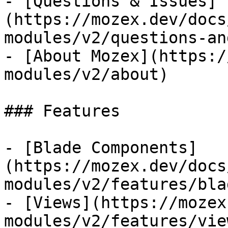
- [Questions & Issues]
(https://mozex.dev/docs
modules/v2/questions-an
- [About Mozex](https:/
modules/v2/about)

### Features

- [Blade Components]
(https://mozex.dev/docs
modules/v2/features/bla
- [Views](https://mozex
modules/v2/features/view