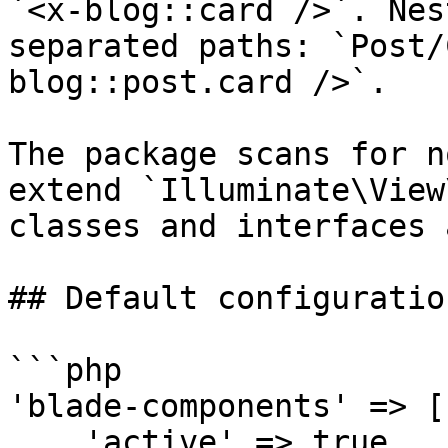
`<x-blog::card />`. Nes
separated paths: `Post/
blog::post.card />`.

The package scans for n
extend `Illuminate\View
classes and interfaces 
## Default configuration
```php

'blade-components' => [

    'active' => true,
