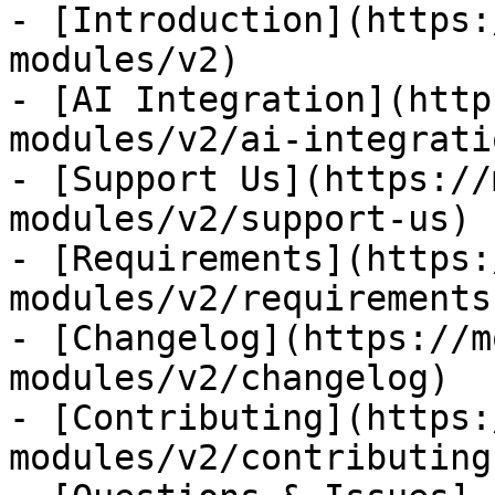
- [Introduction](https:
modules/v2)

- [AI Integration](http
modules/v2/ai-integratio
- [Support Us](https://
modules/v2/support-us)

- [Requirements](https:
modules/v2/requirements)
- [Changelog](https://m
modules/v2/changelog)

- [Contributing](https:
modules/v2/contributing)