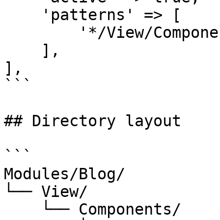
    'patterns' => [

        '*/View/Components',

    ],

],

```

## Directory layout

```

Modules/Blog/

└── View/

    └── Components/
