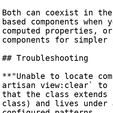
Both can coexist in the
based components when y
computed properties, or
components for simpler 
## Troubleshooting

**"Unable to locate com
artisan view:clear` to 
that the class extends 
class) and lives under 
configured patterns.
