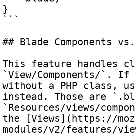
}

```

## Blade Components vs.
This feature handles cl
`View/Components/`. If 
without a PHP class, us
instead. Those are `.bl
`Resources/views/compon
the [Views](https://moz
modules/v2/features/vie