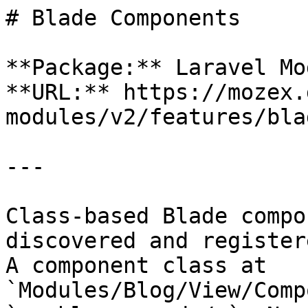
# Blade Components

**Package:** Laravel Mo
**URL:** https://mozex.
modules/v2/features/bla
---

Class-based Blade compo
discovered and register
A component class at 
`Modules/Blog/View/Comp