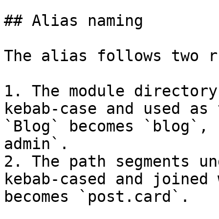
## Alias naming

The alias follows two r
1. The module directory
kebab-case and used as 
`Blog` becomes `blog`, 
admin`.

2. The path segments un
kebab-cased and joined 
becomes `post.card`.
