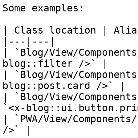
Some examples:

| Class location | Alias
|---|---|

| `Blog/View/Components
blog::filter />` |

| `Blog/View/Components
blog::post.card />` |

| `Blog/View/Components
`<x-blog::ui.button.pri
| `PWA/View/Components/
/>` |
