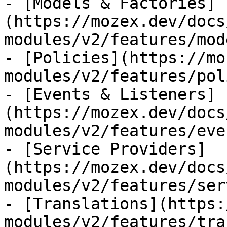
- [Models & Factories]
(https://mozex.dev/docs
modules/v2/features/mod
- [Policies](https://mo
modules/v2/features/pol
- [Events & Listeners]
(https://mozex.dev/docs
modules/v2/features/eve
- [Service Providers]
(https://mozex.dev/docs
modules/v2/features/ser
- [Translations](https:
modules/v2/features/tra