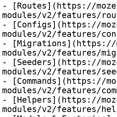
- [Routes](https://moze
modules/v2/features/rout
- [Configs](https://moz
modules/v2/features/con
- [Migrations](https://
modules/v2/features/mig
- [Seeders](https://moz
modules/v2/features/see
- [Commands](https://mo
modules/v2/features/com
- [Helpers](https://moz
modules/v2/features/hel