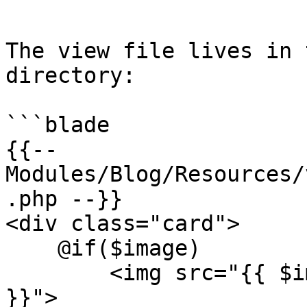
```

The view file lives in 
directory:

```blade

{{-- 
Modules/Blog/Resources/
.php --}}

<div class="card">

    @if($image)

        <img src="{{ $image }}" alt="{{ $title 
}}">
