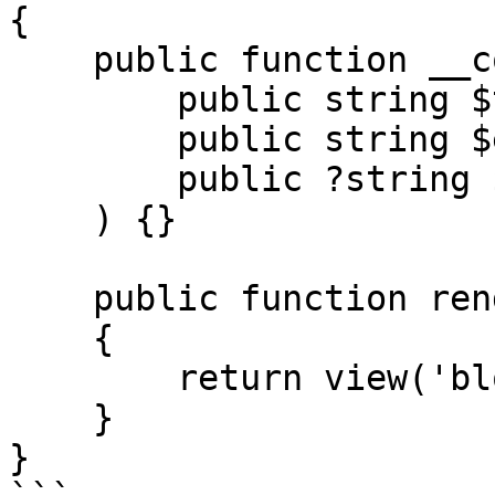
{

    public function __construct(

        public string $title,

        public string $excerpt,

        public ?string $image = null,

    ) {}

    public function render()

    {

        return view('blog::components.card');

    }

}
