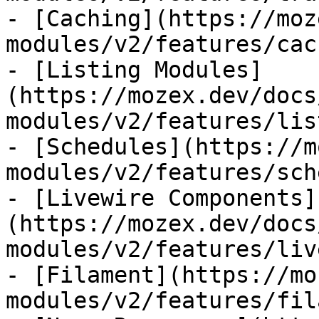
- [Caching](https://moz
modules/v2/features/cac
- [Listing Modules]
(https://mozex.dev/docs
modules/v2/features/lis
- [Schedules](https://m
modules/v2/features/sch
- [Livewire Components]
(https://mozex.dev/docs
modules/v2/features/liv
- [Filament](https://mo
modules/v2/features/fil