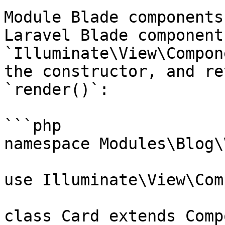
Module Blade components
Laravel Blade component
`Illuminate\View\Compon
the constructor, and re
`render()`:

```php

namespace Modules\Blog\
use Illuminate\View\Com
class Card extends Comp