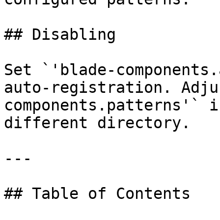
## Disabling

Set `'blade-components.
auto-registration. Adju
components.patterns'` i
different directory.

---

## Table of Contents
