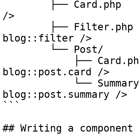
        ├── Card.php              // <x-blog::card 
/>

        ├── Filter.php            // <x-
blog::filter />

        └── Post/

            ├── Card.php          // <x-
blog::post.card />

            └── Summary.php       // <x-
blog::post.summary />

```

## Writing a component
