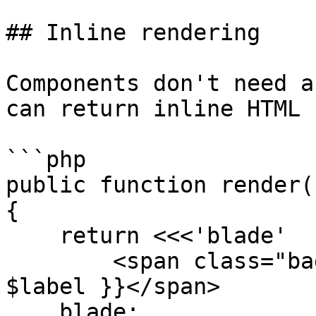
## Inline rendering

Components don't need a
can return inline HTML 
```php

public function render()
{

    return <<<'blade'

        <span class="badge badge-{{ $type }}">{{ 
$label }}</span>

    blade;
