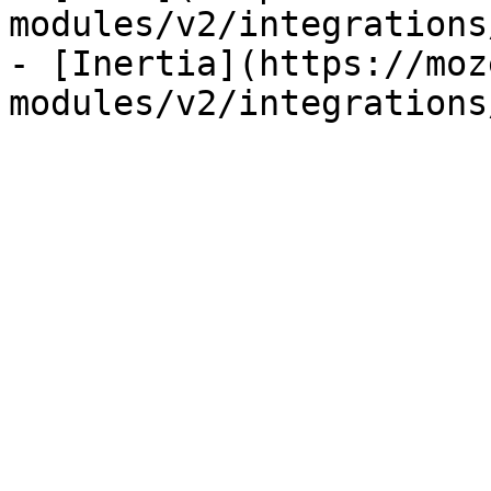
modules/v2/integrations
- [Inertia](https://moz
modules/v2/integrations