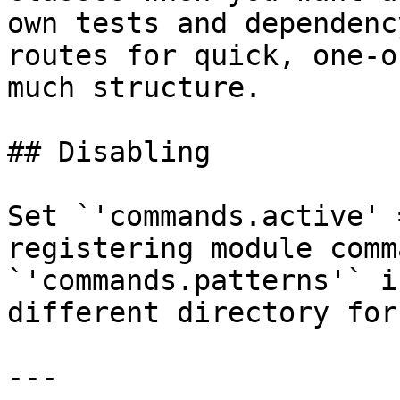
own tests and dependenc
routes for quick, one-o
much structure.

## Disabling

Set `'commands.active' 
registering module comm
`'commands.patterns'` i
different directory for
---
