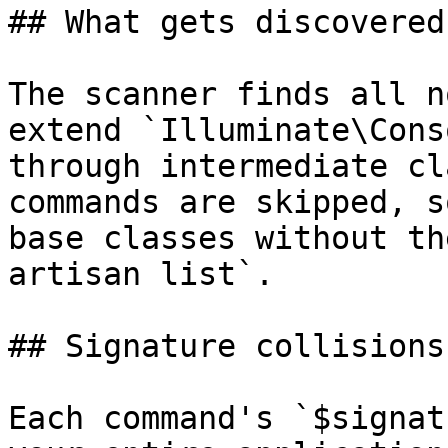
## What gets discovered

The scanner finds all n
extend `Illuminate\Cons
through intermediate cl
commands are skipped, s
base classes without th
artisan list`.

## Signature collisions

Each command's `$signat