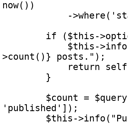
now())

            ->where('status', 'draft');

        if ($this->option('dry-run')) {

            $this->info("Would publish {$query-
>count()} posts.");

            return self::SUCCESS;

        }

        $count = $query->update(['status' => 
'published']);

        $this->info("Published {$count} posts.");
