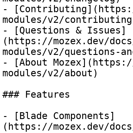
- [Contributing](https:
modules/v2/contributing)
- [Questions & Issues]
(https://mozex.dev/docs
modules/v2/questions-an
- [About Mozex](https:/
modules/v2/about)

### Features

- [Blade Components]
(https://mozex.dev/docs