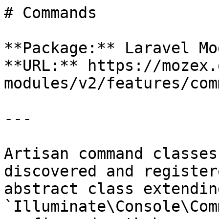
# Commands

**Package:** Laravel Mo
**URL:** https://mozex.
modules/v2/features/com
---

Artisan command classes
discovered and register
abstract class extending
`Illuminate\Console\Com