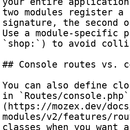
your entire application
two modules register a 
signature, the second o
Use a module-specific p
`shop:`) to avoid colli
## Console routes vs. c
You can also define clo
in `Routes/console.php`
(https://mozex.dev/docs
modules/v2/features/rou
classes when you want a