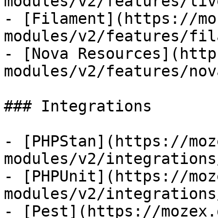
modules/v2/features/liv
- [Filament](https://mo
modules/v2/features/fil
- [Nova Resources](http
modules/v2/features/nov
### Integrations

- [PHPStan](https://moz
modules/v2/integrations
- [PHPUnit](https://moz
modules/v2/integrations
- [Pest](https://mozex.