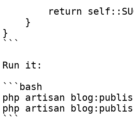
        return self::SUCCESS;

    }

}

```

Run it:

```bash

php artisan blog:publis
php artisan blog:publis
```
