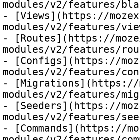
modules/v2/features/bla
- [Views](https://mozex
modules/v2/features/view
- [Routes](https://moze
modules/v2/features/rout
- [Configs](https://moz
modules/v2/features/con
- [Migrations](https://
modules/v2/features/mig
- [Seeders](https://moz
modules/v2/features/see
- [Commands](https://mo
modules/v2/features/com