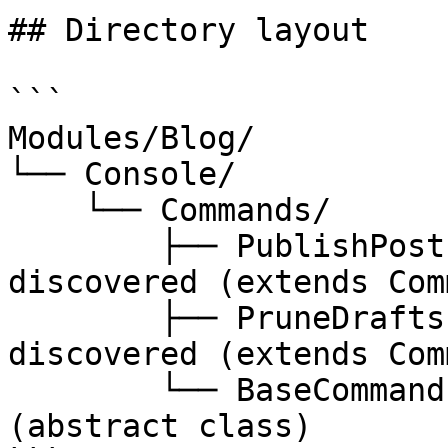
## Directory layout

```

Modules/Blog/

└── Console/

    └── Commands/

        ├── PublishPosts.php          // 
discovered (extends Com
        ├── PruneDrafts.php           // 
discovered (extends Com
        └── BaseCommand.php           // ignored 
(abstract class)
