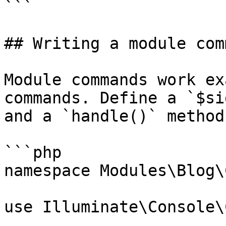
```

## Writing a module comm
Module commands work ex
commands. Define a `$si
and a `handle()` method:
```php

namespace Modules\Blog\
use Illuminate\Console\