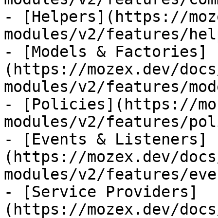
- [Helpers](https://moz
modules/v2/features/hel
- [Models & Factories]
(https://mozex.dev/docs
modules/v2/features/mod
- [Policies](https://mo
modules/v2/features/pol
- [Events & Listeners]
(https://mozex.dev/docs
modules/v2/features/eve
- [Service Providers]
(https://mozex.dev/docs