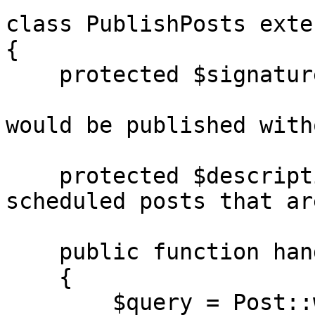
class PublishPosts exte
{

    protected $signature = 'blog:publish-posts

                            {--dry-run : S
would be published with
    protected $description = 'Publish all 
scheduled posts that ar
    public function handle(): int

    {

        $query = Post::where('publish_at', '<=', 