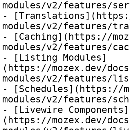
modules/v2/features/ser
- [Translations](https:
modules/v2/features/tra
- [Caching](https://moz
modules/v2/features/cac
- [Listing Modules]
(https://mozex.dev/docs
modules/v2/features/lis
- [Schedules](https://m
modules/v2/features/sch
- [Livewire Components]
(https://mozex.dev/docs