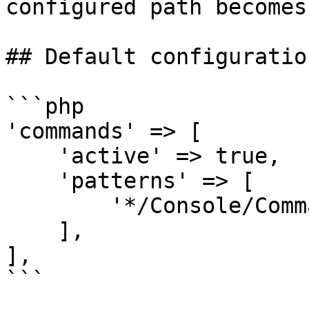
configured path becomes
## Default configuration
```php

'commands' => [

    'active' => true,

    'patterns' => [

        '*/Console/Commands',

    ],

],

```
