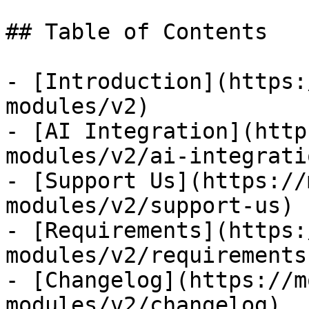
## Table of Contents

- [Introduction](https:
modules/v2)

- [AI Integration](http
modules/v2/ai-integratio
- [Support Us](https://
modules/v2/support-us)

- [Requirements](https:
modules/v2/requirements)
- [Changelog](https://m
modules/v2/changelog)
