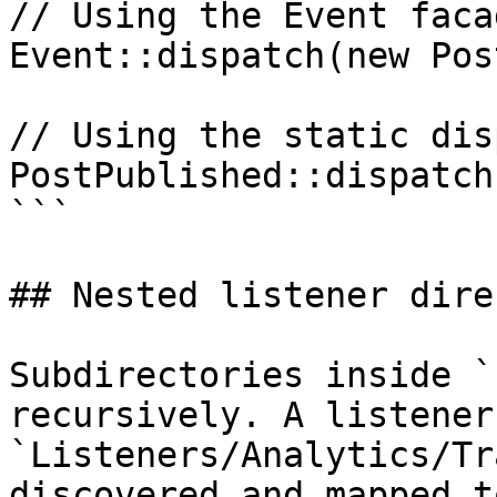
// Using the Event facad
Event::dispatch(new Pos
// Using the static dis
PostPublished::dispatch
```

## Nested listener dire
Subdirectories inside `
recursively. A listener 
`Listeners/Analytics/Tr
discovered and mapped t