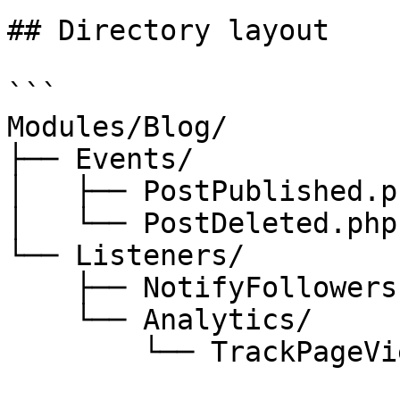
## Directory layout

```

Modules/Blog/

├── Events/

│   ├── PostPublished.ph
│   └── PostDeleted.php

└── Listeners/

    ├── NotifyFollowers.php

    └── Analytics/

        └── TrackPageView.php
