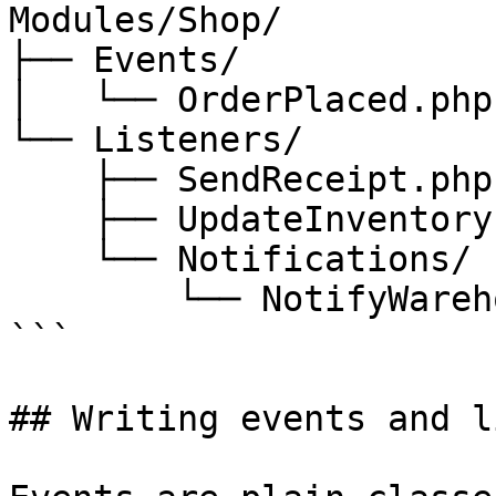
Modules/Shop/

├── Events/

│   └── OrderPlaced.php

└── Listeners/

    ├── SendReceipt.php

    ├── UpdateInventory.php

    └── Notifications/

        └── NotifyWarehouse.php

```

## Writing events and l