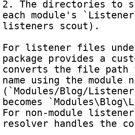
2. The directories to s
each module's `Listener
listeners scout).

For listener files unde
package provides a cust
converts the file path 
name using the module n
(`Modules/Blog/Listener
becomes `Modules\Blog\L
For non-module listener
resolver handles the co