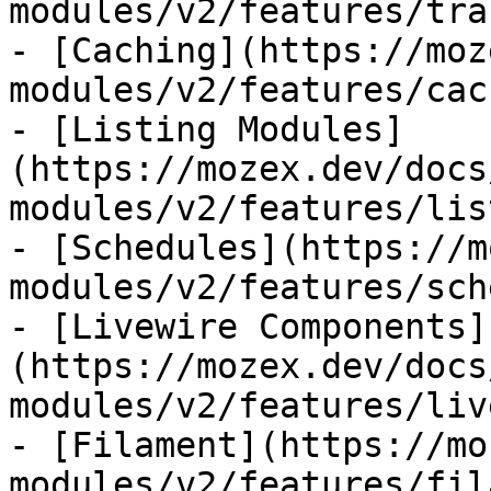
modules/v2/features/tra
- [Caching](https://moz
modules/v2/features/cac
- [Listing Modules]
(https://mozex.dev/docs
modules/v2/features/lis
- [Schedules](https://m
modules/v2/features/sch
- [Livewire Components]
(https://mozex.dev/docs
modules/v2/features/liv
- [Filament](https://mo
modules/v2/features/fil