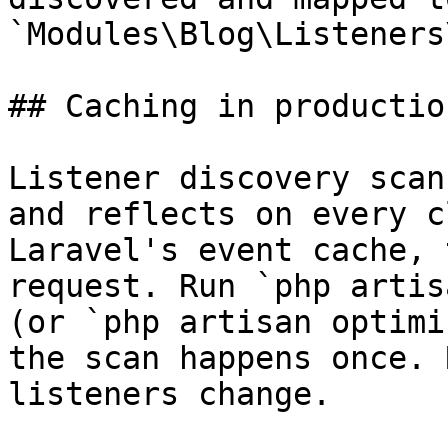
`Modules\Blog\Listeners
## Caching in production
Listener discovery scan
and reflects on every c
Laravel's event cache, 
request. Run `php artis
(or `php artisan optimi
the scan happens once. 
listeners change.
