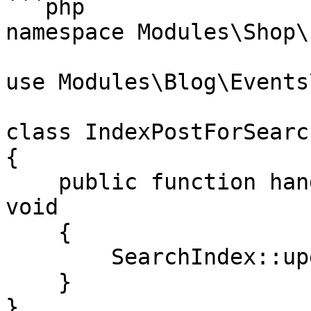
```php

namespace Modules\Shop\
use Modules\Blog\Events
class IndexPostForSearch
{

    public function handle(PostPublished $event): 
void

    {

        SearchIndex::update($event->post);

    }

}
