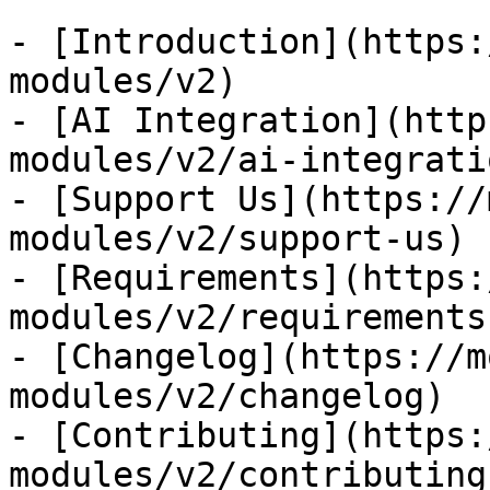
- [Introduction](https:
modules/v2)

- [AI Integration](http
modules/v2/ai-integratio
- [Support Us](https://
modules/v2/support-us)

- [Requirements](https:
modules/v2/requirements)
- [Changelog](https://m
modules/v2/changelog)

- [Contributing](https:
modules/v2/contributing)