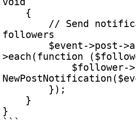
void

    {

        // Send notifications to the post author's 
followers

        $event->post->author->followers-
>each(function ($follow
            $follower->notify(new 
NewPostNotification($ev
        });

    }

}

```
