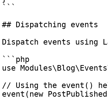
```

## Dispatching events

Dispatch events using L
```php

use Modules\Blog\Events
// Using the event() hel
event(new PostPublished