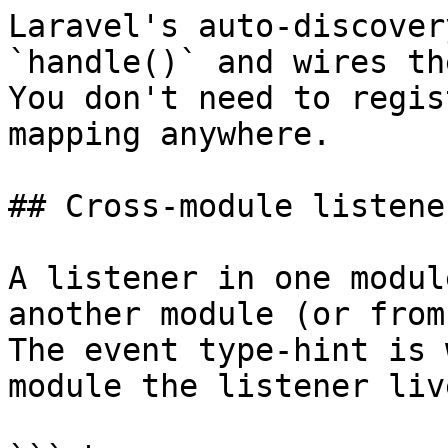
Laravel's auto-discover
`handle()` and wires th
You don't need to regis
mapping anywhere.

## Cross-module listener
A listener in one modul
another module (or from
The event type-hint is 
module the listener liv