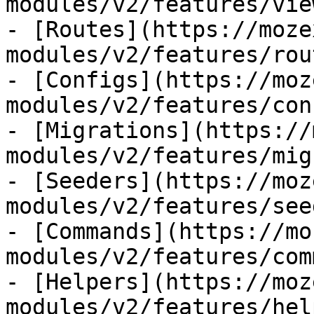
modules/v2/features/view
- [Routes](https://moze
modules/v2/features/rout
- [Configs](https://moz
modules/v2/features/con
- [Migrations](https://
modules/v2/features/mig
- [Seeders](https://moz
modules/v2/features/see
- [Commands](https://mo
modules/v2/features/com
- [Helpers](https://moz
modules/v2/features/hel