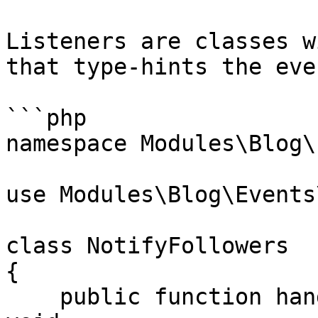
Listeners are classes w
that type-hints the even
```php

namespace Modules\Blog\
use Modules\Blog\Events
class NotifyFollowers

{

    public function handle(PostPublished $event): 