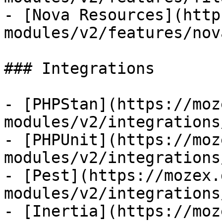
- [Nova Resources](http
modules/v2/features/nov
### Integrations

- [PHPStan](https://moz
modules/v2/integrations
- [PHPUnit](https://moz
modules/v2/integrations
- [Pest](https://mozex.
modules/v2/integrations
- [Inertia](https://moz