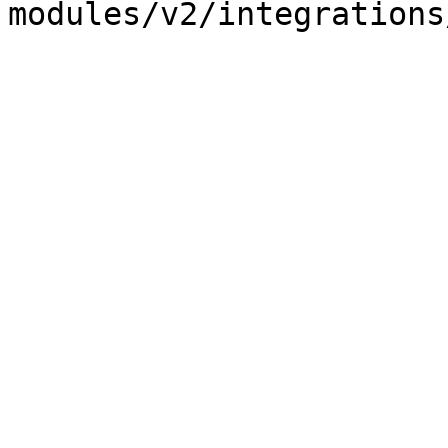
modules/v2/integrations