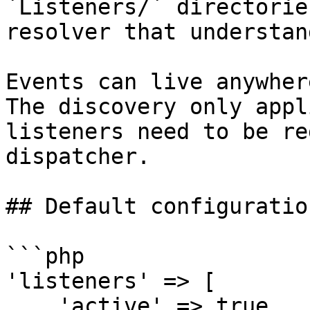
`Listeners/` directorie
resolver that understan
Events can live anywher
The discovery only appl
listeners need to be re
dispatcher.

## Default configuration
```php

'listeners' => [

    'active' => true,
