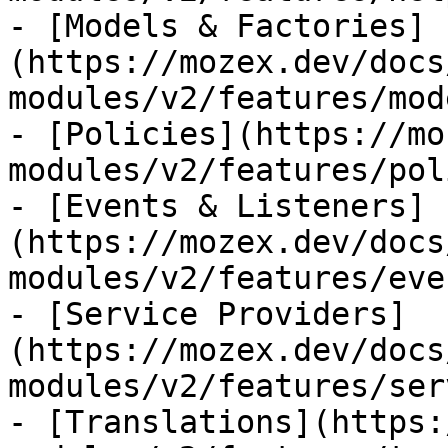
- [Models & Factories]
(https://mozex.dev/docs
modules/v2/features/mod
- [Policies](https://mo
modules/v2/features/pol
- [Events & Listeners]
(https://mozex.dev/docs
modules/v2/features/eve
- [Service Providers]
(https://mozex.dev/docs
modules/v2/features/ser
- [Translations](https: