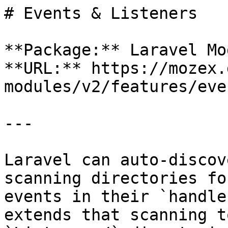
# Events & Listeners

**Package:** Laravel Mo
**URL:** https://mozex.
modules/v2/features/eve
---

Laravel can auto-discov
scanning directories fo
events in their `handle
extends that scanning t