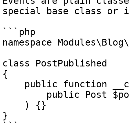
Events are plain classe
special base class or i
```php

namespace Modules\Blog\
class PostPublished

{

    public function __construct(

        public Post $post,

    ) {}

}

```
