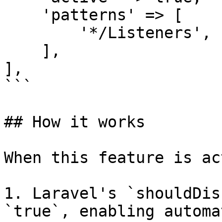
    'patterns' => [

        '*/Listeners',

    ],

],

```

## How it works

When this feature is ac
1. Laravel's `shouldDis
`true`, enabling automa