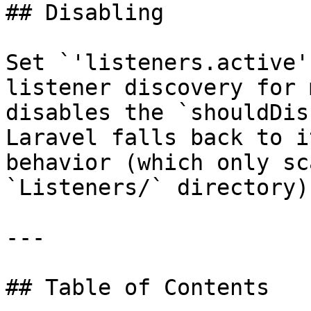
## Disabling

Set `'listeners.active'
listener discovery for 
disables the `shouldDis
Laravel falls back to i
behavior (which only sc
`Listeners/` directory).
---

## Table of Contents
