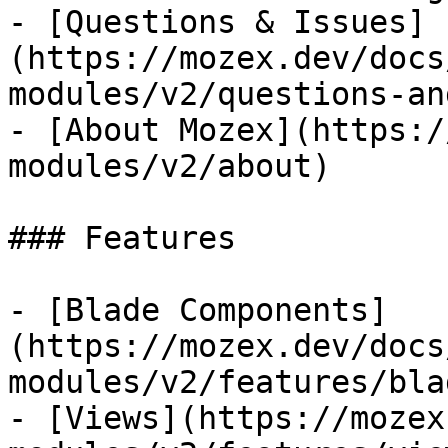
- [Questions & Issues]
(https://mozex.dev/docs
modules/v2/questions-an
- [About Mozex](https:/
modules/v2/about)

### Features

- [Blade Components]
(https://mozex.dev/docs
modules/v2/features/bla
- [Views](https://mozex