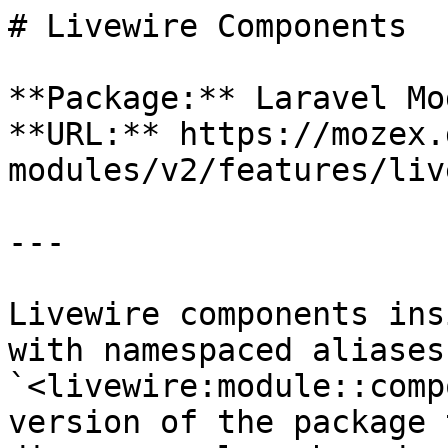
# Livewire Components

**Package:** Laravel Mo
**URL:** https://mozex.
modules/v2/features/liv
---

Livewire components ins
with namespaced aliases
`<livewire:module::comp
version of the package 