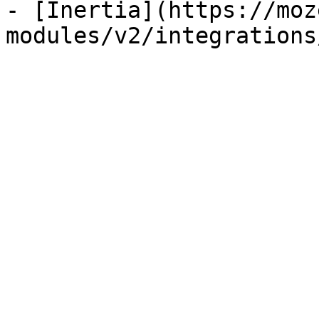
- [Inertia](https://moz
modules/v2/integrations