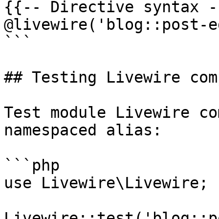
{{-- Directive syntax --
@livewire('blog::post-e
```

## Testing Livewire com
Test module Livewire co
namespaced alias:

```php

use Livewire\Livewire;

Livewire::test('blog::p