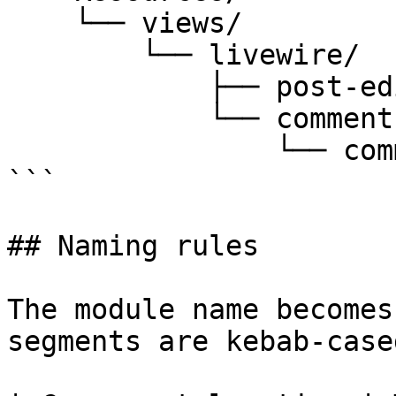
    └── views/

        └── livewire/

            ├── post-editor.blade.php

            └── comments/

                └── comment-list.blade.php

```

## Naming rules

The module name becomes
segments are kebab-case