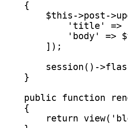
    {

        $this->post->update([

            'title' => $this->title,

            'body' => $this->body,

        ]);

        session()->flash('saved', true);

    }

    public function render()

    {

        return view('blog::livewire.post-editor');
