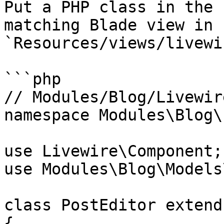
Put a PHP class in the 
matching Blade view in 
`Resources/views/livewi
```php

// Modules/Blog/Livewir
namespace Modules\Blog\
use Livewire\Component;

use Modules\Blog\Models
class PostEditor extend
{
