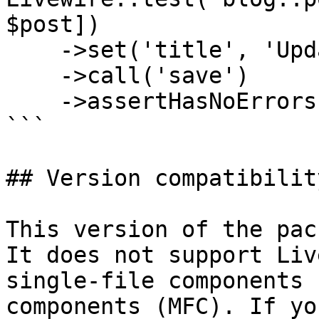
$post])

    ->set('title', 'Updated Title')

    ->call('save')

    ->assertHasNoErrors();

```

## Version compatibility
This version of the pac
It does not support Liv
single-file components 
components (MFC). If yo