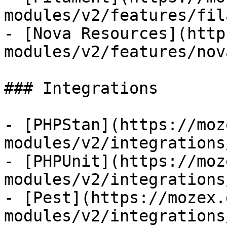
modules/v2/features/fil
- [Nova Resources](http
modules/v2/features/nov
### Integrations

- [PHPStan](https://moz
modules/v2/integrations
- [PHPUnit](https://moz
modules/v2/integrations
- [Pest](https://mozex.
modules/v2/integrations