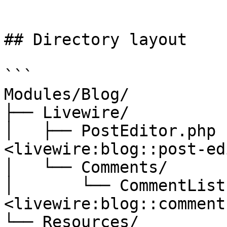
```

## Directory layout

```

Modules/Blog/

├── Livewire/

│   ├── PostEditor.php 
<livewire:blog::post-ed
│   └── Comments/

│       └── CommentList
<livewire:blog::comment
└── Resources/
