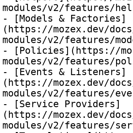
modules/v2/features/hel
- [Models & Factories]
(https://mozex.dev/docs
modules/v2/features/mod
- [Policies](https://mo
modules/v2/features/pol
- [Events & Listeners]
(https://mozex.dev/docs
modules/v2/features/eve
- [Service Providers]
(https://mozex.dev/docs
modules/v2/features/ser