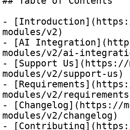
## Table of Contents

- [Introduction](https:
modules/v2)

- [AI Integration](http
modules/v2/ai-integratio
- [Support Us](https://
modules/v2/support-us)

- [Requirements](https:
modules/v2/requirements)
- [Changelog](https://m
modules/v2/changelog)

- [Contributing](https: