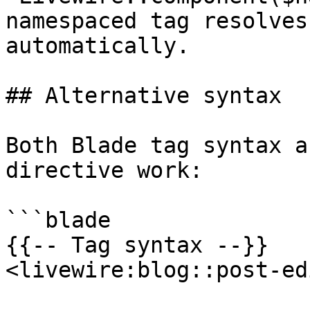
namespaced tag resolves
automatically.

## Alternative syntax

Both Blade tag syntax a
directive work:

```blade

{{-- Tag syntax --}}

<livewire:blog::post-ed