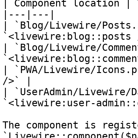
| Component location | 
|---|---|

| `Blog/Livewire/Posts.
`<livewire:blog::posts 
| `Blog/Livewire/Commen
`<livewire:blog::commen
| `PWA/Livewire/Icons.p
/>` |

| `UserAdmin/Livewire/D
`<livewire:user-admin::
The component is regist
`Livewire::component($n