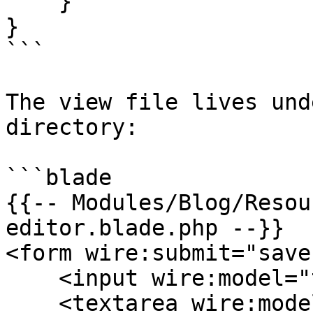
    }

}

```

The view file lives und
directory:

```blade

{{-- Modules/Blog/Resou
editor.blade.php --}}

<form wire:submit="save"
    <input wire:model="title" type="text">

    <textarea wire:model="body"></textarea>
