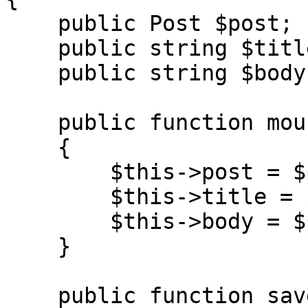
    public Post $post;

    public string $title = '';

    public string $body = '';

    public function mount(Post $post): void

    {

        $this->post = $post;

        $this->title = $post->title;

        $this->body = $post->body;

    }

    public function save(): void
