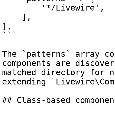
        '*/Livewire',

    ],

],

```

The `patterns` array co
components are discover
matched directory for n
extending `Livewire\Com
## Class-based component