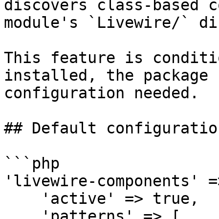
discovers class-based c
module's `Livewire/` di
This feature is conditi
installed, the package 
configuration needed.

## Default configuration
```php

'livewire-components' =>
    'active' => true,

    'patterns' => [
