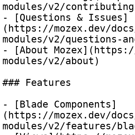
modules/v2/contributing)
- [Questions & Issues]
(https://mozex.dev/docs
modules/v2/questions-an
- [About Mozex](https:/
modules/v2/about)

### Features

- [Blade Components]
(https://mozex.dev/docs
modules/v2/features/bla