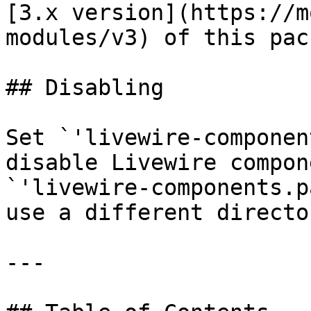
[3.x version](https://m
modules/v3) of this pac
## Disabling

Set `'livewire-componen
disable Livewire compon
`'livewire-components.p
use a different directo
---
