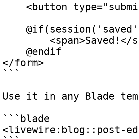
    <button type="submit">Save</button>

    @if(session('saved'))

        <span>Saved!</span>

    @endif

</form>

```

Use it in any Blade tem
```blade

<livewire:blog::post-ed