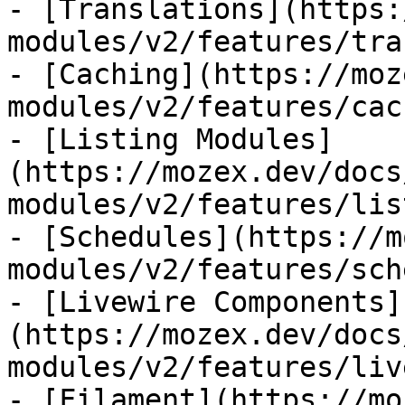
- [Translations](https:
modules/v2/features/tra
- [Caching](https://moz
modules/v2/features/cac
- [Listing Modules]
(https://mozex.dev/docs
modules/v2/features/lis
- [Schedules](https://m
modules/v2/features/sch
- [Livewire Components]
(https://mozex.dev/docs
modules/v2/features/liv
- [Filament](https://mo