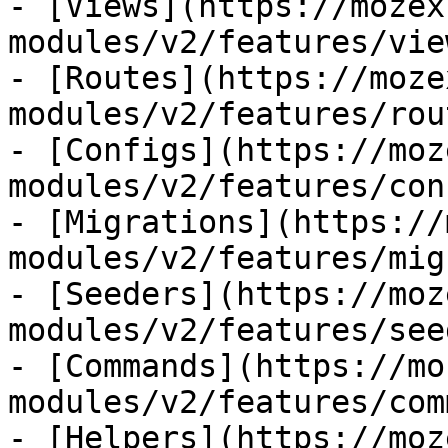
- [Views](https://mozex
modules/v2/features/view
- [Routes](https://moze
modules/v2/features/rout
- [Configs](https://moz
modules/v2/features/con
- [Migrations](https://
modules/v2/features/mig
- [Seeders](https://moz
modules/v2/features/see
- [Commands](https://mo
modules/v2/features/com
- [Helpers](https://moz