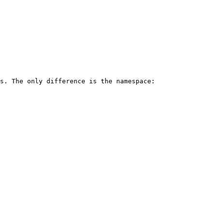
s. The only difference is the namespace:
