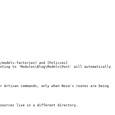
/models-factories) and [Policies]
nting to `Modules\Blog\Models\Post` will automatically 
r Artisan commands, only when Nova's routes are being 
sources live in a different directory.
