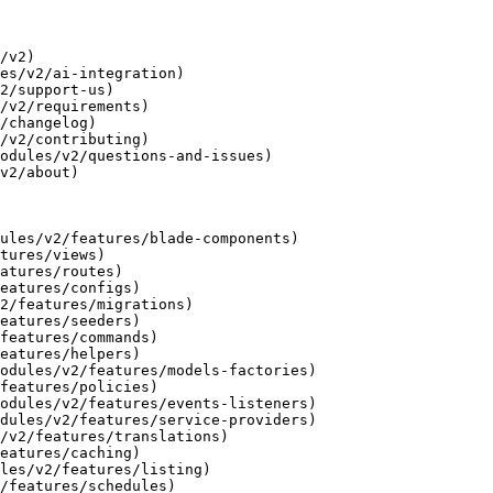
/v2)

es/v2/ai-integration)

2/support-us)

/v2/requirements)

/changelog)

/v2/contributing)

odules/v2/questions-and-issues)

v2/about)

ules/v2/features/blade-components)

tures/views)

atures/routes)

eatures/configs)

2/features/migrations)

eatures/seeders)

features/commands)

eatures/helpers)

odules/v2/features/models-factories)

features/policies)

odules/v2/features/events-listeners)

dules/v2/features/service-providers)

/v2/features/translations)

eatures/caching)

les/v2/features/listing)

/features/schedules)
