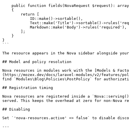
    public function fields(NovaRequest $request): array

    {

        return [

            ID::make()->sortable(),

            Text::make('Title')->sortable()->rules('required'),

            Markdown::make('Body')->rules('required'),

        ];

    }

}

```

The resource appears in the Nova sidebar alongside your
## Model and policy resolution

Nova resources in modules work with the [Models & Facto
(https://mozex.dev/docs/laravel-modules/v2/features/pol
find `Modules\Blog\Policies\PostPolicy` for authorizati
## Registration timing

Nova resources are registered inside a `Nova::serving()
served. This keeps the overhead at zero for non-Nova re
## Disabling

Set `'nova-resources.active' => false` to disable disco
---
