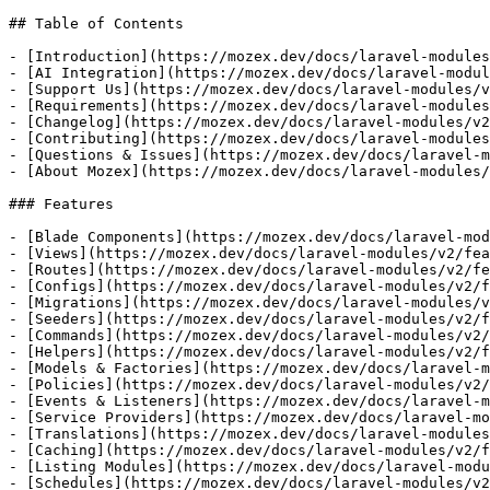
## Table of Contents

- [Introduction](https://mozex.dev/docs/laravel-modules
- [AI Integration](https://mozex.dev/docs/laravel-modul
- [Support Us](https://mozex.dev/docs/laravel-modules/v
- [Requirements](https://mozex.dev/docs/laravel-modules
- [Changelog](https://mozex.dev/docs/laravel-modules/v2
- [Contributing](https://mozex.dev/docs/laravel-modules
- [Questions & Issues](https://mozex.dev/docs/laravel-m
- [About Mozex](https://mozex.dev/docs/laravel-modules/
### Features

- [Blade Components](https://mozex.dev/docs/laravel-mod
- [Views](https://mozex.dev/docs/laravel-modules/v2/fea
- [Routes](https://mozex.dev/docs/laravel-modules/v2/fe
- [Configs](https://mozex.dev/docs/laravel-modules/v2/f
- [Migrations](https://mozex.dev/docs/laravel-modules/v
- [Seeders](https://mozex.dev/docs/laravel-modules/v2/f
- [Commands](https://mozex.dev/docs/laravel-modules/v2/
- [Helpers](https://mozex.dev/docs/laravel-modules/v2/f
- [Models & Factories](https://mozex.dev/docs/laravel-m
- [Policies](https://mozex.dev/docs/laravel-modules/v2/
- [Events & Listeners](https://mozex.dev/docs/laravel-m
- [Service Providers](https://mozex.dev/docs/laravel-mo
- [Translations](https://mozex.dev/docs/laravel-modules
- [Caching](https://mozex.dev/docs/laravel-modules/v2/f
- [Listing Modules](https://mozex.dev/docs/laravel-modu
- [Schedules](https://mozex.dev/docs/laravel-modules/v2