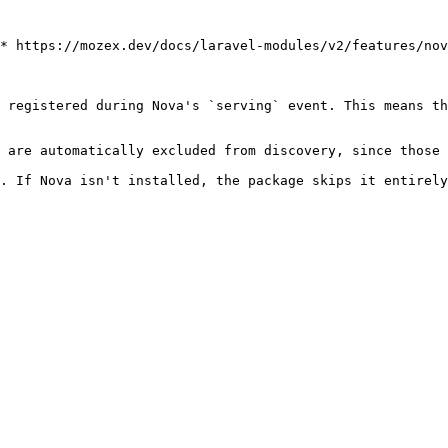
* https://mozex.dev/docs/laravel-modules/v2/features/nov
 registered during Nova's `serving` event. This means th
 are automatically excluded from discovery, since those 
. If Nova isn't installed, the package skips it entirely