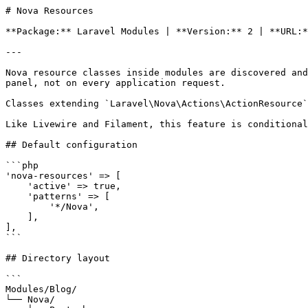
# Nova Resources

**Package:** Laravel Modules | **Version:** 2 | **URL:*
---

Nova resource classes inside modules are discovered and
panel, not on every application request.

Classes extending `Laravel\Nova\Actions\ActionResource`
Like Livewire and Filament, this feature is conditional
## Default configuration

```php

'nova-resources' => [

    'active' => true,

    'patterns' => [

        '*/Nova',

    ],

],

```

## Directory layout

```

Modules/Blog/

└── Nova/
