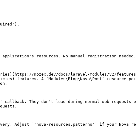
 application's resources. No manual registration needed.

ries](https://mozex.dev/docs/laravel-modules/v2/features
icies) features. A `Modules\Blog\Nova\Post` resource poi
on.

` callback. They don't load during normal web requests o
quests.

very. Adjust `'nova-resources.patterns'` if your Nova re