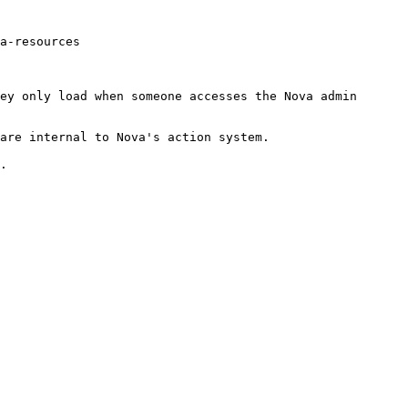
a-resources

ey only load when someone accesses the Nova admin 
are internal to Nova's action system.

.
