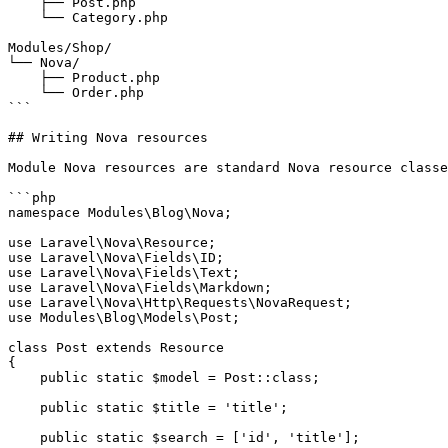
    ├── Post.php

    └── Category.php

Modules/Shop/

└── Nova/

    ├── Product.php

    └── Order.php

```

## Writing Nova resources

Module Nova resources are standard Nova resource classe
```php

namespace Modules\Blog\Nova;

use Laravel\Nova\Resource;

use Laravel\Nova\Fields\ID;

use Laravel\Nova\Fields\Text;

use Laravel\Nova\Fields\Markdown;

use Laravel\Nova\Http\Requests\NovaRequest;

use Modules\Blog\Models\Post;

class Post extends Resource

{

    public static $model = Post::class;

    public static $title = 'title';

    public static $search = ['id', 'title'];
