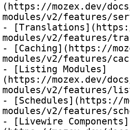
(https://mozex.dev/docs
modules/v2/features/ser
- [Translations](https:
modules/v2/features/tra
- [Caching](https://moz
modules/v2/features/cac
- [Listing Modules]
(https://mozex.dev/docs
modules/v2/features/lis
- [Schedules](https://m
modules/v2/features/sch
- [Livewire Components]