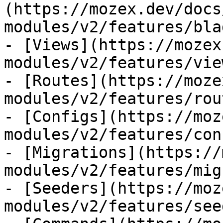
(https://mozex.dev/docs
modules/v2/features/bla
- [Views](https://mozex
modules/v2/features/view
- [Routes](https://moze
modules/v2/features/rout
- [Configs](https://moz
modules/v2/features/con
- [Migrations](https://
modules/v2/features/mig
- [Seeders](https://moz
modules/v2/features/see