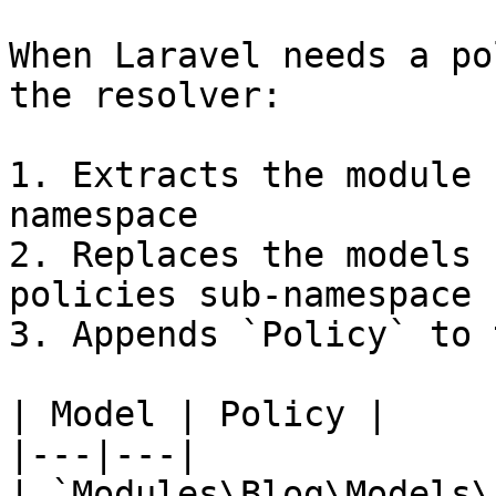
When Laravel needs a po
the resolver:

1. Extracts the module 
namespace

2. Replaces the models 
policies sub-namespace

3. Appends `Policy` to 
| Model | Policy |

|---|---|

| `Modules\Blog\Models\