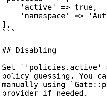
    'active' => true,

    'namespace' => 'Auth\\Policies\\',

],

```

## Disabling

Set `'policies.active' 
policy guessing. You ca
manually using `Gate::p
provider if needed.
