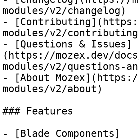
modules/v2/changelog)

- [Contributing](https:
modules/v2/contributing)
- [Questions & Issues]
(https://mozex.dev/docs
modules/v2/questions-an
- [About Mozex](https:/
modules/v2/about)

### Features

- [Blade Components]