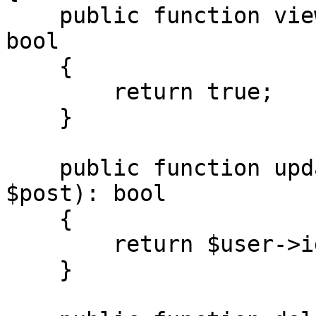
    public function view(User $user, Post $post): 
bool

    {

        return true;

    }

    public function update(User $user, Post 
$post): bool

    {

        return $user->id === $post->author_id;

    }
