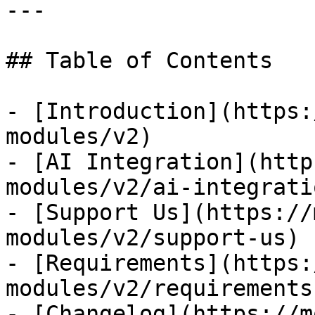
---

## Table of Contents

- [Introduction](https:
modules/v2)

- [AI Integration](http
modules/v2/ai-integratio
- [Support Us](https://
modules/v2/support-us)

- [Requirements](https:
modules/v2/requirements)
- [Changelog](https://m