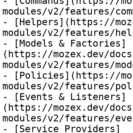
- [Commands](https://mo
modules/v2/features/com
- [Helpers](https://moz
modules/v2/features/hel
- [Models & Factories]
(https://mozex.dev/docs
modules/v2/features/mod
- [Policies](https://mo
modules/v2/features/pol
- [Events & Listeners]
(https://mozex.dev/docs
modules/v2/features/eve
- [Service Providers]