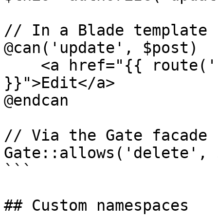
// In a Blade template

@can('update', $post)

    <a href="{{ route('blog.posts.edit', $post) 
}}">Edit</a>

@endcan

// Via the Gate facade

Gate::allows('delete', 
```

## Custom namespaces
