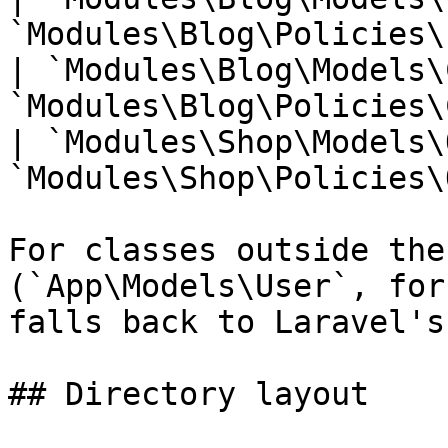
`Modules\Blog\Policies\
| `Modules\Blog\Models\
`Modules\Blog\Policies\
| `Modules\Shop\Models\
`Modules\Shop\Policies\
For classes outside the
(`App\Models\User`, for
falls back to Laravel's
## Directory layout
