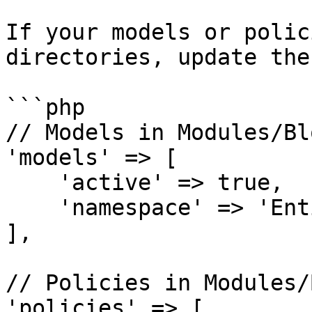
If your models or polic
directories, update the
```php

// Models in Modules/Bl
'models' => [

    'active' => true,

    'namespace' => 'Entities\\',

],

// Policies in Modules/
'policies' => [
