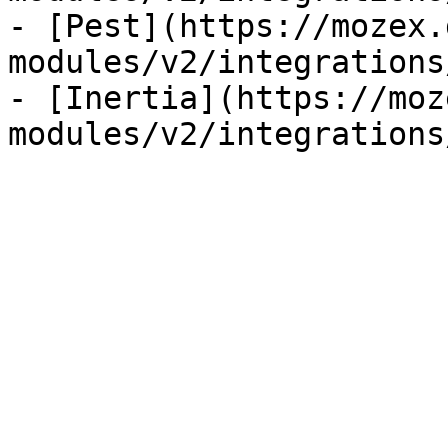
- [Pest](https://mozex.
modules/v2/integrations
- [Inertia](https://moz
modules/v2/integrations