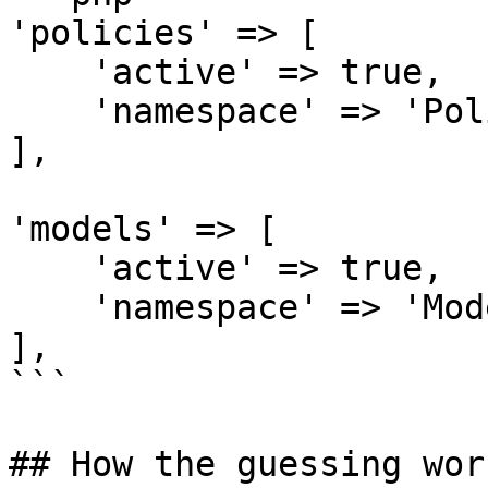
'policies' => [

    'active' => true,

    'namespace' => 'Policies\\',

],

'models' => [

    'active' => true,

    'namespace' => 'Models\\',

],

```

## How the guessing work