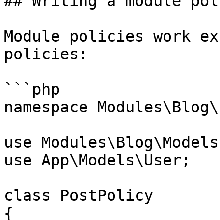
## Writing a module poli
Module policies work ex
policies:

```php

namespace Modules\Blog\
use Modules\Blog\Models
use App\Models\User;

class PostPolicy

{
