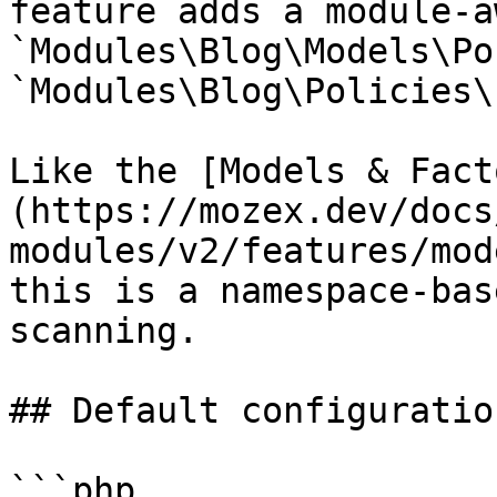
feature adds a module-a
`Modules\Blog\Models\Po
`Modules\Blog\Policies\
Like the [Models & Fact
(https://mozex.dev/docs
modules/v2/features/mod
this is a namespace-bas
scanning.

## Default configuration
```php
