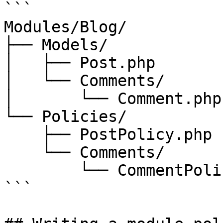
```

Modules/Blog/

├── Models/

│   ├── Post.php

│   └── Comments/

│       └── Comment.php

└── Policies/

    ├── PostPolicy.php

    └── Comments/

        └── CommentPolicy.php

```
