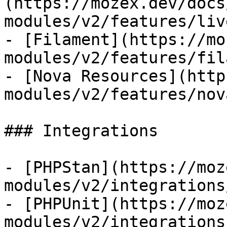
(https://mozex.dev/docs
modules/v2/features/liv
- [Filament](https://mo
modules/v2/features/fil
- [Nova Resources](http
modules/v2/features/nov
### Integrations

- [PHPStan](https://moz
modules/v2/integrations
- [PHPUnit](https://moz
modules/v2/integrations