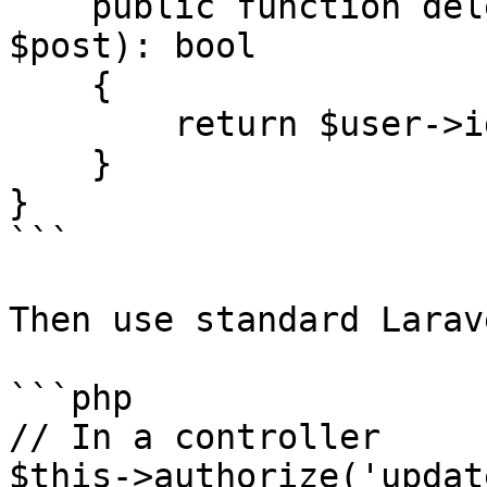
    public function delete(User $user, Post 
$post): bool

    {

        return $user->id === $post->author_id;

    }

}

```

Then use standard Larav
```php

// In a controller

$this->authorize('updat