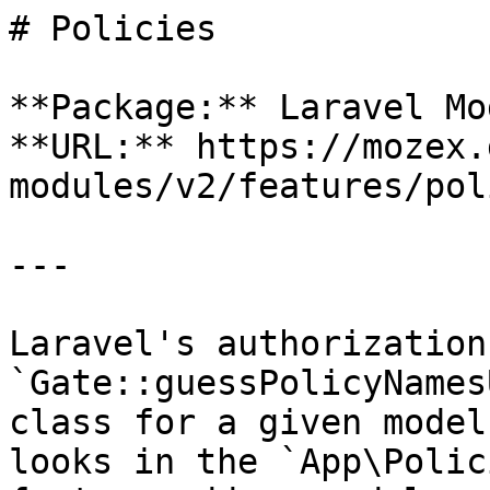
# Policies

**Package:** Laravel Mo
**URL:** https://mozex.
modules/v2/features/pol
---

Laravel's authorization
`Gate::guessPolicyNames
class for a given model
looks in the `App\Polic