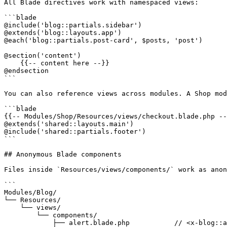
All Blade directives work with namespaced views:

```blade

@include('blog::partials.sidebar')

@extends('blog::layouts.app')

@each('blog::partials.post-card', $posts, 'post')

@section('content')

    {{-- content here --}}

@endsection

```

You can also reference views across modules. A Shop mod
```blade

{{-- Modules/Shop/Resources/views/checkout.blade.php --
@extends('shared::layouts.main')

@include('shared::partials.footer')

```

## Anonymous Blade components

Files inside `Resources/views/components/` work as anon
```

Modules/Blog/

└── Resources/

    └── views/

        └── components/

            ├── alert.blade.php           // <x-blog::alert />
