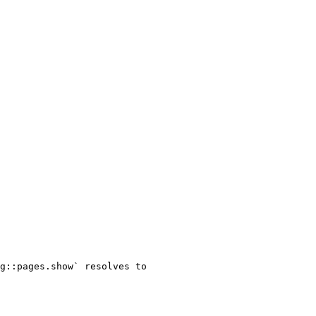
g::pages.show` resolves to 