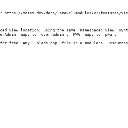
* https://mozex.dev/docs/laravel-modules/v2/features/vie
ced view location, using the same `namespace::view` synt
erAdmin` maps to `user-admin`, `PWA` maps to `pwa`.

for free. Any `.blade.php` file in a module's `Resources