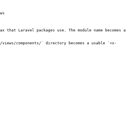
ws

ax that Laravel packages use. The module name becomes a 
/views/components/` directory becomes a usable `<x-