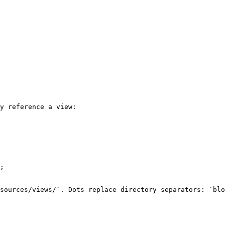
y reference a view:

;

sources/views/`. Dots replace directory separators: `blo