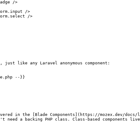
, just like any Laravel anonymous component:

e.php --}}

vered in the [Blade Components](https://mozex.dev/docs/l
't need a backing PHP class. Class-based components live