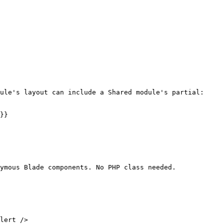
ule's layout can include a Shared module's partial:

}}

ymous Blade components. No PHP class needed.
