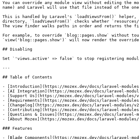
You can override any module view without editing the mo
name) and Laravel will use that file instead of the one
This is handled by Laravel's `loadViewsFrom()` helper, 
directory, `loadViewsFrom()` checks whether `resources/
The view finder walks paths in order and returns the fi
For example, to override `blog::pages.show` without tou
`view('blog::pages.show')` will now render the override
## Disabling

Set `'views.active' => false` to stop registering modul
---

## Table of Contents

- [Introduction](https://mozex.dev/docs/laravel-modules
- [AI Integration](https://mozex.dev/docs/laravel-modul
- [Support Us](https://mozex.dev/docs/laravel-modules/v
- [Requirements](https://mozex.dev/docs/laravel-modules
- [Changelog](https://mozex.dev/docs/laravel-modules/v2
- [Contributing](https://mozex.dev/docs/laravel-modules
- [Questions & Issues](https://mozex.dev/docs/laravel-m
- [About Mozex](https://mozex.dev/docs/laravel-modules/
### Features

- [Blade Components](https://mozex.dev/docs/laravel-mod