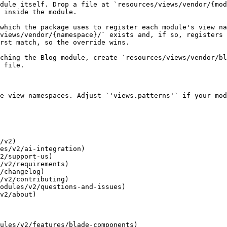
dule itself. Drop a file at `resources/views/vendor/{mod
 inside the module.

which the package uses to register each module's view na
views/vendor/{namespace}/` exists and, if so, registers 
rst match, so the override wins.

ching the Blog module, create `resources/views/vendor/bl
 file.

e view namespaces. Adjust `'views.patterns'` if your mod
/v2)

es/v2/ai-integration)

2/support-us)

/v2/requirements)

/changelog)

/v2/contributing)

odules/v2/questions-and-issues)

v2/about)

ules/v2/features/blade-components)
