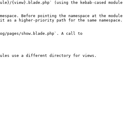
ule}/{view}.blade.php` (using the kebab-cased module 
mespace. Before pointing the namespace at the module 
it as a higher-priority path for the same namespace. 
og/pages/show.blade.php`. A call to 
ules use a different directory for views.
