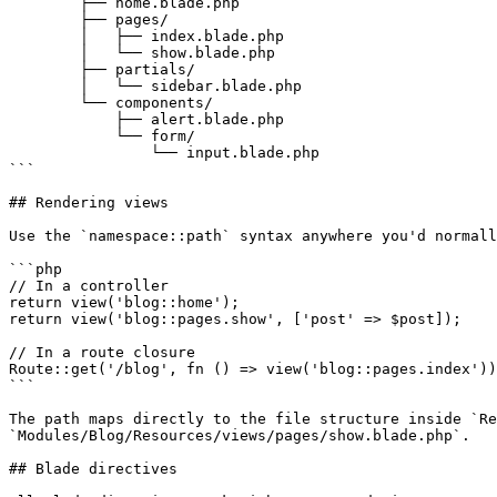
        ├── home.blade.php

        ├── pages/

        │   ├── index.blade.php

        │   └── show.blade.php

        ├── partials/

        │   └── sidebar.blade.php

        └── components/

            ├── alert.blade.php

            └── form/

                └── input.blade.php

```

## Rendering views

Use the `namespace::path` syntax anywhere you'd normall
```php

// In a controller

return view('blog::home');

return view('blog::pages.show', ['post' => $post]);

// In a route closure

Route::get('/blog', fn () => view('blog::pages.index'))
```

The path maps directly to the file structure inside `Re
`Modules/Blog/Resources/views/pages/show.blade.php`.

## Blade directives
