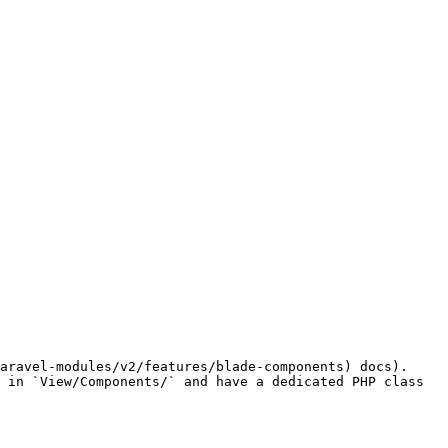
aravel-modules/v2/features/blade-components) docs). 
 in `View/Components/` and have a dedicated PHP class 