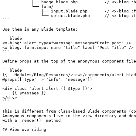
            ├── badge.blade.php           // <x-blog::badge />

            └── form/

                ├── input.blade.php       // <x-blog::form.input />

                └── select.blade.php      // <x-blog::form.select />

```

Use them in any Blade template:

```blade

<x-blog::alert type="warning" message="Draft post" />

<x-blog::form.input name="title" label="Post Title" />

```

Define props at the top of the anonymous component file
```blade

{{-- Modules/Blog/Resources/views/components/alert.blad
@props(['type' => 'info', 'message'])

<div class="alert alert-{{ $type }}">

    {{ $message }}

</div>

```

This is different from class-based Blade components (co
Anonymous components live in the view directory and don
with a `render()` method.

## View overriding
