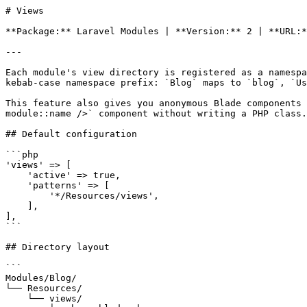
# Views

**Package:** Laravel Modules | **Version:** 2 | **URL:*
---

Each module's view directory is registered as a namespa
kebab-case namespace prefix: `Blog` maps to `blog`, `Us
This feature also gives you anonymous Blade components 
module::name />` component without writing a PHP class.

## Default configuration

```php

'views' => [

    'active' => true,

    'patterns' => [

        '*/Resources/views',

    ],

],

```

## Directory layout

```

Modules/Blog/

└── Resources/

    └── views/
