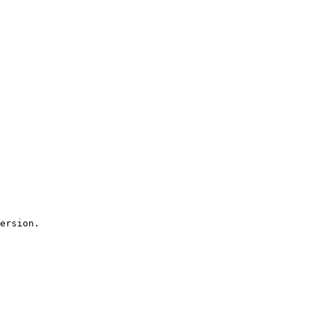
ersion.
