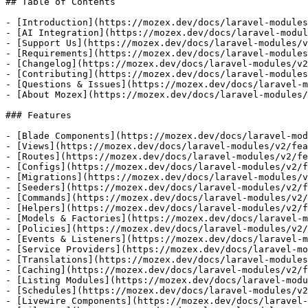
## Table of Contents

- [Introduction](https://mozex.dev/docs/laravel-modules
- [AI Integration](https://mozex.dev/docs/laravel-modul
- [Support Us](https://mozex.dev/docs/laravel-modules/v
- [Requirements](https://mozex.dev/docs/laravel-modules
- [Changelog](https://mozex.dev/docs/laravel-modules/v2
- [Contributing](https://mozex.dev/docs/laravel-modules
- [Questions & Issues](https://mozex.dev/docs/laravel-m
- [About Mozex](https://mozex.dev/docs/laravel-modules/
### Features

- [Blade Components](https://mozex.dev/docs/laravel-mod
- [Views](https://mozex.dev/docs/laravel-modules/v2/fea
- [Routes](https://mozex.dev/docs/laravel-modules/v2/fe
- [Configs](https://mozex.dev/docs/laravel-modules/v2/f
- [Migrations](https://mozex.dev/docs/laravel-modules/v
- [Seeders](https://mozex.dev/docs/laravel-modules/v2/f
- [Commands](https://mozex.dev/docs/laravel-modules/v2/
- [Helpers](https://mozex.dev/docs/laravel-modules/v2/f
- [Models & Factories](https://mozex.dev/docs/laravel-m
- [Policies](https://mozex.dev/docs/laravel-modules/v2/
- [Events & Listeners](https://mozex.dev/docs/laravel-m
- [Service Providers](https://mozex.dev/docs/laravel-mo
- [Translations](https://mozex.dev/docs/laravel-modules
- [Caching](https://mozex.dev/docs/laravel-modules/v2/f
- [Listing Modules](https://mozex.dev/docs/laravel-modu
- [Schedules](https://mozex.dev/docs/laravel-modules/v2
- [Livewire Components](https://mozex.dev/docs/laravel-