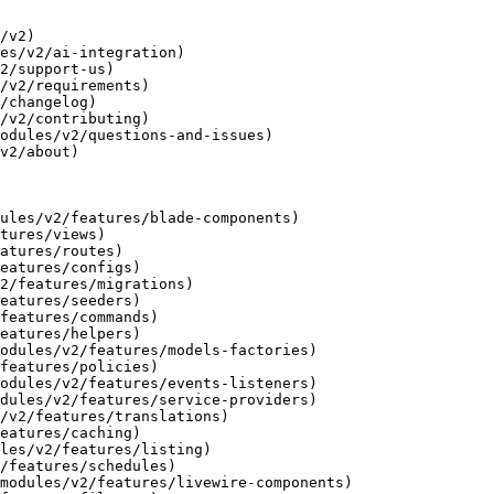
/v2)

es/v2/ai-integration)

2/support-us)

/v2/requirements)

/changelog)

/v2/contributing)

odules/v2/questions-and-issues)

v2/about)

ules/v2/features/blade-components)

tures/views)

atures/routes)

eatures/configs)

2/features/migrations)

eatures/seeders)

features/commands)

eatures/helpers)

odules/v2/features/models-factories)

features/policies)

odules/v2/features/events-listeners)

dules/v2/features/service-providers)

/v2/features/translations)

eatures/caching)

les/v2/features/listing)

/features/schedules)

modules/v2/features/livewire-components)
