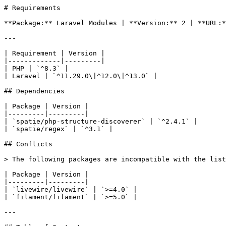
# Requirements

**Package:** Laravel Modules | **Version:** 2 | **URL:*
---

| Requirement | Version |

|-------------|---------|

| PHP | `^8.3` |

| Laravel | `^11.29.0\|^12.0\|^13.0` |

## Dependencies

| Package | Version |

|---------|---------|

| `spatie/php-structure-discoverer` | `^2.4.1` |

| `spatie/regex` | `^3.1` |

## Conflicts

> The following packages are incompatible with the list
| Package | Version |

|---------|---------|

| `livewire/livewire` | `>=4.0` |

| `filament/filament` | `>=5.0` |

---
