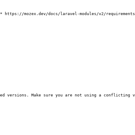
* https://mozex.dev/docs/laravel-modules/v2/requirements

ed versions. Make sure you are not using a conflicting v