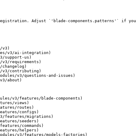
egistration. Adjust `'blade-components.patterns'` if you
/v3)

es/v3/ai-integration)

3/support-us)

/v3/requirements)

/changelog)

/v3/contributing)

odules/v3/questions-and-issues)

v3/about)

ules/v3/features/blade-components)

tures/views)

atures/routes)

eatures/configs)

3/features/migrations)

eatures/seeders)

features/commands)

eatures/helpers)

odules/v3/features/models-factories)
