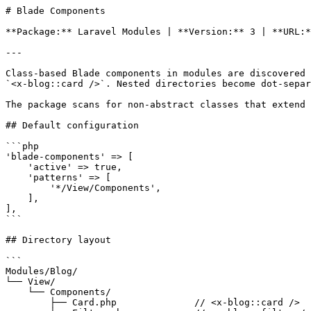
# Blade Components

**Package:** Laravel Modules | **Version:** 3 | **URL:*
---

Class-based Blade components in modules are discovered 
`<x-blog::card />`. Nested directories become dot-separ
The package scans for non-abstract classes that extend 
## Default configuration

```php

'blade-components' => [

    'active' => true,

    'patterns' => [

        '*/View/Components',

    ],

],

```

## Directory layout

```

Modules/Blog/

└── View/

    └── Components/

        ├── Card.php              // <x-blog::card />
