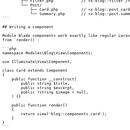
        ├── Filter.php            // <x-blog::filter />

        └── Post/

            ├── Card.php          // <x-blog::post.card />

            └── Summary.php       // <x-blog::post.summary />

```

## Writing a component

Module Blade components work exactly like regular Larav
from `render()`:

```php

namespace Modules\Blog\View\Components;

use Illuminate\View\Component;

class Card extends Component

{

    public function __construct(

        public string $title,

        public string $excerpt,

        public ?string $image = null,

    ) {}

    public function render()

    {

        return view('blog::components.card');

    }

}

```
