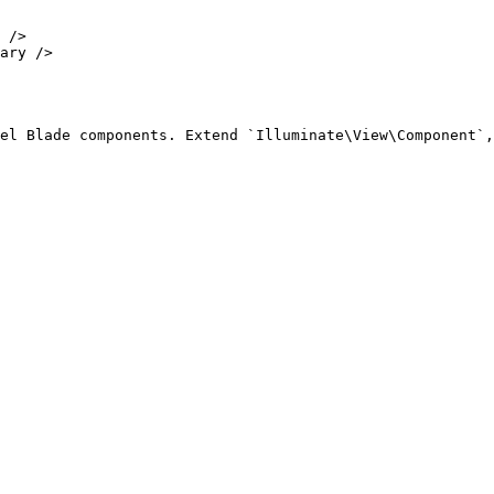
el Blade components. Extend `Illuminate\View\Component`,