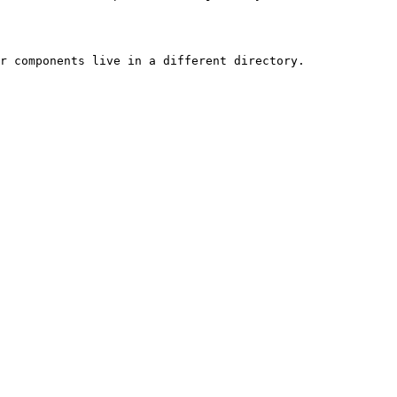
r components live in a different directory.
