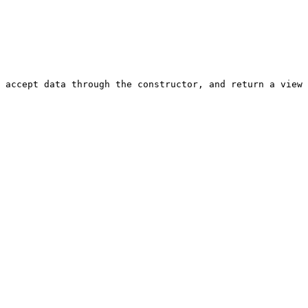
 accept data through the constructor, and return a view 