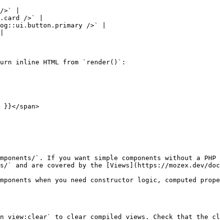
/>` |

.card />` |

og::ui.button.primary />` |

|

urn inline HTML from `render()`:

mponents/`. If you want simple components without a PHP 
s/` and are covered by the [Views](https://mozex.dev/doc
mponents when you need constructor logic, computed prope
n view:clear` to clear compiled views. Check that the cl