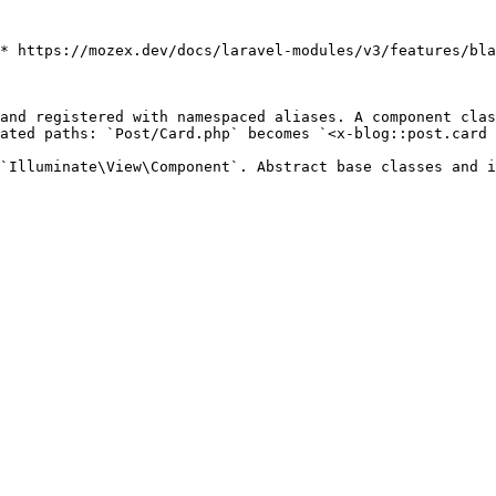
* https://mozex.dev/docs/laravel-modules/v3/features/bla
and registered with namespaced aliases. A component clas
ated paths: `Post/Card.php` becomes `<x-blog::post.card 
`Illuminate\View\Component`. Abstract base classes and i