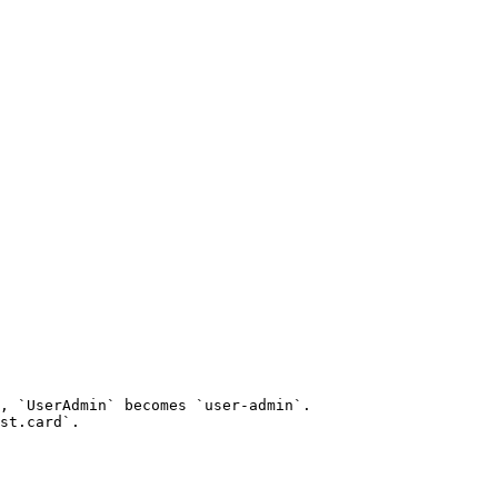
, `UserAdmin` becomes `user-admin`.

st.card`.
