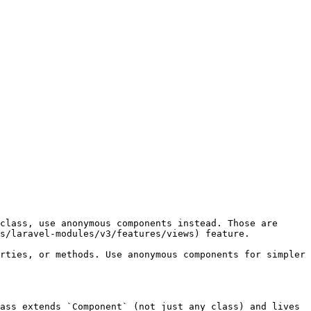
class, use anonymous components instead. Those are 
s/laravel-modules/v3/features/views) feature.

rties, or methods. Use anonymous components for simpler 
ass extends `Component` (not just any class) and lives 