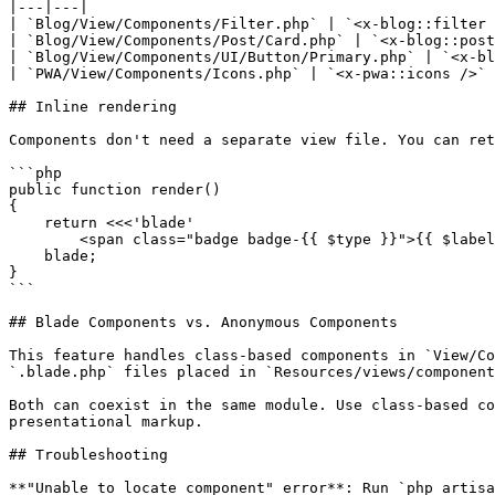
|---|---|

| `Blog/View/Components/Filter.php` | `<x-blog::filter 
| `Blog/View/Components/Post/Card.php` | `<x-blog::post
| `Blog/View/Components/UI/Button/Primary.php` | `<x-bl
| `PWA/View/Components/Icons.php` | `<x-pwa::icons />` 
## Inline rendering

Components don't need a separate view file. You can ret
```php

public function render()

{

    return <<<'blade'

        <span class="badge badge-{{ $type }}">{{ $label }}</span>

    blade;

}

```

## Blade Components vs. Anonymous Components

This feature handles class-based components in `View/Co
`.blade.php` files placed in `Resources/views/component
Both can coexist in the same module. Use class-based co
presentational markup.

## Troubleshooting

**"Unable to locate component" error**: Run `php artisa