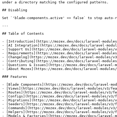
under a directory matching the configured patterns.

## Disabling

Set `'blade-components.active' => false` to stop auto-r
---

## Table of Contents

- [Introduction](https://mozex.dev/docs/laravel-modules
- [AI Integration](https://mozex.dev/docs/laravel-modul
- [Support Us](https://mozex.dev/docs/laravel-modules/v
- [Requirements](https://mozex.dev/docs/laravel-modules
- [Changelog](https://mozex.dev/docs/laravel-modules/v3
- [Contributing](https://mozex.dev/docs/laravel-modules
- [Questions & Issues](https://mozex.dev/docs/laravel-m
- [About Mozex](https://mozex.dev/docs/laravel-modules/
### Features

- [Blade Components](https://mozex.dev/docs/laravel-mod
- [Views](https://mozex.dev/docs/laravel-modules/v3/fea
- [Routes](https://mozex.dev/docs/laravel-modules/v3/fe
- [Configs](https://mozex.dev/docs/laravel-modules/v3/f
- [Migrations](https://mozex.dev/docs/laravel-modules/v
- [Seeders](https://mozex.dev/docs/laravel-modules/v3/f
- [Commands](https://mozex.dev/docs/laravel-modules/v3/
- [Helpers](https://mozex.dev/docs/laravel-modules/v3/f
- [Models & Factories](https://mozex.dev/docs/laravel-m