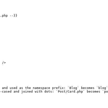
.php --}}

 />

 and used as the namespace prefix: `Blog` becomes `blog`
-cased and joined with dots: `Post/Card.php` becomes `po