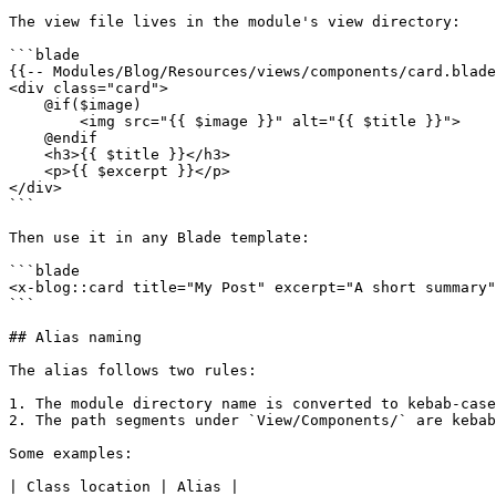
The view file lives in the module's view directory:

```blade

{{-- Modules/Blog/Resources/views/components/card.blade
<div class="card">

    @if($image)

        <img src="{{ $image }}" alt="{{ $title }}">

    @endif

    <h3>{{ $title }}</h3>

    <p>{{ $excerpt }}</p>

</div>

```

Then use it in any Blade template:

```blade

<x-blog::card title="My Post" excerpt="A short summary"
```

## Alias naming

The alias follows two rules:

1. The module directory name is converted to kebab-case
2. The path segments under `View/Components/` are kebab
Some examples:

| Class location | Alias |
