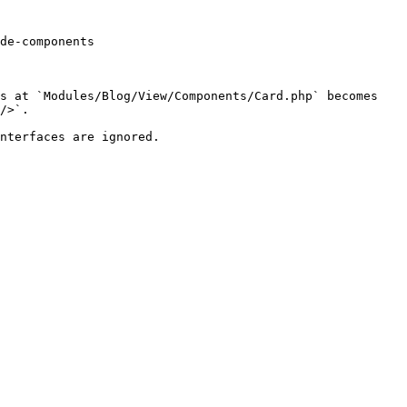
de-components

s at `Modules/Blog/View/Components/Card.php` becomes 
/>`.

nterfaces are ignored.
