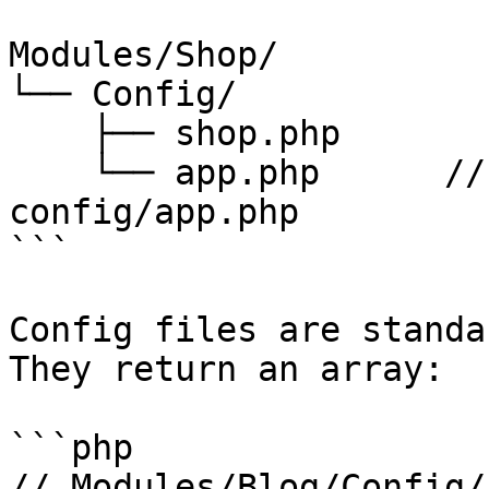
Modules/Shop/

└── Config/

    ├── shop.php

    └── app.php      // merges with Laravel's 
config/app.php

```

Config files are standa
They return an array:

```php

// Modules/Blog/Config/