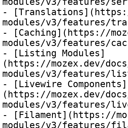
modules/v3/features/ser
- [Translations](https:
modules/v3/features/tra
- [Caching](https://moz
modules/v3/features/cac
- [Listing Modules]
(https://mozex.dev/docs
modules/v3/features/lis
- [Livewire Components]
(https://mozex.dev/docs
modules/v3/features/liv
- [Filament](https://mo
modules/v3/features/fil