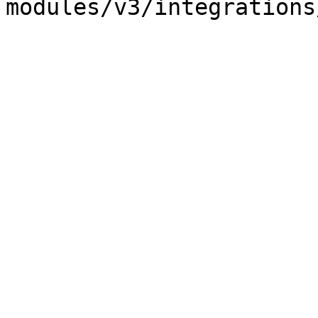
modules/v3/integrations