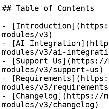
## Table of Contents

- [Introduction](https:
modules/v3)

- [AI Integration](http
modules/v3/ai-integratio
- [Support Us](https://
modules/v3/support-us)

- [Requirements](https:
modules/v3/requirements)
- [Changelog](https://m
modules/v3/changelog)
