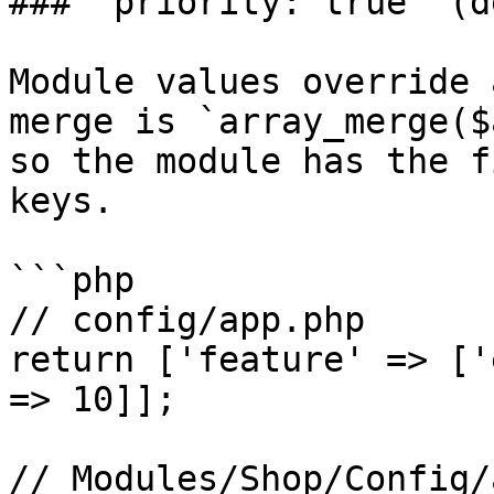
### `priority: true` (d
Module values override 
merge is `array_merge($
so the module has the f
keys.

```php

// config/app.php

return ['feature' => ['
=> 10]];

// Modules/Shop/Config/