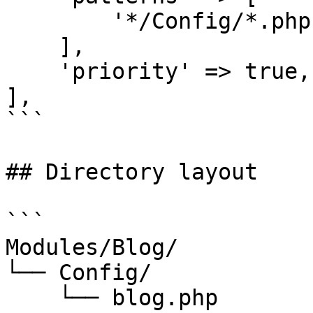
        '*/Config/*.php',

    ],

    'priority' => true,

],

```

## Directory layout

```

Modules/Blog/

└── Config/

    └── blog.php
