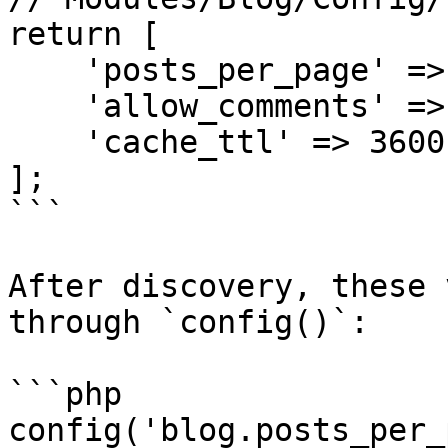
return [

    'posts_per_page' => 15,

    'allow_comments' => true,

    'cache_ttl' => 3600,

];

```

After discovery, these 
through `config()`:

```php

config('blog.posts_per_