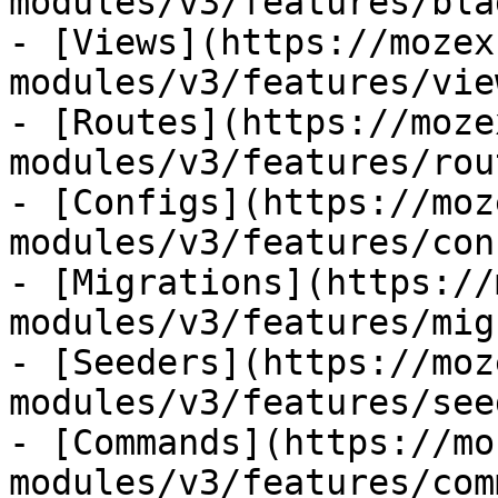
modules/v3/features/bla
- [Views](https://mozex
modules/v3/features/view
- [Routes](https://moze
modules/v3/features/rout
- [Configs](https://moz
modules/v3/features/con
- [Migrations](https://
modules/v3/features/mig
- [Seeders](https://moz
modules/v3/features/see
- [Commands](https://mo
modules/v3/features/com