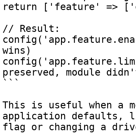
return ['feature' => ['
// Result:

config('app.feature.ena
wins)

config('app.feature.lim
preserved, module didn'
```

This is useful when a m
application defaults, l
flag or changing a driv