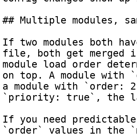
## Multiple modules, sa
If two modules both hav
file, both get merged i
module load order deter
on top. A module with `
a module with `order: 2
`priority: true`, the l
If you need predictable
`order` values in the `