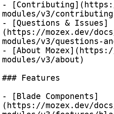
- [Contributing](https:
modules/v3/contributing)
- [Questions & Issues]
(https://mozex.dev/docs
modules/v3/questions-an
- [About Mozex](https:/
modules/v3/about)

### Features

- [Blade Components]
(https://mozex.dev/docs