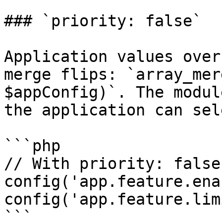
### `priority: false`

Application values over
merge flips: `array_mer
$appConfig)`. The modul
the application can sel
```php

// With priority: false
config('app.feature.ena
config('app.feature.lim
```
