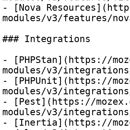
- [Nova Resources](http
modules/v3/features/nov
### Integrations

- [PHPStan](https://moz
modules/v3/integrations
- [PHPUnit](https://moz
modules/v3/integrations
- [Pest](https://mozex.
modules/v3/integrations
- [Inertia](https://moz