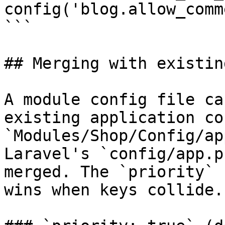
config('blog.allow_comm
```

## Merging with existin
A module config file ca
existing application co
`Modules/Shop/Config/ap
Laravel's `config/app.p
merged. The `priority` 
wins when keys collide.
