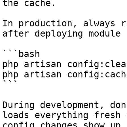
the cache.

In production, always r
after deploying module 
```bash

php artisan config:clear
php artisan config:cache
```

During development, don
loads everything fresh 
config changes show up 