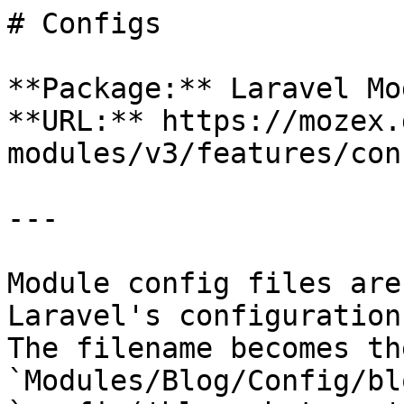
# Configs

**Package:** Laravel Mo
**URL:** https://mozex.
modules/v3/features/conf
---

Module config files are
Laravel's configuration
The filename becomes th
`Modules/Blog/Config/bl