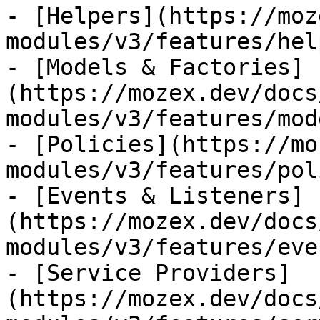
- [Helpers](https://moz
modules/v3/features/hel
- [Models & Factories]
(https://mozex.dev/docs
modules/v3/features/mod
- [Policies](https://mo
modules/v3/features/pol
- [Events & Listeners]
(https://mozex.dev/docs
modules/v3/features/eve
- [Service Providers]
(https://mozex.dev/docs