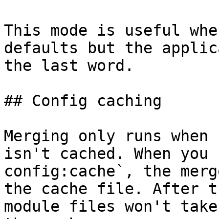
This mode is useful whe
defaults but the applic
the last word.

## Config caching

Merging only runs when 
isn't cached. When you 
config:cache`, the merg
the cache file. After t
module files won't take