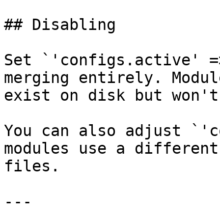
## Disabling

Set `'configs.active' =
merging entirely. Modul
exist on disk but won't
You can also adjust `'c
modules use a different
files.

---
