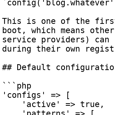
`config('blog.whatever')
This is one of the firs
boot, which means other
service providers) can 
during their own regist
## Default configuration
```php

'configs' => [

    'active' => true,

    'patterns' => [
