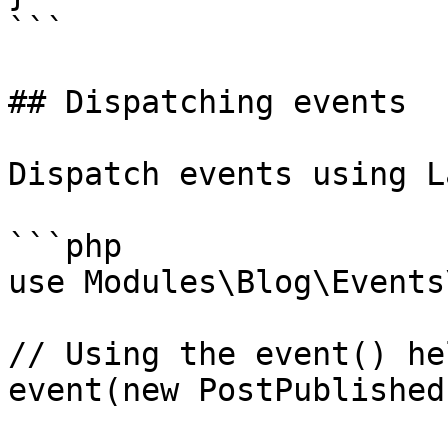
```

## Dispatching events

Dispatch events using L
```php

use Modules\Blog\Events
// Using the event() hel
event(new PostPublished