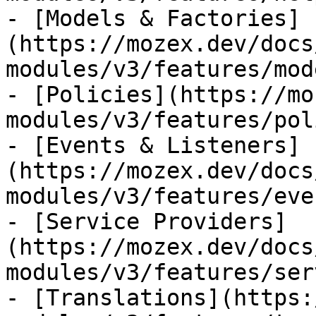
- [Models & Factories]
(https://mozex.dev/docs
modules/v3/features/mod
- [Policies](https://mo
modules/v3/features/pol
- [Events & Listeners]
(https://mozex.dev/docs
modules/v3/features/eve
- [Service Providers]
(https://mozex.dev/docs
modules/v3/features/ser
- [Translations](https: