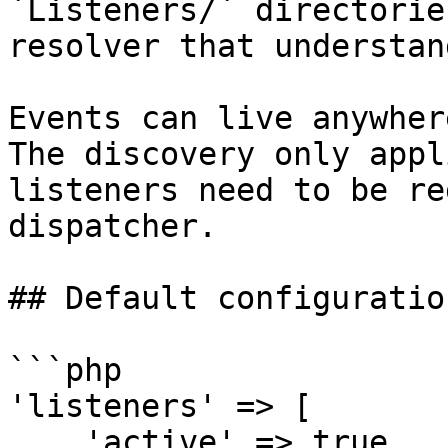
`Listeners/` directorie
resolver that understan
Events can live anywher
The discovery only appl
listeners need to be re
dispatcher.

## Default configuration
```php

'listeners' => [

    'active' => true,
