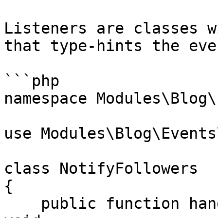
Listeners are classes w
that type-hints the even
```php

namespace Modules\Blog\
use Modules\Blog\Events
class NotifyFollowers

{

    public function handle(PostPublished $event): 