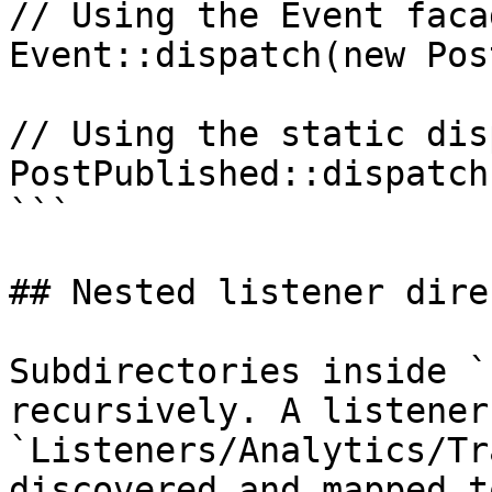
// Using the Event facad
Event::dispatch(new Pos
// Using the static dis
PostPublished::dispatch
```

## Nested listener dire
Subdirectories inside `
recursively. A listener 
`Listeners/Analytics/Tr
discovered and mapped t