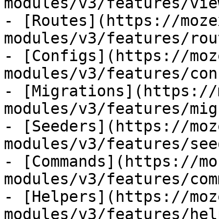
modules/v3/features/view
- [Routes](https://moze
modules/v3/features/rout
- [Configs](https://moz
modules/v3/features/con
- [Migrations](https://
modules/v3/features/mig
- [Seeders](https://moz
modules/v3/features/see
- [Commands](https://mo
modules/v3/features/com
- [Helpers](https://moz
modules/v3/features/hel