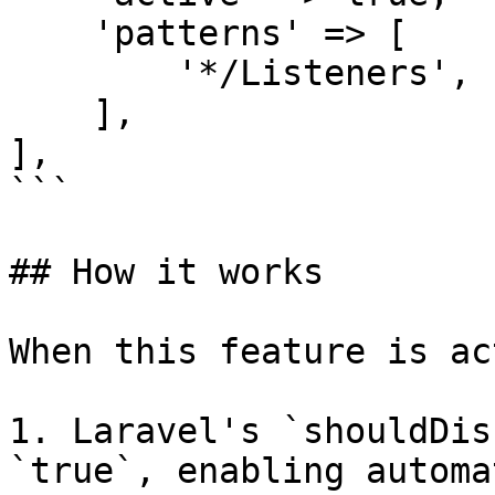
    'patterns' => [

        '*/Listeners',

    ],

],

```

## How it works

When this feature is ac
1. Laravel's `shouldDis
`true`, enabling automa