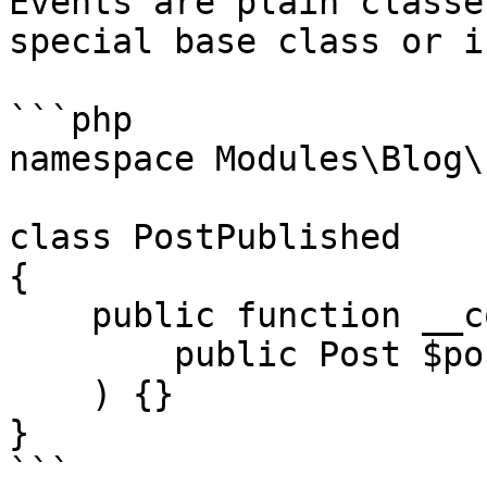
Events are plain classe
special base class or i
```php

namespace Modules\Blog\
class PostPublished

{

    public function __construct(

        public Post $post,

    ) {}

}

```
