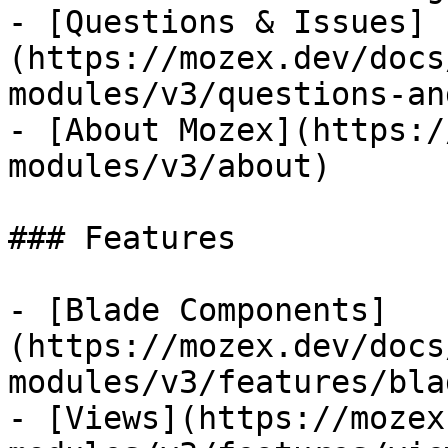
- [Questions & Issues]
(https://mozex.dev/docs
modules/v3/questions-an
- [About Mozex](https:/
modules/v3/about)

### Features

- [Blade Components]
(https://mozex.dev/docs
modules/v3/features/bla
- [Views](https://mozex