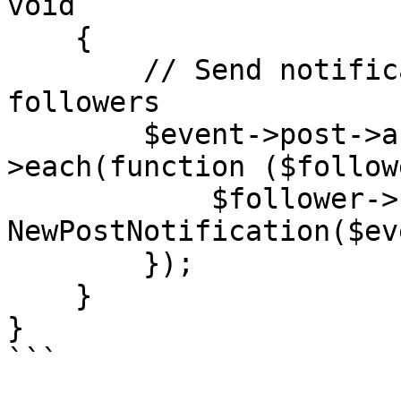
void

    {

        // Send notifications to the post author's 
followers

        $event->post->author->followers-
>each(function ($follow
            $follower->notify(new 
NewPostNotification($ev
        });

    }

}

```
