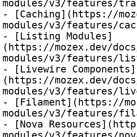
modules/v3/features/tra
- [Caching](https://moz
modules/v3/features/cac
- [Listing Modules]
(https://mozex.dev/docs
modules/v3/features/lis
- [Livewire Components]
(https://mozex.dev/docs
modules/v3/features/liv
- [Filament](https://mo
modules/v3/features/fil
- [Nova Resources](http
modules/v3/features/nov