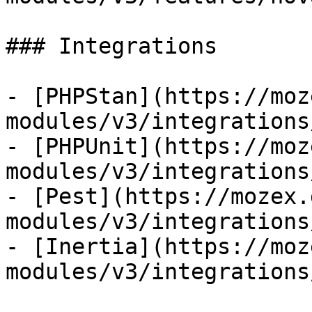
### Integrations

- [PHPStan](https://moz
modules/v3/integrations
- [PHPUnit](https://moz
modules/v3/integrations
- [Pest](https://mozex.
modules/v3/integrations
- [Inertia](https://moz
modules/v3/integrations