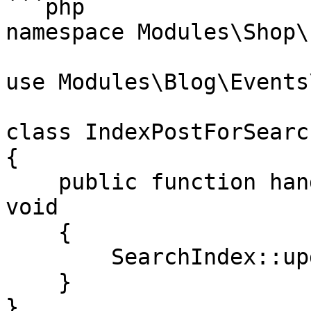
```php

namespace Modules\Shop\
use Modules\Blog\Events
class IndexPostForSearch
{

    public function handle(PostPublished $event): 
void

    {

        SearchIndex::update($event->post);

    }

}
