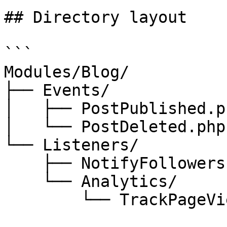
## Directory layout

```

Modules/Blog/

├── Events/

│   ├── PostPublished.ph
│   └── PostDeleted.php

└── Listeners/

    ├── NotifyFollowers.php

    └── Analytics/

        └── TrackPageView.php
