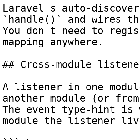
Laravel's auto-discover
`handle()` and wires th
You don't need to regis
mapping anywhere.

## Cross-module listener
A listener in one modul
another module (or from
The event type-hint is 
module the listener liv