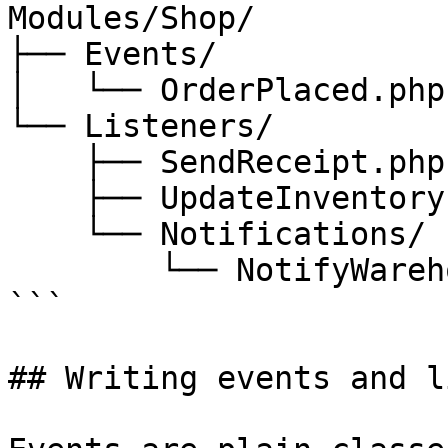
Modules/Shop/

├── Events/

│   └── OrderPlaced.php

└── Listeners/

    ├── SendReceipt.php

    ├── UpdateInventory.php

    └── Notifications/

        └── NotifyWarehouse.php

```

## Writing events and l