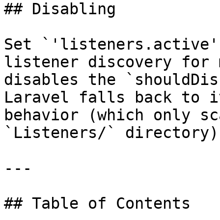
## Disabling

Set `'listeners.active'
listener discovery for 
disables the `shouldDis
Laravel falls back to i
behavior (which only sc
`Listeners/` directory).
---

## Table of Contents
