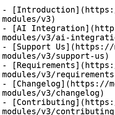
- [Introduction](https:
modules/v3)

- [AI Integration](http
modules/v3/ai-integratio
- [Support Us](https://
modules/v3/support-us)

- [Requirements](https:
modules/v3/requirements)
- [Changelog](https://m
modules/v3/changelog)

- [Contributing](https:
modules/v3/contributing)