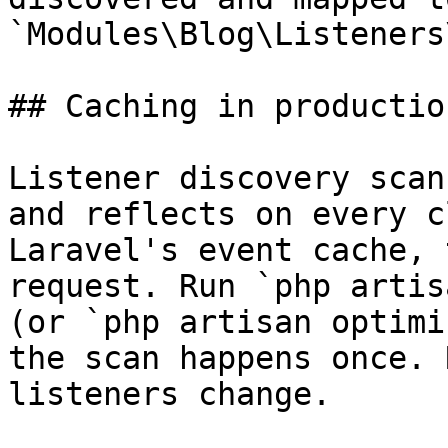
`Modules\Blog\Listeners
## Caching in production
Listener discovery scan
and reflects on every c
Laravel's event cache, 
request. Run `php artis
(or `php artisan optimi
the scan happens once. 
listeners change.
