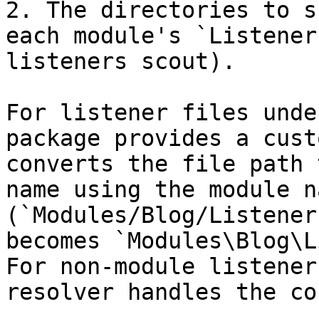
2. The directories to s
each module's `Listener
listeners scout).

For listener files unde
package provides a cust
converts the file path 
name using the module n
(`Modules/Blog/Listener
becomes `Modules\Blog\L
For non-module listener
resolver handles the co