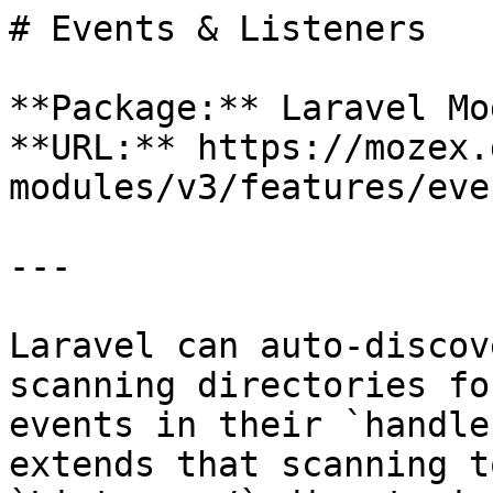
# Events & Listeners

**Package:** Laravel Mo
**URL:** https://mozex.
modules/v3/features/eve
---

Laravel can auto-discov
scanning directories fo
events in their `handle
extends that scanning t