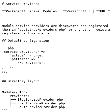
# Service Providers

**Package:** Laravel Modules | **Version:** 3 | **URL:*
---

Module service providers are discovered and registered 
them in `bootstrap/providers.php` or any other registra
registered automatically.

## Default configuration

```php

'service-providers' => [

    'active' => true,

    'patterns' => [

        '*/Providers',

    ],

],

```

## Directory layout

```

Modules/Blog/

└── Providers/

    ├── BlogServiceProvider.php

    ├── EventServiceProvider.php

    └── RouteServiceProvider.php
