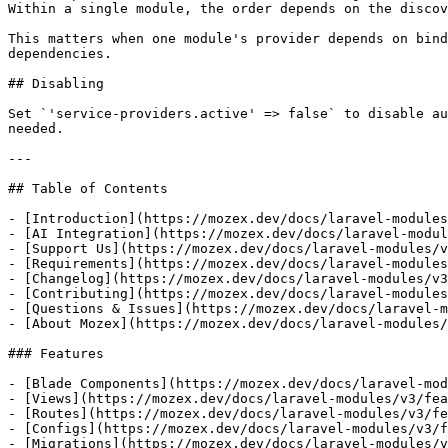
Within a single module, the order depends on the discov
This matters when one module's provider depends on bind
dependencies.

## Disabling

Set `'service-providers.active' => false` to disable au
needed.

---

## Table of Contents

- [Introduction](https://mozex.dev/docs/laravel-modules
- [AI Integration](https://mozex.dev/docs/laravel-modul
- [Support Us](https://mozex.dev/docs/laravel-modules/v
- [Requirements](https://mozex.dev/docs/laravel-modules
- [Changelog](https://mozex.dev/docs/laravel-modules/v3
- [Contributing](https://mozex.dev/docs/laravel-modules
- [Questions & Issues](https://mozex.dev/docs/laravel-m
- [About Mozex](https://mozex.dev/docs/laravel-modules/
### Features

- [Blade Components](https://mozex.dev/docs/laravel-mod
- [Views](https://mozex.dev/docs/laravel-modules/v3/fea
- [Routes](https://mozex.dev/docs/laravel-modules/v3/fe
- [Configs](https://mozex.dev/docs/laravel-modules/v3/f
- [Migrations](https://mozex.dev/docs/laravel-modules/v