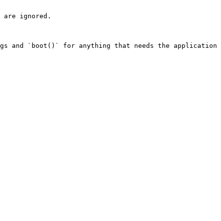
 are ignored.

gs and `boot()` for anything that needs the application 