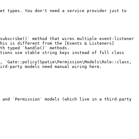
et types. You don't need a service provider just to 
subscribe()` method that wires multiple event-listener 
This is different from the [Events & Listeners]
th typed `handle()` methods.

tions use stable string keys instead of full class 
, `Gate::policy(Spatie\Permission\Models\Role::class, 
ird-party models need manual wiring here.

 and `Permission` models (which live in a third-party 