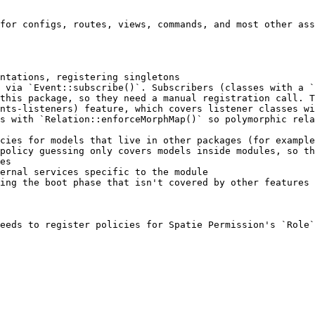
for configs, routes, views, commands, and most other ass
ntations, registering singletons

 via `Event::subscribe()`. Subscribers (classes with a `
this package, so they need a manual registration call. 
nts-listeners) feature, which covers listener classes wi
s with `Relation::enforceMorphMap()` so polymorphic rela
cies for models that live in other packages (for example
policy guessing only covers models inside modules, so th
es

ernal services specific to the module

ing the boot phase that isn't covered by other features

eeds to register policies for Spatie Permission's `Role`