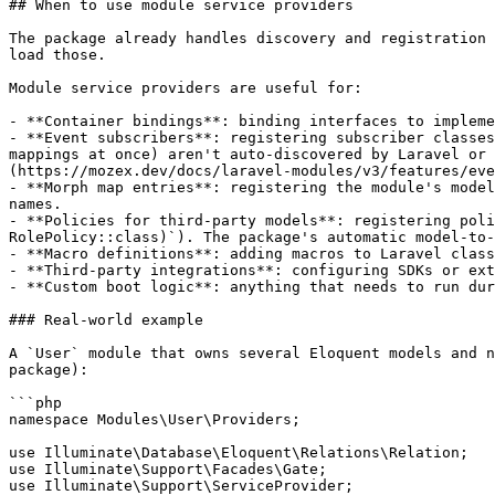
## When to use module service providers

The package already handles discovery and registration 
load those.

Module service providers are useful for:

- **Container bindings**: binding interfaces to impleme
- **Event subscribers**: registering subscriber classes
mappings at once) aren't auto-discovered by Laravel or 
(https://mozex.dev/docs/laravel-modules/v3/features/eve
- **Morph map entries**: registering the module's model
names.

- **Policies for third-party models**: registering poli
RolePolicy::class)`). The package's automatic model-to-
- **Macro definitions**: adding macros to Laravel class
- **Third-party integrations**: configuring SDKs or ext
- **Custom boot logic**: anything that needs to run dur
### Real-world example

A `User` module that owns several Eloquent models and n
package):

```php

namespace Modules\User\Providers;

use Illuminate\Database\Eloquent\Relations\Relation;

use Illuminate\Support\Facades\Gate;

use Illuminate\Support\ServiceProvider;
