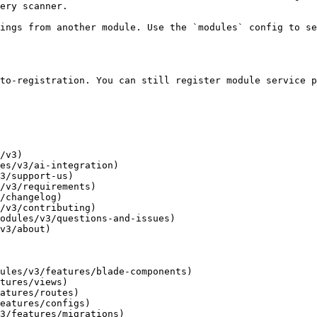
ery scanner.

ings from another module. Use the `modules` config to se
to-registration. You can still register module service p
/v3)

es/v3/ai-integration)

3/support-us)

/v3/requirements)

/changelog)

/v3/contributing)

odules/v3/questions-and-issues)

v3/about)

ules/v3/features/blade-components)

tures/views)

atures/routes)

eatures/configs)

3/features/migrations)
