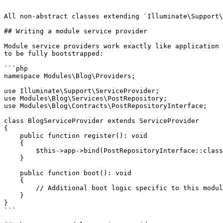
```

All non-abstract classes extending `Illuminate\Support\
## Writing a module service provider

Module service providers work exactly like application 
to be fully bootstrapped:

```php

namespace Modules\Blog\Providers;

use Illuminate\Support\ServiceProvider;

use Modules\Blog\Services\PostRepository;

use Modules\Blog\Contracts\PostRepositoryInterface;

class BlogServiceProvider extends ServiceProvider

{

    public function register(): void

    {

        $this->app->bind(PostRepositoryInterface::class, PostRepository::class);

    }

    public function boot(): void

    {

        // Additional boot logic specific to this module

    }

}

```
