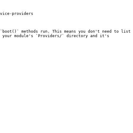
vice-providers

`boot()` methods run. This means you don't need to list 
 your module's `Providers/` directory and it's 