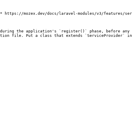
* https://mozex.dev/docs/laravel-modules/v3/features/ser
during the application's `register()` phase, before any 
tion file. Put a class that extends `ServiceProvider` in