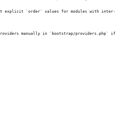
t explicit `order` values for modules with inter-
roviders manually in `bootstrap/providers.php` if 