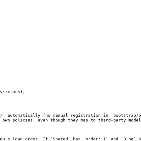
/` automatically (no manual registration in `bootstrap/p
 own policies, even though they map to third-party model
dule load order. If `Shared` has `order: 1` and `Blog` h