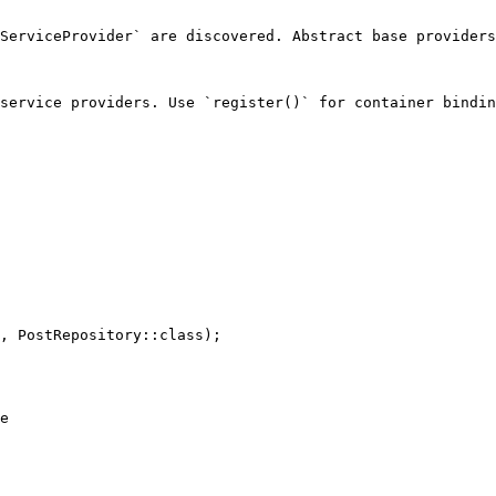
ServiceProvider` are discovered. Abstract base providers
service providers. Use `register()` for container bindin