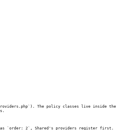
roviders.php`). The policy classes live inside the 
s.

as `order: 2`, Shared's providers register first. 