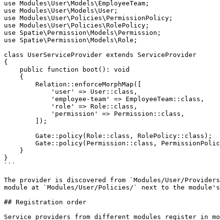
use Modules\User\Models\EmployeeTeam;

use Modules\User\Models\User;

use Modules\User\Policies\PermissionPolicy;

use Modules\User\Policies\RolePolicy;

use Spatie\Permission\Models\Permission;

use Spatie\Permission\Models\Role;

class UserServiceProvider extends ServiceProvider

{

    public function boot(): void

    {

        Relation::enforceMorphMap([

            'user' => User::class,

            'employee-team' => EmployeeTeam::class,

            'role' => Role::class,

            'permission' => Permission::class,

        ]);

        Gate::policy(Role::class, RolePolicy::class);

        Gate::policy(Permission::class, PermissionPolicy::class);

    }

}

```

The provider is discovered from `Modules/User/Providers
module at `Modules/User/Policies/` next to the module's
## Registration order

Service providers from different modules register in mo