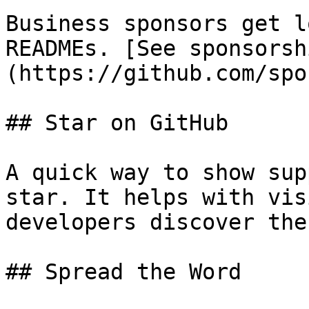
Business sponsors get l
READMEs. [See sponsorsh
(https://github.com/spo
## Star on GitHub

A quick way to show sup
star. It helps with vis
developers discover the
## Spread the Word
