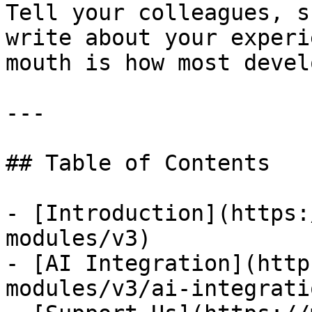
Tell your colleagues, s
write about your experi
mouth is how most devel
---

## Table of Contents

- [Introduction](https:
modules/v3)

- [AI Integration](http
modules/v3/ai-integratio