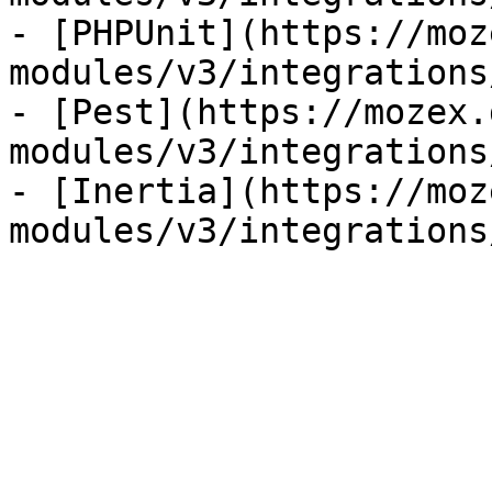
- [PHPUnit](https://moz
modules/v3/integrations
- [Pest](https://mozex.
modules/v3/integrations
- [Inertia](https://moz
modules/v3/integrations