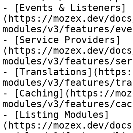
- [Events & Listeners]
(https://mozex.dev/docs
modules/v3/features/eve
- [Service Providers]
(https://mozex.dev/docs
modules/v3/features/ser
- [Translations](https:
modules/v3/features/tra
- [Caching](https://moz
modules/v3/features/cac
- [Listing Modules]
(https://mozex.dev/docs