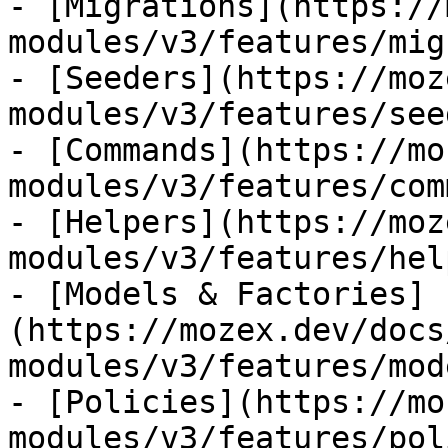
- [Migrations](https://
modules/v3/features/mig
- [Seeders](https://moz
modules/v3/features/see
- [Commands](https://mo
modules/v3/features/com
- [Helpers](https://moz
modules/v3/features/hel
- [Models & Factories]
(https://mozex.dev/docs
modules/v3/features/mod
- [Policies](https://mo
modules/v3/features/pol