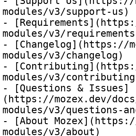
- [Support Us](https://
modules/v3/support-us)

- [Requirements](https:
modules/v3/requirements)
- [Changelog](https://m
modules/v3/changelog)

- [Contributing](https:
modules/v3/contributing)
- [Questions & Issues]
(https://mozex.dev/docs
modules/v3/questions-an
- [About Mozex](https:/
modules/v3/about)
