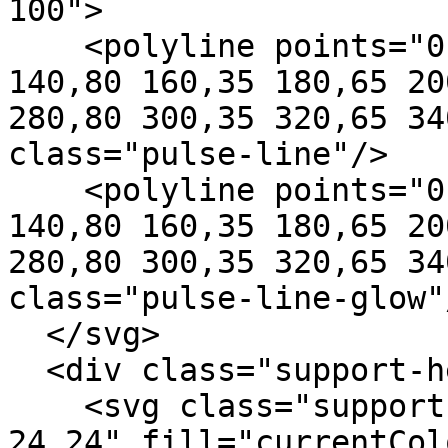
100">

    <polyline points="0,50 80,50 100,50 120,20 
140,80 160,35 180,65 20
280,80 300,35 320,65 34
class="pulse-line"/>

    <polyline points="0,50 80,50 100,50 120,20 
140,80 160,35 180,65 20
280,80 300,35 320,65 34
class="pulse-line-glow"/
  </svg>

  <div class="support-hero-content">

    <svg class="support-hero-heart" viewBox="0 0 
24 24" fill="currentCol