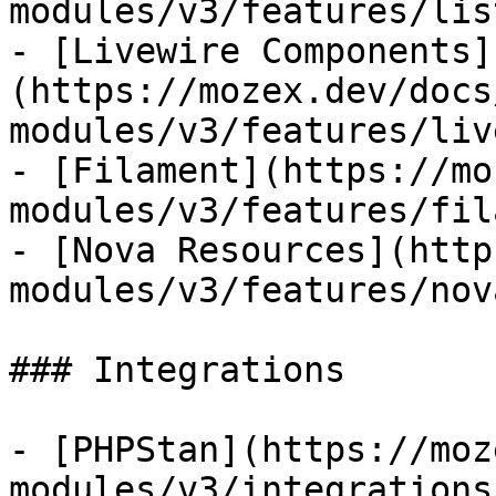
modules/v3/features/lis
- [Livewire Components]
(https://mozex.dev/docs
modules/v3/features/liv
- [Filament](https://mo
modules/v3/features/fil
- [Nova Resources](http
modules/v3/features/nov
### Integrations

- [PHPStan](https://moz
modules/v3/integrations