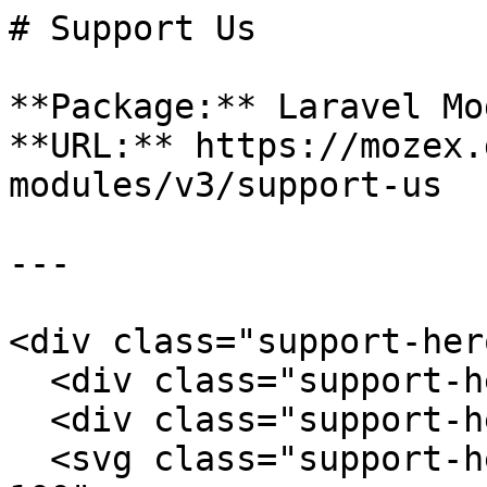
# Support Us

**Package:** Laravel Mo
**URL:** https://mozex.
modules/v3/support-us

---

<div class="support-hero
  <div class="support-hero-grid"></div>

  <div class="support-hero-glow"></div>

  <svg class="support-hero-pulse" viewBox="0 0 500 