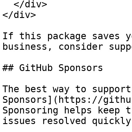
  </div>

</div>

If this package saves y
business, consider supp
## GitHub Sponsors

The best way to support
Sponsors](https://githu
Sponsoring helps keep t
issues resolved quickly