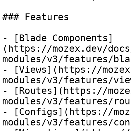
### Features

- [Blade Components]
(https://mozex.dev/docs
modules/v3/features/bla
- [Views](https://mozex
modules/v3/features/view
- [Routes](https://moze
modules/v3/features/rout
- [Configs](https://moz
modules/v3/features/con