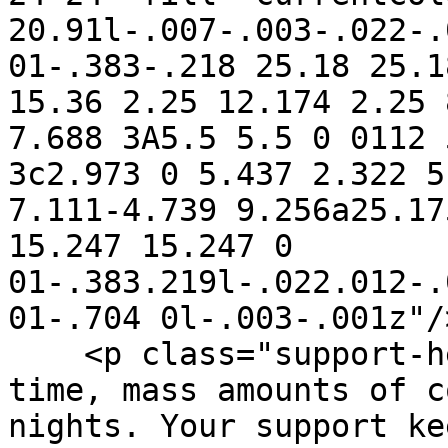
20.91l-.007-.003-.022-.
01-.383-.218 25.18 25.1
15.36 2.25 12.174 2.25 
7.688 3A5.5 5.5 0 0112 
3c2.973 0 5.437 2.322 5
7.111-4.739 9.256a25.17
15.247 15.247 0 
01-.383.219l-.022.012-.
01-.704 0l-.003-.001z"/
    <p class="support-hero-text">Open source takes 
time, mass amounts of c
nights. Your support ke