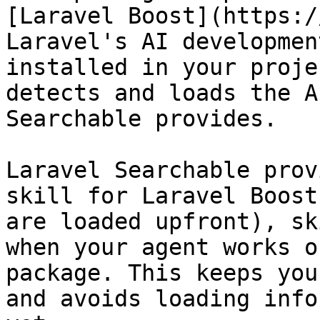
[Laravel Boost](https:/
Laravel's AI developmen
installed in your proje
detects and loads the A
Searchable provides.

Laravel Searchable prov
skill for Laravel Boost
are loaded upfront), sk
when your agent works o
package. This keeps you
and avoids loading info