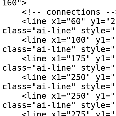
160">

    <!-- connections -->

    <line x1="60" y1="28" x2="100" y2="76" 
class="ai-line" style="
    <line x1="100" y1="76" x2="175" y2="38" 
class="ai-line" style="
    <line x1="175" y1="38" x2="250" y2="72" 
class="ai-line" style="
    <line x1="250" y1="72" x2="275" y2="24" 
class="ai-line" style="
    <line x1="250" y1="72" x2="360" y2="40" 
class="ai-line" style="
    <line x1="275" y1="24" x2="360" y2="40" 