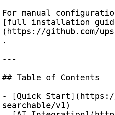
For manual configuratio
[full installation guid
(https://github.com/ups
.

---

## Table of Contents

- [Quick Start](https:/
searchable/v1)

- [AI Integration](http