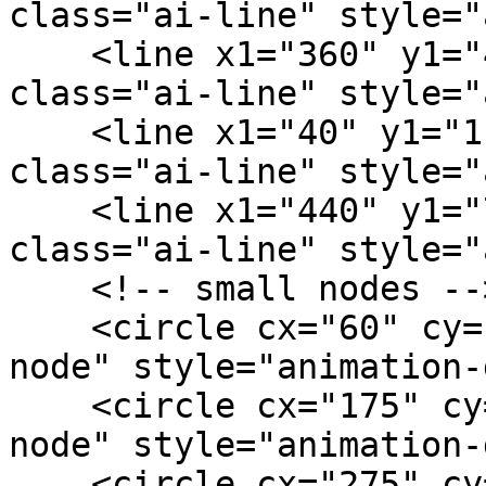
class="ai-line" style="
    <line x1="360" y1="40" x2="300" y2="132" 
class="ai-line" style="
    <line x1="40" y1="116" x2="175" y2="130" 
class="ai-line" style="
    <line x1="440" y1="76" x2="460" y2="130" 
class="ai-line" style="
    <!-- small nodes -->

    <circle cx="60" cy="28" r="2.5" class="ai-
node" style="animation-
    <circle cx="175" cy="38" r="2.5" class="ai-
node" style="animation-
    <circle cx="275" cy="24" r="2.5" class="ai-