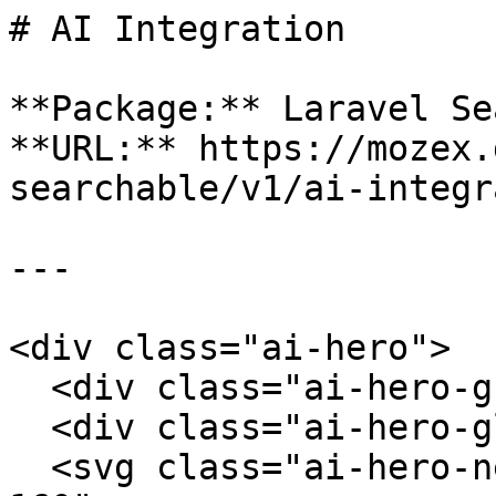
# AI Integration

**Package:** Laravel Se
**URL:** https://mozex.
searchable/v1/ai-integr
---

<div class="ai-hero">

  <div class="ai-hero-grid"></div>

  <div class="ai-hero-glow"></div>

  <svg class="ai-hero-network" viewBox="0 0 500 