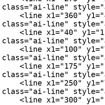
class="ai-line" style="
    <line x1="360" y1="40" x2="440" y2="76" 
class="ai-line" style="
    <line x1="40" y1="116" x2="100" y2="76" 
class="ai-line" style="
    <line x1="100" y1="76" x2="175" y2="130" 
class="ai-line" style="
    <line x1="175" y1="130" x2="250" y2="72" 
class="ai-line" style="
    <line x1="250" y1="72" x2="300" y2="132" 
class="ai-line" style="
    <line x1="300" y1="132" x2="440" y2="76" 