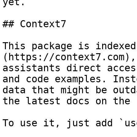
yet.

## Context7

This package is indexed
(https://context7.com),
assistants direct acces
and code examples. Inst
data that might be outd
the latest docs on the f
To use it, just add `us