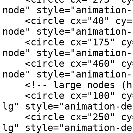
node" style="animation-
    <circle cx="40" cy="116" r="2.5" class="ai-
node" style="animation-
    <circle cx="175" cy="130" r="2.5" class="ai-
node" style="animation-
    <circle cx="460" cy="130" r="2.5" class="ai-
node" style="animation-
    <!-- large nodes (hubs) -->

    <circle cx="100" cy="76" r="4" class="ai-node-
lg" style="animation-de
    <circle cx="250" cy="72" r="4" class="ai-node-
lg" style="animation-de