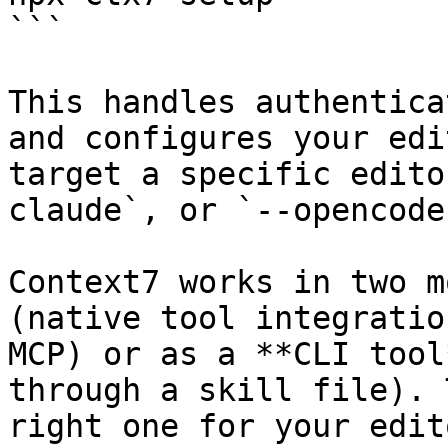
```

This handles authentica
and configures your edi
target a specific edito
claude`, or `--opencode`
Context7 works in two m
(native tool integratio
MCP) or as a **CLI tool
through a skill file). 
right one for your edito