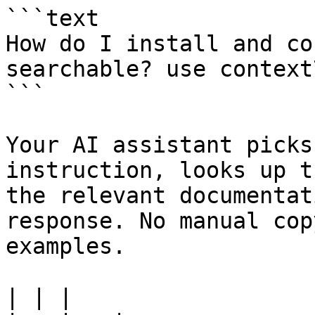
```text

How do I install and co
searchable? use context7
```

Your AI assistant picks
instruction, looks up t
the relevant documentat
response. No manual cop
examples.

| | |
