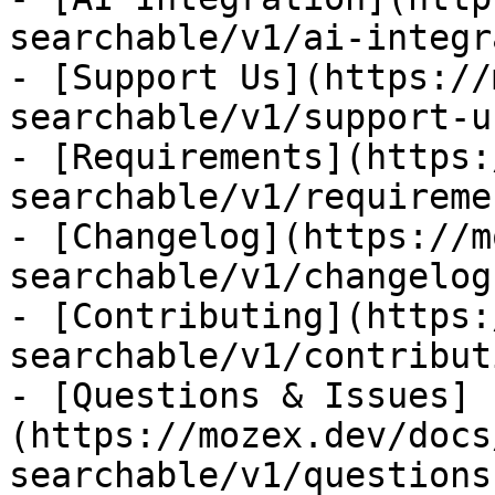
searchable/v1/ai-integr
- [Support Us](https://
searchable/v1/support-us
- [Requirements](https:
searchable/v1/requiremen
- [Changelog](https://m
searchable/v1/changelog)
- [Contributing](https:
searchable/v1/contributi
- [Questions & Issues]
(https://mozex.dev/docs
searchable/v1/questions