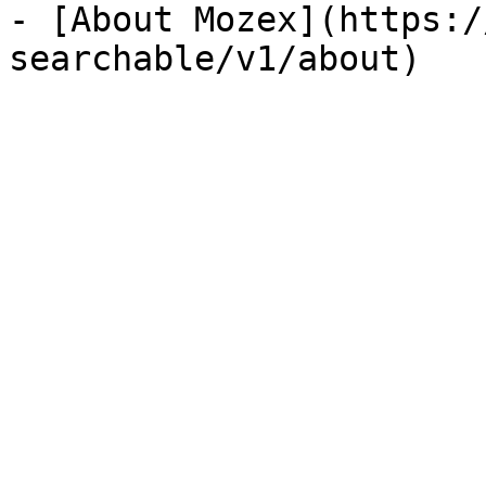
- [About Mozex](https:/
searchable/v1/about)