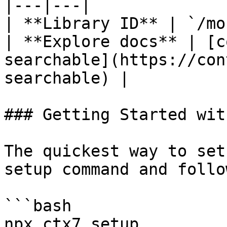
|---|---|

| **Library ID** | `/mo
| **Explore docs** | [c
searchable](https://con
searchable) |

### Getting Started wit
The quickest way to set
setup command and follo
```bash

npx ctx7 setup
