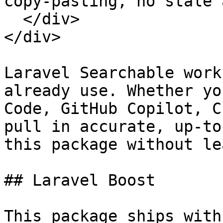
copy-pasting, no stale 
  </div>

</div>

Laravel Searchable work
already use. Whether yo
Code, GitHub Copilot, C
pull in accurate, up-to
this package without le
## Laravel Boost

This package ships with