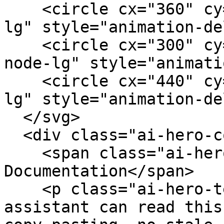
    <circle cx="360" cy="40" r="4" class="ai-node-
lg" style="animation-de
    <circle cx="300" cy="132" r="4" class="ai-
node-lg" style="animati
    <circle cx="440" cy="76" r="4" class="ai-node-
lg" style="animation-de
  </svg>

  <div class="ai-hero-content">

    <span class="ai-hero-badge">AI-Ready 
Documentation</span>

    <p class="ai-hero-text">Your AI coding 
assistant can read this