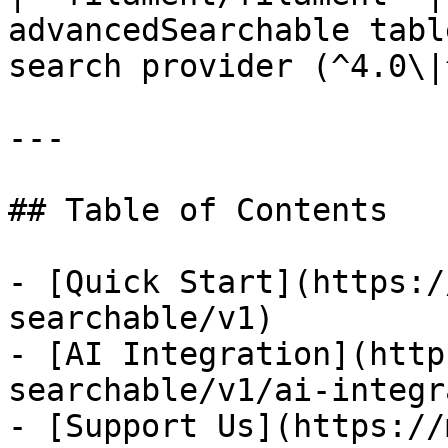
advancedSearchable tabl
search provider (^4.0\|
---

## Table of Contents

- [Quick Start](https:/
searchable/v1)

- [AI Integration](http
searchable/v1/ai-integr
- [Support Us](https://