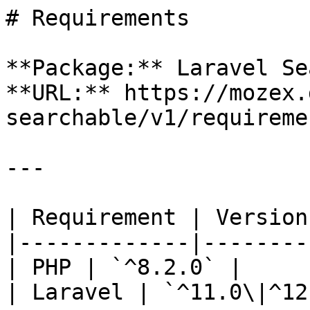
# Requirements

**Package:** Laravel Se
**URL:** https://mozex.
searchable/v1/requiremen
---

| Requirement | Version 
|-------------|---------
| PHP | `^8.2.0` |

| Laravel | `^11.0\|^12