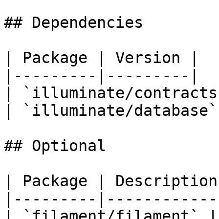
## Dependencies

| Package | Version |

|---------|---------|

| `illuminate/contracts
| `illuminate/database`
## Optional

| Package | Description 
|---------|-------------
| `filament/filament` |