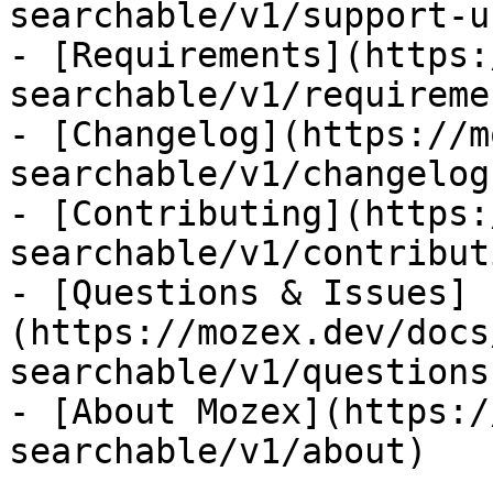
searchable/v1/support-us
- [Requirements](https:
searchable/v1/requiremen
- [Changelog](https://m
searchable/v1/changelog)
- [Contributing](https:
searchable/v1/contributi
- [Questions & Issues]
(https://mozex.dev/docs
searchable/v1/questions
- [About Mozex](https:/
searchable/v1/about)